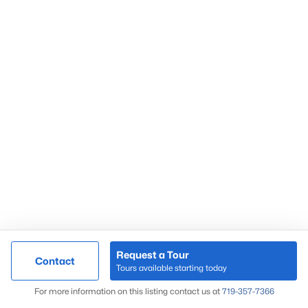
Request a Tour
Contact
Tours available starting today
For more information on this listing contact us at
719-357-7366