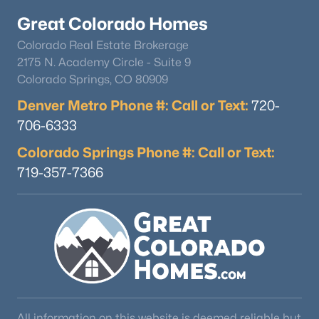
Great Colorado Homes
Colorado Real Estate Brokerage
2175 N. Academy Circle - Suite 9
Colorado Springs, CO 80909
Denver Metro Phone #: Call or Text:
720-
706-6333
Colorado Springs Phone #: Call or Text:
719-357-7366
All information on this website is deemed reliable but