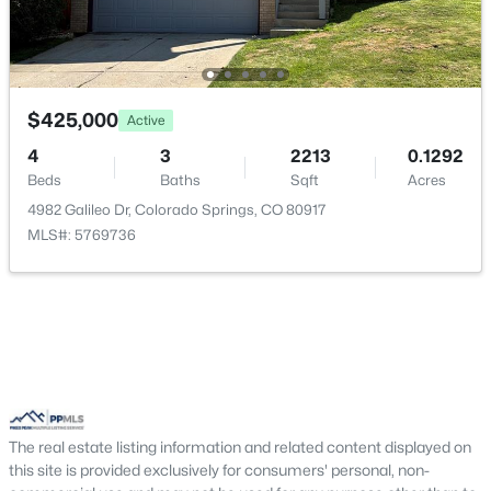
Bathroom (3/4)
Upper
—
Bedroom
Upper
12 × 11
$425,000
Kitchen
Main
11 × 10
Active
4
3
2213
0.1292
Living Room
Main
20 × 16
Beds
Baths
Sqft
Acres
4982 Galileo Dr, Colorado Springs, CO 80917
Bathroom (Full)
MLS#: 5769736
Basement
—
The real estate listing information and related content displayed on
this site is provided exclusively for consumers' personal, non-