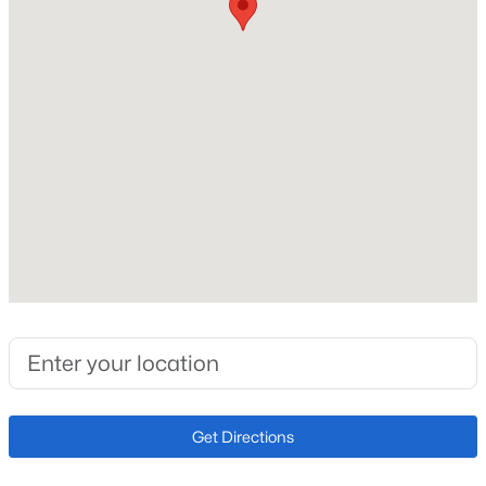
$212
Lot Size (Sq Ft)
1,134
Lot Size (Acres)
0.026
Interior Details
Interior Features
5-Pc Bath, 9Ft + Ceilings and Skylight (s)
Appliances
220v in Kitchen, Dishwasher, Disposal, Microwave Oven
and Range
Get Directions
Flooring
Carpet and Wood