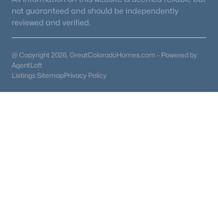
not guaranteed and should be independently
reviewed and verified.
@ Copyright 2026, GreatColoradoHomes.com - Powered by
AgentLoft
Listings Sitemap
Privacy Policy