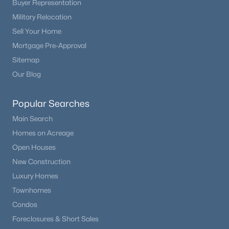
Buyer Representation
Military Relocation
Sell Your Home
Mortgage Pre-Approval
Sitemap
Our Blog
Popular Searches
Main Search
Homes on Acreage
Open Houses
New Construction
Luxury Homes
Townhomes
Condos
Foreclosures & Short Sales