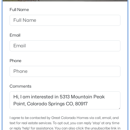
ZIP Code
80917
Full Name
County
El Paso
Email
Neighborhood / Subdivision
Peak View Villas
Phone
Schools
School District
Comments
Colorado Springs 11
Home Specification
I agree to be contacted by Great Colorado Homes via call, email, and
text for real estate services. To opt out, you can reply 'stop' at any time
Bedrooms
or reply 'help' for assistance. You can also click the unsubscribe link in