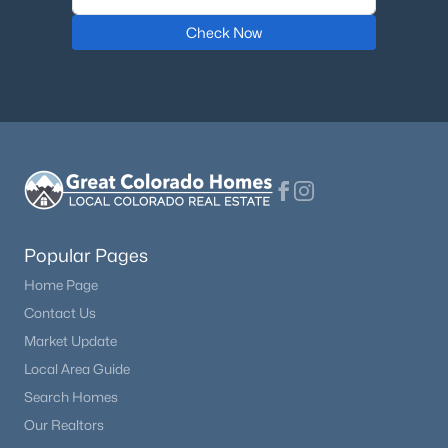
Check Now
Popular Pages
Home Page
Contact Us
Market Update
Local Area Guide
Search Homes
Our Realtors