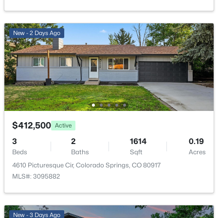
Cable Connected, Electricity Connected and Natural
Gas Connected
New - 2 Days Ago
Taxes, HOA & Financing
Annual Property Tax
$1,223.03
HOA Fee
$324 Monthly
$412,500
Active
HOA Frequency
3
2
1614
0.19
Monthly
Beds
Baths
Sqft
Acres
4610 Picturesque Cir, Colorado Springs, CO 80917
HOA Fee Includes
MLS#: 3095882
Common Utilities, Covenant Enforcement, Insurance,
Lawn, Maintenance Grounds, Maintenance Structure
New - 3 Days Ago