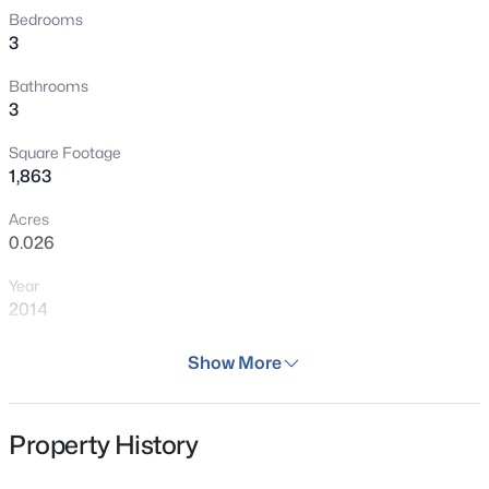
Bedrooms
3
Bathrooms
3
Square Footage
1,863
Acres
0.026
Year
2014
Days on Site
Show More
66 Days
Property Type
Property History
Residential
Property Sub Type