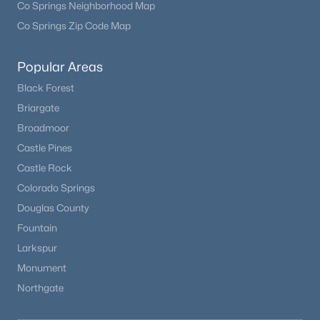
Co Springs Neighborhood Map
Co Springs Zip Code Map
Popular Areas
Black Forest
Briargate
Broadmoor
Castle Pines
Castle Rock
Colorado Springs
Douglas County
Fountain
Larkspur
Monument
Northgate