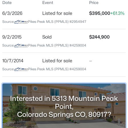
Date
Event
Price
Townhouse
6/3/2026
Listed for sale
$395,000
+61.3%
Price per Sq Ft
Source:
Pikes Peak MLS (PPMLS) #2954947
$212
Date Listed
9/2/2015
Sold
$244,900
Jun 3, 2026
Source:
Pikes Peak MLS (PPMLS) #4259004
10/7/2014
Listed for sale
—
Location
Source:
Pikes Peak MLS (PPMLS) #4259004
Street Address
5313 Mountain Peak Point
City
Interested in 5313 Mountain Peak
Colorado Springs
Point,
State
Colorado Springs CO, 80917?
Colorado