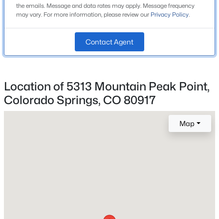
3
the emails. Message and data rates may apply. Message frequency
may vary. For more information, please review our
Privacy Policy
.
Bathrooms
2 Full
Contact Agent
Total Square Feet
1,863
Location of 5313 Mountain Peak Point,
Colorado Springs, CO 80917
Construction / Architecture
Map
Year Built
2014
Roof
Tile
New Construction
No
Price per Sq Ft