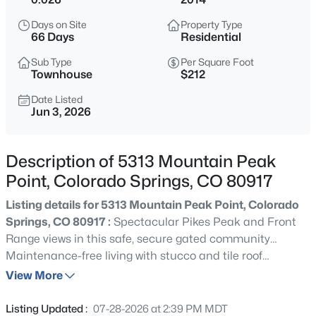
Days on Site
Property Type
66 Days
Residential
Sub Type
Per Square Foot
Townhouse
$212
Date Listed
Jun 3, 2026
Description of 5313 Mountain Peak
Point, Colorado Springs, CO 80917
Listing details for 5313 Mountain Peak Point, Colorado
Springs, CO 80917 :
Spectacular Pikes Peak and Front
Range views in this safe, secure gated community…
Maintenance-free living with stucco and tile roof
construction, ensures maximum time available to hike
View More
the Homestead Trail next to this property… Cathedral
ceilings throughout and open floor plan are perfect for
Listing Updated :
07-28-2026 at 2:39 PM MDT