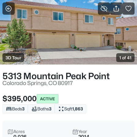
More Filters
Save Search
3D Tour
1 of 41
5313 Mountain Peak Point
Colorado Springs, CO 80917
$395,000
ACTIVE
Beds
3
Baths
3
Sqft
1,863
Acres
Year
0.026
2014