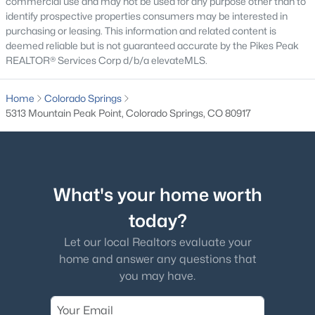
commercial use and may not be used for any purpose other than to
identify prospective properties consumers may be interested in
purchasing or leasing. This information and related content is
deemed reliable but is not guaranteed accurate by the Pikes Peak
REALTOR® Services Corp d/b/a elevateMLS.
Home
Colorado Springs
5313 Mountain Peak Point, Colorado Springs, CO 80917
What's your home worth
today?
Let our local Realtors evaluate your
home and answer any questions that
you may have.