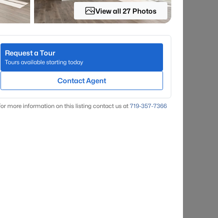
View all 27 Photos
Request a Tour
Tours available starting today
Contact Agent
or more information on this listing contact us at
719-357-7366