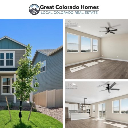
urces
Price
Beds &