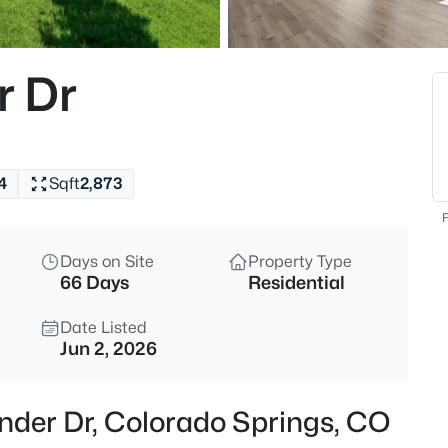
r Dr
4
Sqft
2,873
F
Days on Site
Property Type
66 Days
Residential
Date Listed
Jun 2, 2026
nder Dr, Colorado Springs, CO