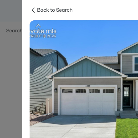
Back to Search
Searches
Areas
Neighborhoods
Reso