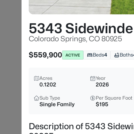
5343 Sidewinde
Colorado Springs, CO 80925
$559,900
Beds
4
Baths
ACTIVE
Acres
Year
0.1202
2026
Sub Type
Per Square Foot
Single Family
$195
Description of 5343 Sidewi