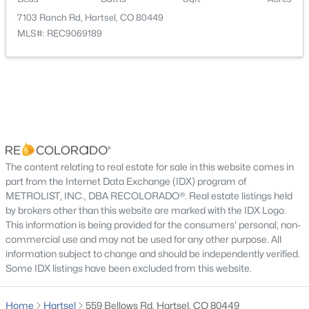
Septic Tank
7103 Ranch Rd, Hartsel, CO 80449
MLS#: REC9069189
Additional Features
Furnished
Furnished
$549,900
Active Under Contract
Utilities
Electricity Connected and Propane
2
2
1189
6.2
The content relating to real estate for sale in this website comes in
Beds
Baths
Sqft
Acres
part from the Internet Data Exchange (IDX) program of
Road Surface Type
METROLIST, INC., DBA RECOLORADO®. Real estate listings held
2883 Wagon Wheel Rd, Hartsel, CO 80449
Dirt,Gravel
by brokers other than this website are marked with the IDX Logo.
MLS#: REC4469312
This information is being provided for the consumers' personal, non-
Road Frontage Type
commercial use and may not be used for any other purpose. All
Public,Year Round
information subject to change and should be independently verified.
Some IDX listings have been excluded from this website.
Home
Hartsel
559 Bellows Rd, Hartsel, CO 80449