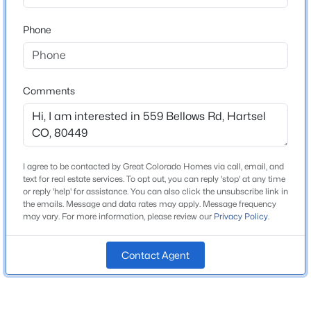
ZIP Code
80449
Phone
$595,000
Active
County
4
4
3229
5.62
Park
Beds
Baths
Sqft
Acres
Neighborhood / Subdivision
114 Ranier Ln, Hartsel, CO 80449
Comments
Western Union Ranch/rora
MLS#: REC5195691
Driving Directions
Highway 9 to Buckrake Road. Continue onto Windmill
Drive, then left on Pitchfork Drive. Turn right onto
I agree to be contacted by Great Colorado Homes via call, email, and
Campfire Road, then right onto Singletree Road. Left
text for real estate services. To opt out, you can reply 'stop' at any time
or reply 'help' for assistance. You can also click the unsubscribe link in
onto Bellows right - destination will be on your left.
the emails. Message and data rates may apply. Message frequency
may vary. For more information, please review our
Privacy Policy
.
Contact Agent
Schools
$1,000,000
Active
Elementary School
Edith Teter
4
3
2046
112.3