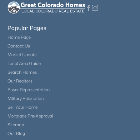
Kitchen
Main
$750,000
Active
3
2
2176
74.3
Popular Pages
Living Room
Main
Beds
Baths
Sqft
Acres
Home Page
990 Easton Rd, Hartsel, CO 80440
Bathroom Full
Main
MLS#: REC8943072
Contact Us
Market Update
Bedroom
Main
Local Area Guide
Search Homes
Loft
Upper
Our Realtors
Buyer Representation
Bathroom Full
Upper
Military Relocation
Sell Your Home
Bedroom
Upper
Mortgage Pre-Approval
Sitemap
$389,000
Dining Room
Main
Active
Our Blog
3
2
1296
5