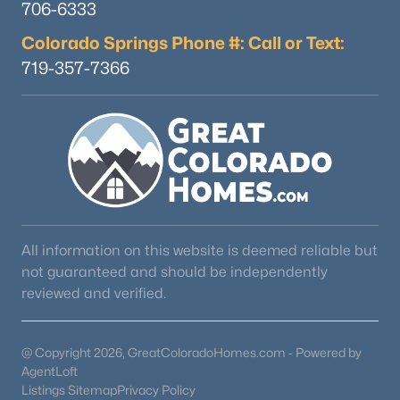
706-6333
Colorado Springs Phone #: Call or Text:
719-357-7366
$535,000
Active
2
2
1876
3
Beds
Baths
Sqft
Acres
899 Concho Trl, Hartsel, CO 80449
MLS#: REC7051119
All information on this website is deemed reliable but
not guaranteed and should be independently
reviewed and verified.
@ Copyright 2026, GreatColoradoHomes.com - Powered by
AgentLoft
Listings Sitemap
Privacy Policy