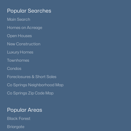
Family Room
Basement
Beds
Baths
Sqft
Acres
Popular Searches
1421 Larimer Rd, Hartsel, CO 80449
Bedroom
MLS#: REC5018553
Basement
Main Search
Homes on Acreage
Bedroom
Basement
Open Houses
New Construction
Utility Room
Basement
Luxury Homes
Townhomes
Bathroom Full
Basement
Condos
Foreclosures & Short Sales
Co Springs Neighborhood Map
Co Springs Zip Code Map
$575,000
Active
3
2
1948
2.5
Popular Areas
Beds
Baths
Sqft
Acres
Black Forest
730 Lariat Loop, Hartsel, CO 80449
MLS#: REC8035307
Briargate