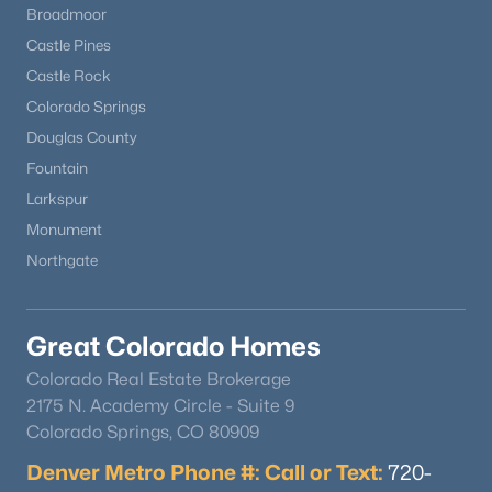
Broadmoor
Castle Pines
Castle Rock
Colorado Springs
Douglas County
Fountain
Larkspur
Monument
Northgate
$179,000
Active
1
1
560
0.51
Beds
Baths
Sqft
Acres
Great Colorado Homes
101 Doe St, Hartsel, CO 80449
Colorado Real Estate Brokerage
MLS#: REC3517168
2175 N. Academy Circle - Suite 9
Colorado Springs, CO 80909
Denver Metro Phone #: Call or Text:
720-