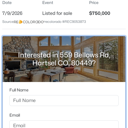
Date
Event
Price
Single-Family
7/9/2026
Listed for sale
$750,000
Price per Sq Ft
Source:
recolorado #REC9053873
$235
Date Listed
$750,000
Active
Jul 9, 2026
4
3
3196
8
Beds
Baths
Sqft
Acres
Interested in 559 Bellows Rd,
559 Bellows Rd, Hartsel, CO 80449
Hartsel CO, 80449?
Location
MLS#: REC9053873
Street Address
559 Bellows Rd
Full Name
City
Hartsel
State
Email
Colorado