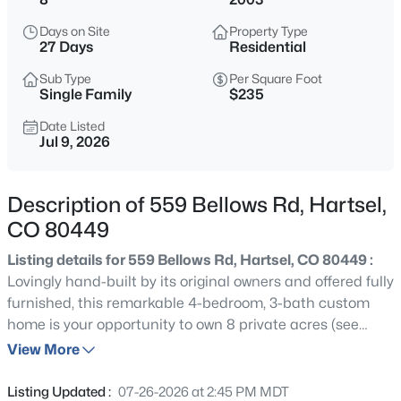
$366,250
Active
Days on Site
Property Type
--
--
1561
2.56
27 Days
Residential
Beds
Baths
Sqft
Acres
Sub Type
Per Square Foot
1326 Kaufman Rd, Hartsel, CO 80449
Single Family
$235
MLS#: REC2510736
Date Listed
Jul 9, 2026
Description of 559 Bellows Rd, Hartsel,
CO 80449
Listing details for 559 Bellows Rd, Hartsel, CO 80449 :
Lovingly hand-built by its original owners and offered fully
furnished, this remarkable 4-bedroom, 3-bath custom
home is your opportunity to own 8 private acres (see
$365,000
Active
legal descriptions in Private Remarks) in the highly
View More
2
1
720
5.16
sought-after Ranch of the Rockies. Surrounded by
Beds
Baths
Sqft
Acres
towering pines, beautiful aspens, natural rock
Listing Updated :
07-26-2026 at 2:45 PM MDT