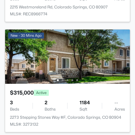
2215 Westmoreland Rd, Colorado Springs, CO 80907
MLS#: REC8966774
New - 30 Mins Ago
$315,000
Active
3
2
1184
--
Beds
Baths
Sqft
Acres
2273 Stepping Stones Way #F, Colorado Springs, CO 80904
MLS#: 3273132