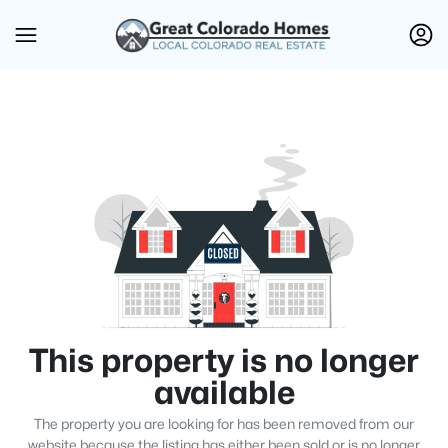
This property is no longer
available
The property you are looking for has been removed from our
website because the listing has either been sold or is no longer