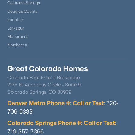
Colorado Springs
Douglas County
Fountain
Larkspur
Monument
Northgate
Great Colorado Homes
Colorado Real Estate Brokerage
2175 N. Academy Circle - Suite 9
Colorado Springs, CO 80909
Denver Metro Phone #: Call or Text:
720-
706-6333
Colorado Springs Phone #: Call or Text:
719-357-7366