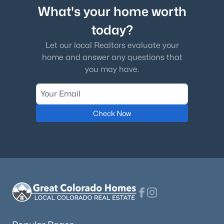
What's your home worth
today?
Let our local Realtors evaluate your
home and answer any questions that
you may have.
Check Now