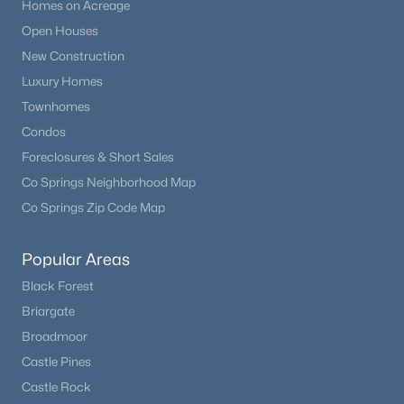
Homes on Acreage
Open Houses
New Construction
Luxury Homes
Townhomes
Condos
Foreclosures & Short Sales
Co Springs Neighborhood Map
Co Springs Zip Code Map
Popular Areas
Black Forest
Briargate
Broadmoor
Castle Pines
Castle Rock