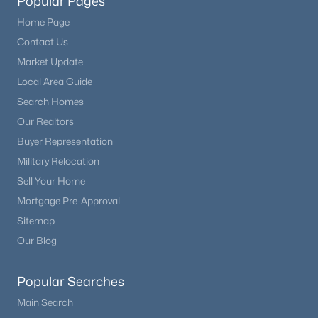
Popular Pages
Home Page
Contact Us
Market Update
Local Area Guide
Search Homes
Our Realtors
Buyer Representation
Military Relocation
Sell Your Home
Mortgage Pre-Approval
Sitemap
Our Blog
Popular Searches
Main Search