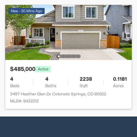
New - 30 Mins Ago
$485,000
Active
4
4
2238
0.1181
Beds
Baths
Sqft
Acres
3497 Heather Glen Dr, Colorado Springs, CO 80922
MLS#: 9432212