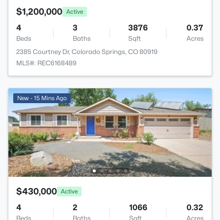
$1,200,000
Active
4
3
3876
0.37
Beds
Baths
Sqft
Acres
2385 Courtney Dr, Colorado Springs, CO 80919
MLS#: REC6168489
New - 15 Mins Ago
$430,000
Active
4
2
1066
0.32
Beds
Baths
Sqft
Acres