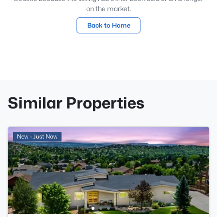
on the market.
Back to Home
Similar Properties
New - Just Now