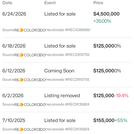
Date
Event
Price
Price per Sq Ft
6/24/2026
Listed for sale
$4,500,000
$588
+3500%
Date Listed
Source:
recolorado #REC4269060
Jun 24, 2026
$1,150,000
Active
6/18/2026
Listed for sale
$125,000
0%
5
4
3334
1.012
Source:
recolorado #REC2915755
Beds
Baths
Sqft
Acres
Location
6850 Perry Park Blvd, Larkspur, CO 80118
MLS#: 5896642
6/12/2026
Coming Soon
$125,000
0%
Street Address
Source:
recolorado #REC2915755
5814 Country Club Dr
New - 6 Days Ago
City
6/2/2026
Listing removed
$125,000
-19.4%
Larkspur
Source:
recolorado #REC9135824
State
Colorado
7/10/2025
Listed for sale
$155,000
+55%
ZIP Code
Source:
recolorado #REC9135824