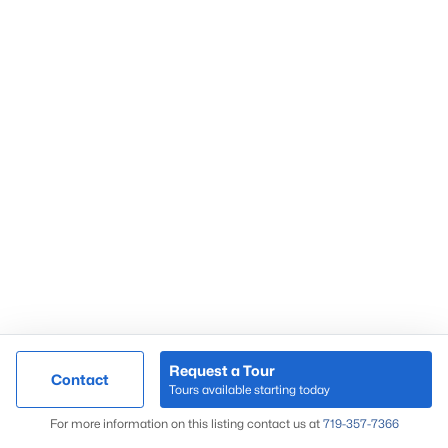
Peregrine
Pine Creek
Skyway
Springs Ranch
Sterling Ranch
Stetson Hills
Woodmen Hills
Woodmoor
Wolf Ranch
Request a Tour
Contact
Tours available starting today
Map
For more information on this listing contact us at
719-357-7366