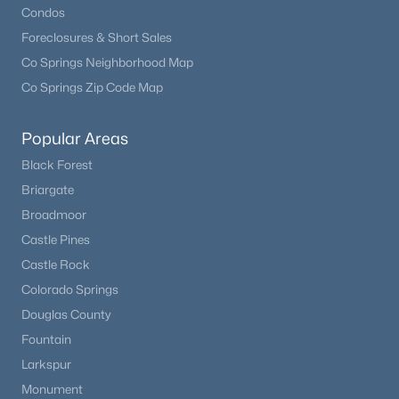
Condos
Beds
Baths
Sqft
Acres
4693 Cheyenne Dr, Larkspur, CO 80118
Foreclosures & Short Sales
MLS#: REC1855213
Co Springs Neighborhood Map
Co Springs Zip Code Map
Popular Areas
Black Forest
Briargate
Broadmoor
Castle Pines
Castle Rock
$3,500,000
Colorado Springs
Active
Douglas County
6
5
5628
50
Beds
Baths
Sqft
Acres
Fountain
9610 Perry Park Rd, Larkspur, CO 80118
Larkspur
MLS#: REC4003727
Monument