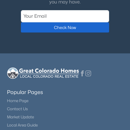
you may have.
Check Now
$1,635,000
Active
4
5
5028
0.92
Beds
Baths
Sqft
Acres
6369 Apache Dr, Larkspur, CO 80118
MLS#: REC6337211
Popular Pages
Home Page
Contact Us
Market Update
Local Area Guide