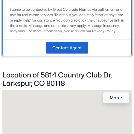
Construction / Architecture
I agree to be contacted by Great Colorado Homes via call, email, and
New Construction
text for real estate services. To opt out, you can reply 'stop' at any time
No
or reply 'help' for assistance. You can also click the unsubscribe link in
the emails. Message and data rates may apply. Message frequency
may vary. For more information, please review our
Privacy Policy
.
Price per Sq Ft
$588
Contact Agent
Lot Features
Meadow, Mountainous, Open Space and Rock
Outcropping
Location of 5814 Country Club Dr,
$799,000
Active
Lot Size (Acres)
0.91
Larkspur, CO 80118
4
3
3240
1
Beds
Baths
Sqft
Acres
Map
4751 Red Rock Dr, Larkspur, CO 80118
MLS#: REC1735120
Interior Details
Fireplace
No