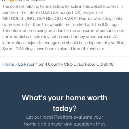
The content relating to real estate for sale in this website comes in
part from the Internet Data Exchange (IDX) program of
METROLIST, INC., DBA RECOLORADO®. Real estate listings held
by brokers other than this website are marked with the IDX Logo.
This information is being provided for the consumers' personal, non-
commercial use and may not be used for any other purpose. All
information subject to change and should be independently verified.
Some IDX listings have been excluded from this website.
$699,800
Active
Home
Larkspur
5814 Country Club Dr, Larkspur, CO 80118
3
3
3294
0.91
Beds
Baths
Sqft
Acres
545 Tenderfoot Dr, Larkspur, CO 80118
MLS#: REC3434507
What's your home worth
today?
Let our local Realtors evaluate your
home and answer any questions that