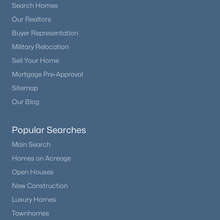
Search Homes
Our Realtors
$3,500,000
Active
Buyer Representation
5
5
5628
50
Military Relocation
Beds
Baths
Sqft
Acres
Sell Your Home
9610 Perry Park Rd, Larkspur, CO 80118
MLS#: 6707603
Mortgage Pre-Approval
Sitemap
Our Blog
Popular Searches
Main Search
Homes on Acreage
Open Houses
New Construction
$944,500
Luxury Homes
Active
Townhomes
3
3
2016
0.86