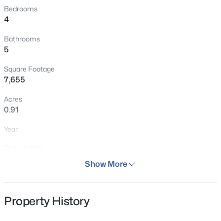
Bedrooms
New - 4 Days Ago
4
Bathrooms
5
Square Footage
7,655
Acres
$740,000
Pending
0.91
4
3
3759
0.54
Year
Beds
Baths
Sqft
Acres
1038 Tenderfoot Dr, Larkspur, CO 80118
Days on Site
MLS#: 6882654
46 Days
Show More
Property Type
Residential
New - 2 Days Ago
Property History
Property Sub Type
New Home Plan