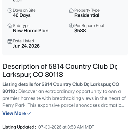
$1,575,000
Active
Days on Site
Property Type
6
5
5187
2.23
46 Days
Residential
Beds
Baths
Sqft
Acres
Sub Type
Per Square Foot
14375 Timber Trl, Larkspur, CO 80118
New Home Plan
$588
MLS#: 8212795
Date Listed
Jun 24, 2026
New - 3 Days Ago
Description of 5814 Country Club Dr,
Larkspur, CO 80118
Listing details for 5814 Country Club Dr, Larkspur, CO
80118 :
Discover an extraordinary opportunity to own a
premier homesite with breathtaking views in the heart of
Perry Park. This expansive parcel showcases dramatic
$849,900
Active
red rock outcroppings, rolling meadows, and an
View More
3
2
1848
1
exceptional setting for a custom dream home. Enjoy the
Beds
Baths
Sqft
Acres
perfect balance of privacy, natural beauty, and
Listing Updated :
07-30-2026 at 3:53 AM MDT