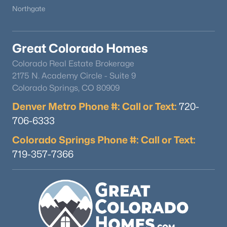
Northgate
Great Colorado Homes
Colorado Real Estate Brokerage
2175 N. Academy Circle - Suite 9
Colorado Springs, CO 80909
Denver Metro Phone #: Call or Text:
720-
706-6333
$985,000
Active Under Contract
Colorado Springs Phone #: Call or Text:
3
3
2272
1.03
Beds
Baths
Sqft
Acres
719-357-7366
4579 Cheyenne Dr, Larkspur, CO 80118
MLS#: REC7604801