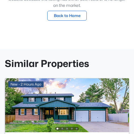
on the market.
Back to Home
Similar Properties
New - 2 Hours Ago