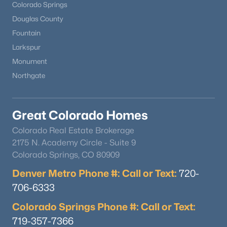
Colorado Springs
Douglas County
Fountain
Larkspur
Monument
Northgate
Great Colorado Homes
Colorado Real Estate Brokerage
2175 N. Academy Circle - Suite 9
Colorado Springs, CO 80909
Denver Metro Phone #: Call or Text:
720-
706-6333
Colorado Springs Phone #: Call or Text:
719-357-7366