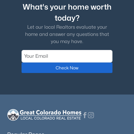
What's your home worth
today?
Let our local Realtors evaluate your
home and answer any questions that
you may have.
Check Now