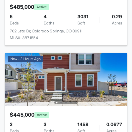
$485,000
Active
5
4
3031
0.29
Beds
Baths
Sqft
Acres
702 Leta Dr, Colorado Springs, CO 80911
MLS#: 3871854
New - 2 Hours Ago
$445,000
Active
3
3
1458
0.0677
Beds
Baths
Sqft
Acres