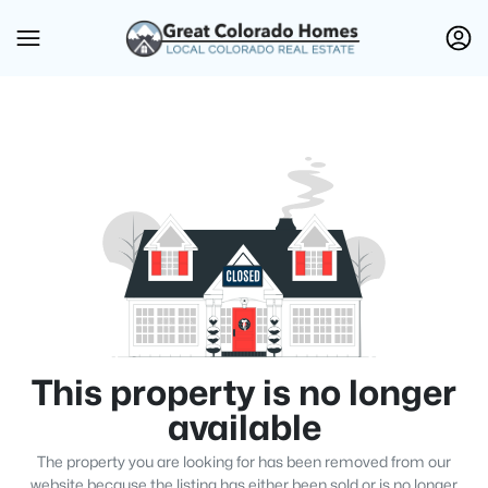
This property is no longer
available
The property you are looking for has been removed from our
website because the listing has either been sold or is no longer