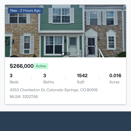
New - 2 Hours Ago
$266,000
Active
3
3
1542
0.016
Beds
Baths
Sqft
Acres
4353 Charleston Dr, Colorado Springs, CO 80916
MLS#: 3202766