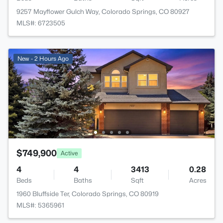
9257 Mayflower Gulch Way, Colorado Springs, CO 80927
MLS#: 6723505
New - 2 Hours Ago
$749,900
Active
4
4
3413
0.28
Beds
Baths
Sqft
Acres
1960 Bluffside Ter, Colorado Springs, CO 80919
MLS#: 5365961