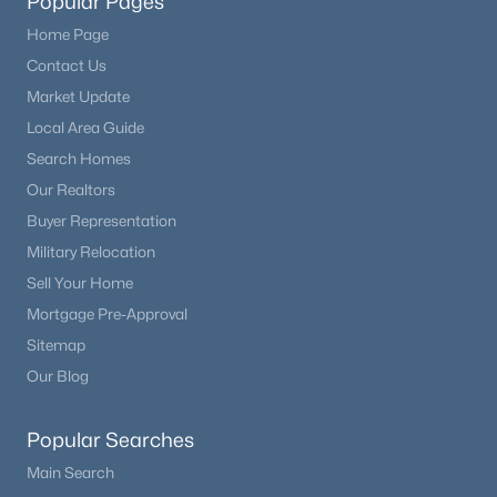
Popular Pages
Home Page
Contact Us
Market Update
Local Area Guide
Search Homes
Our Realtors
Buyer Representation
Military Relocation
Sell Your Home
Mortgage Pre-Approval
Sitemap
Our Blog
Popular Searches
Main Search