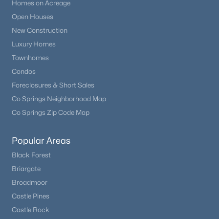
Homes on Acreage
Open Houses
New Construction
Luxury Homes
Townhomes
Condos
Foreclosures & Short Sales
Co Springs Neighborhood Map
Co Springs Zip Code Map
Popular Areas
Black Forest
Briargate
Broadmoor
Castle Pines
Castle Rock