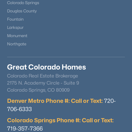
Colorado Springs
Douglas County
Fountain
Larkspur
Monument
Northgate
Great Colorado Homes
Colorado Real Estate Brokerage
2175 N. Academy Circle - Suite 9
Colorado Springs, CO 80909
Denver Metro Phone #: Call or Text:
720-
706-6333
Colorado Springs Phone #: Call or Text:
719-357-7366