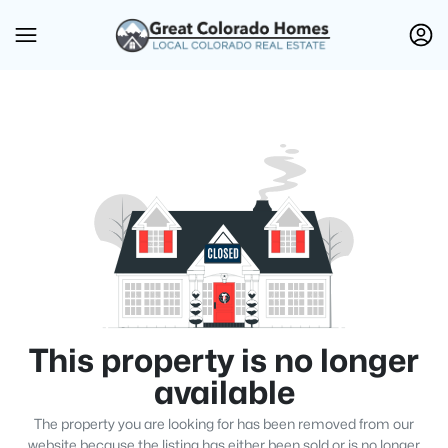
This property is no longer
available
The property you are looking for has been removed from our
website because the listing has either been sold or is no longer