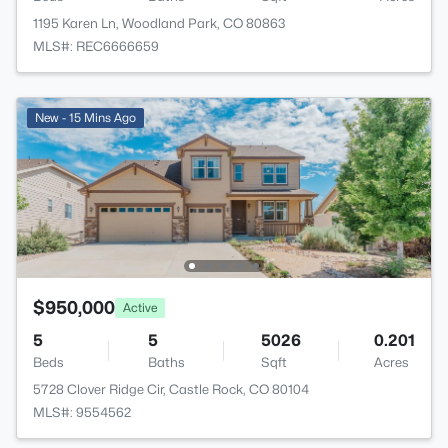
1195 Karen Ln, Woodland Park, CO 80863
MLS#: REC6666659
New - 15 Mins Ago
$950,000
Active
5
5
5026
0.201
Beds
Baths
Sqft
Acres
5728 Clover Ridge Cir, Castle Rock, CO 80104
MLS#: 9554562