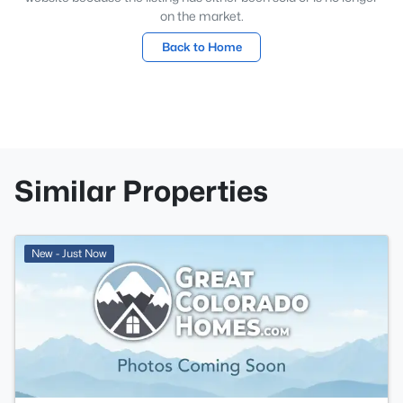
on the market.
Back to Home
Similar Properties
New - Just Now