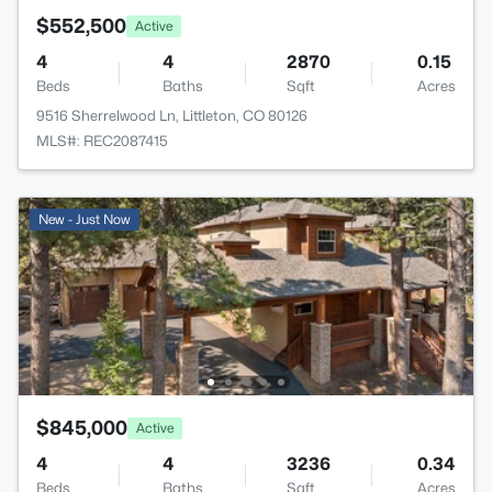
$552,500
Active
4
4
2870
0.15
Beds
Baths
Sqft
Acres
9516 Sherrelwood Ln, Littleton, CO 80126
MLS#: REC2087415
New - Just Now
$845,000
Active
4
4
3236
0.34
Beds
Baths
Sqft
Acres