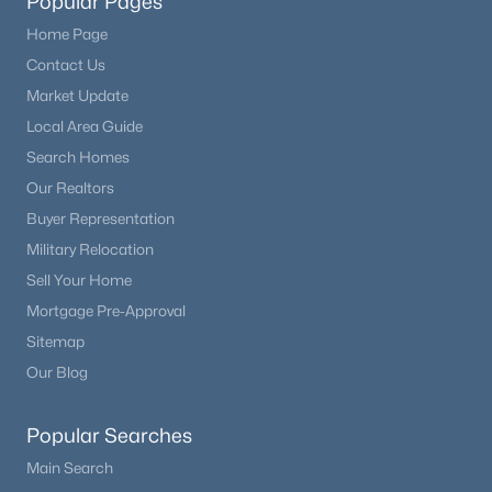
Popular Pages
Home Page
Contact Us
Market Update
Local Area Guide
Search Homes
Our Realtors
Buyer Representation
Military Relocation
Sell Your Home
Mortgage Pre-Approval
Sitemap
Our Blog
Popular Searches
Main Search