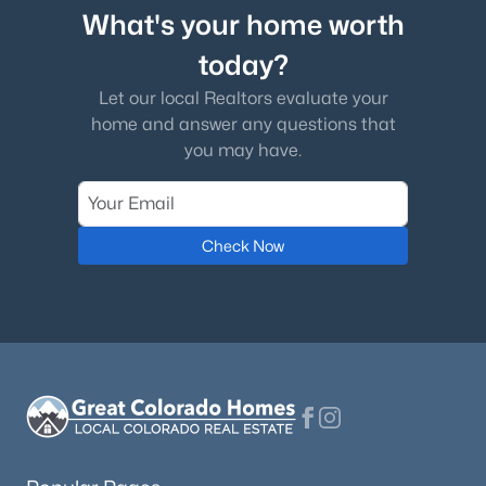
What's your home worth
today?
Let our local Realtors evaluate your
home and answer any questions that
you may have.
Check Now