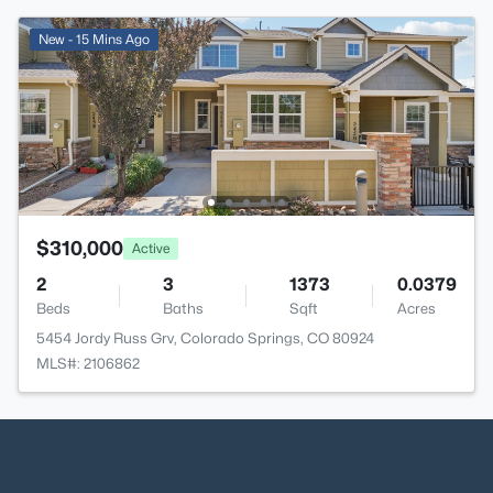
New - 15 Mins Ago
$310,000
Active
2
3
1373
0.0379
Beds
Baths
Sqft
Acres
5454 Jordy Russ Grv, Colorado Springs, CO 80924
MLS#: 2106862