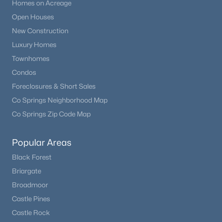
Homes on Acreage
Open Houses
New Construction
Luxury Homes
Townhomes
Condos
Foreclosures & Short Sales
Co Springs Neighborhood Map
Co Springs Zip Code Map
Popular Areas
Black Forest
Briargate
Broadmoor
Castle Pines
Castle Rock