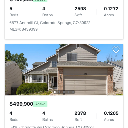
5
4
2598
0.1272
Beds
Baths
Sqft
Acres
6577 Andretti Ct, Colorado Springs, CO 80922
MLS#: 8439399
$499,900
Active
4
4
2378
0.1205
Beds
Baths
Sqft
Acres
5830 Charlotte Pw, Colorado Springs, CO 80923