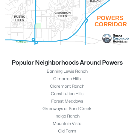
RANCH
CIMARRON
HILLS
POWERS
RUSTIC
HILLS
CORRIDOR
Popular Neighborhoods Around Powers
Banning Lewis Ranch
Cimarron Hills
Claremont Ranch
Constitution Hills
Forest Meadows
Grrenways at Sand Creek
Indigo Ranch
Mountain Vista
Old Farm