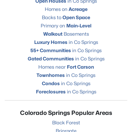
Open Houses
in Co Springs
Homes on
Acreage
Backs to
Open Space
Primary on
Main-Level
Walkout
Basements
Luxury Homes
in Co Springs
55+ Communities
in Co Springs
Gated Communities
in Co Springs
Homes near
Fort Carson
Townhomes
in Co Springs
Condos
in Co Springs
Foreclosures
in Co Springs
Colorado Springs Popular Areas
Black Forest
Briargate