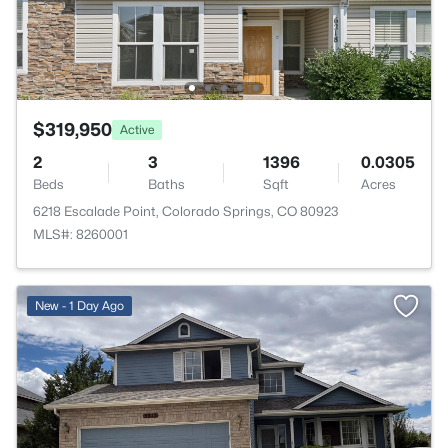
$319,950
Active
2
3
1396
0.0305
Beds
Baths
Sqft
Acres
6218 Escalade Point, Colorado Springs, CO 80923
MLS#: 8260001
>
New - 1 Day Ago