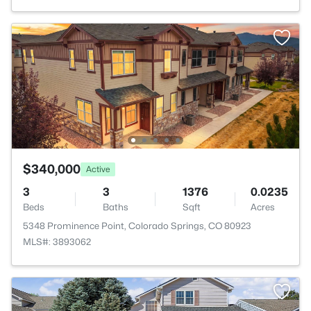
$340,000
Active
3
3
1376
0.0235
Beds
Baths
Sqft
Acres
5348 Prominence Point, Colorado Springs, CO 80923
MLS#: 3893062