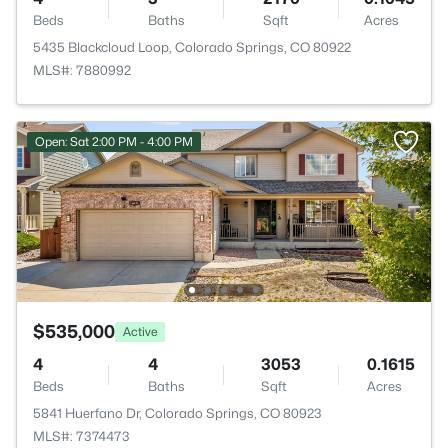
Beds
Baths
Sqft
Acres
5435 Blackcloud Loop, Colorado Springs, CO 80922
MLS#: 7880992
Open: Sat 2:00 PM - 4:00 PM
$535,000
Active
4
4
3053
0.1615
Beds
Baths
Sqft
Acres
5841 Huerfano Dr, Colorado Springs, CO 80923
MLS#: 7374473