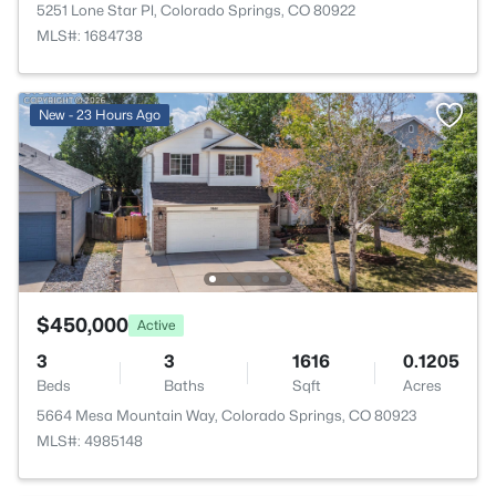
5251 Lone Star Pl, Colorado Springs, CO 80922
MLS#: 1684738
New - 23 Hours Ago
$450,000
Active
3
3
1616
0.1205
Beds
Baths
Sqft
Acres
5664 Mesa Mountain Way, Colorado Springs, CO 80923
MLS#: 4985148