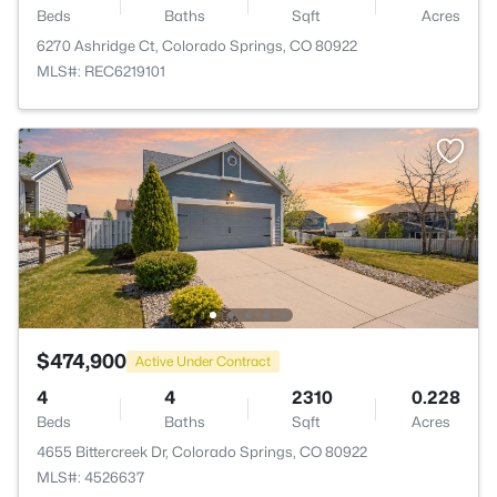
Beds
Baths
Sqft
Acres
6270 Ashridge Ct, Colorado Springs, CO 80922
MLS#: REC6219101
$474,900
Active Under Contract
4
4
2310
0.228
Beds
Baths
Sqft
Acres
4655 Bittercreek Dr, Colorado Springs, CO 80922
MLS#: 4526637