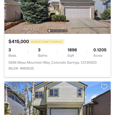
$415,000
Active Under Contract
3
3
1896
0.1205
Beds
Baths
Sqft
Acres
5696 Mesa Mountain Way, Colorado Springs, CO 80923
MLS#: 4969535