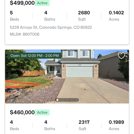
$499,000
Active
5
4
2680
0.1402
Beds
Baths
Sqft
Acres
5239 Arroyo St, Colorado Springs, CO 80922
MLS#: 8607006
Open: Sat 12:00 PM - 2:00 PM
$460,000
Active
4
4
2317
0.1989
Beds
Baths
Sqft
Acres