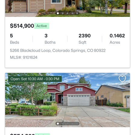
$514,900
Active
5
3
2390
0.1462
Beds
Baths
Sqft
Acres
5266 Blackcloud Loop, Colorado Springs, CO 80922
MLS#: 9101624
Open: Sat 10:30 AM - 0:30 PM