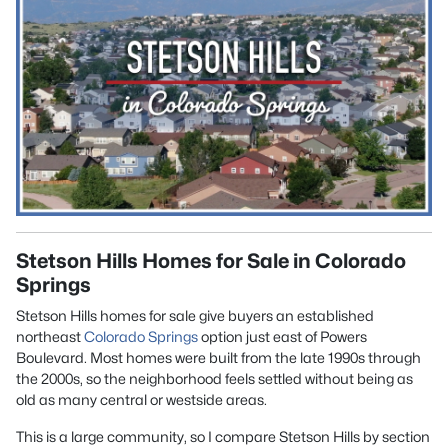
Stetson Hills Homes for Sale in Colorado
Springs
Stetson Hills homes for sale give buyers an established
northeast
Colorado Springs
option just east of Powers
Boulevard. Most homes were built from the late 1990s through
the 2000s, so the neighborhood feels settled without being as
old as many central or westside areas.
This is a large community, so I compare Stetson Hills by section