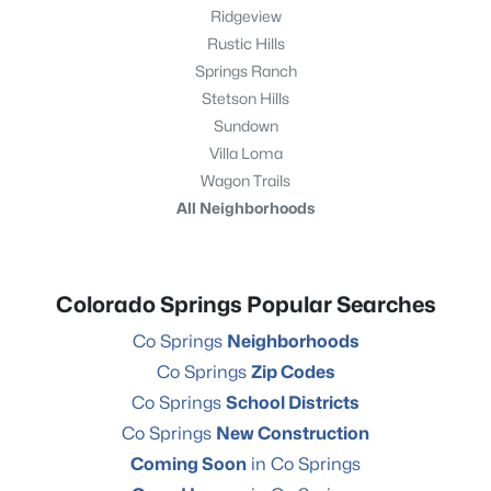
Ridgeview
Rustic Hills
Springs Ranch
Stetson Hills
Sundown
Villa Loma
Wagon Trails
All Neighborhoods
Colorado Springs Popular Searches
Co Springs
Neighborhoods
Co Springs
Zip Codes
Co Springs
School Districts
Co Springs
New Construction
Coming Soon
in Co Springs