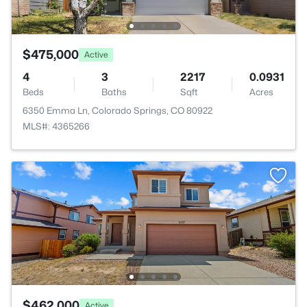
$475,000
Active
4
3
2217
0.0931
Beds
Baths
Sqft
Acres
6350 Emma Ln, Colorado Springs, CO 80922
MLS#: 4365266
$462,000
Active