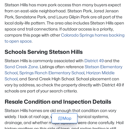
Stetson Hills has more park access than many buyers expect
from an east-side neighborhood. Stetson Park, Jared Jenson
Park, Sandstone Park, and Laura Gilpin Park are all part of the
local daily-life pattern. The area also includes Stetson Hills open
space and trail connections. If outdoor access is a priority,
compare this page with other
Colorado Springs homes backing
to open space
.
Schools Serving Stetson Hills
Stetson Hills is commonly associated with
District 49
and the
Sand Creek Zone
. Listings often reference
Stetson Elementary
School
,
Springs Ranch Elementary School
,
Horizon Middle
School
, and Sand Creek High School. School placement can
vary by address, so check the property directly with District 49 if
schools are part of your search criteria.
Resale Condition and Inspection Details
Stetson Hills homes are old enough that condition can vary
widely. I look at roof age, windows, mechanical systems,
Map
drainage, and whether major updates were done carefully. Hail
history matters on this side of town, and radon testing is still