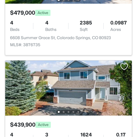
$479,000
Active
4
4
2385
0.0987
Beds
Baths
Sqft
Acres
6608 Summer Grace St, Colorado Springs, CO 80923
MLS#: 3876735
$439,900
Active
4
3
1624
0.17