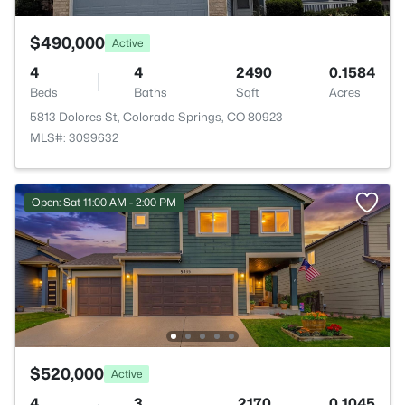
$490,000
Active
4
4
2490
0.1584
Beds
Baths
Sqft
Acres
5813 Dolores St, Colorado Springs, CO 80923
MLS#: 3099632
Open: Sat 11:00 AM - 2:00 PM
$520,000
Active
4
3
2170
0.1045