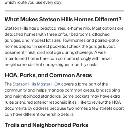
which route you use every day.
What Makes Stetson Hills Homes Different?
Stetson Hills has a practical resale-home mix. Most options are
detached homes with three or four bedrooms, attached
garages, and modest lot sizes. Townhomes and paired-patio
homes appear in select pockets. I check the garage layout,
basement finish, and roof age during showings. A well-
maintained home here can compete strongly with newer
neighborhoods that charge higher monthly costs.
HOA, Parks, and Common Areas
The
Stetson Hills Master HOA
covers a large part of the
community and helps manage common areas, landscaping,
and neighborhood standards. Some pockets may have extra
rules or shared exterior responsibilities. I like to review the HOA
documents by address because two homes a few streets apart
can have different ownership details.
Trails and Neighborhood Parks