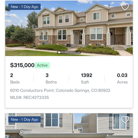
New - 1 Day Ago
$315,000
Active
2
3
1392
0.03
Beds
Baths
Sqft
Acres
6010 Conductors Point, Colorado Springs, CO 80923
MLS#: REC4373335
New - 1 Day Ago