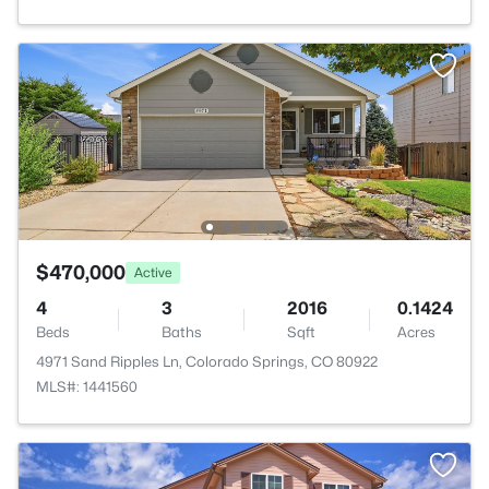
$470,000
Active
4
3
2016
0.1424
Beds
Baths
Sqft
Acres
4971 Sand Ripples Ln, Colorado Springs, CO 80922
MLS#: 1441560