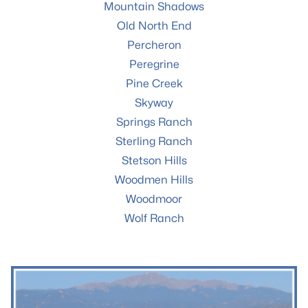
Mountain Shadows
Old North End
Percheron
Peregrine
Pine Creek
Skyway
Springs Ranch
Sterling Ranch
Stetson Hills
Woodmen Hills
Woodmoor
Wolf Ranch