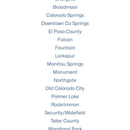
Broadmoor
Colorado Springs
Downtown Co Springs
El Paso County
Falcon
Fountain
Larkspur
Manitou Springs
Monument
Northgate
Old Colorado City
Palmer Lake
Rockrimmon
Security/Widefield
Teller County
Woodland Park