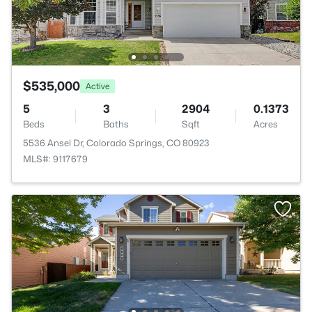
$535,000
Active
5
3
2904
0.1373
Beds
Baths
Sqft
Acres
5536 Ansel Dr, Colorado Springs, CO 80923
MLS#: 9117679