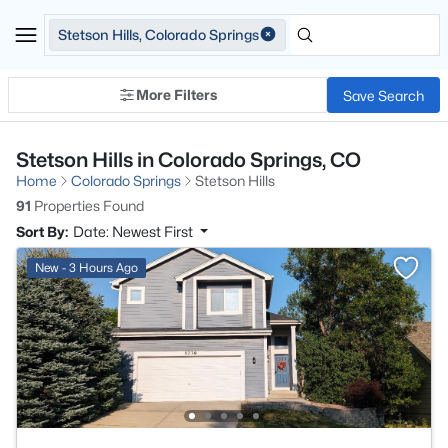
Stetson Hills, Colorado Springs
More Filters
Save Search
Stetson Hills in Colorado Springs, CO
Home
Colorado Springs
Stetson Hills
91
Properties Found
Sort By:
Date: Newest First
New - 3 Hours Ago