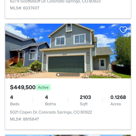
6279 Scottsbluff Dr, Colorado Springs, CO 80923
MLS#: 6037437
$449,500
Active
4
4
2103
0.1268
Beds
Baths
Sqft
Acres
5021 Copen Dr, Colorado Springs, CO 80922
MLS#: 8815847