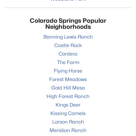
Colorado Springs Popular
Neighborhoods
Banning Lewis Ranch
Castle Rock
Cordera
The Farm
Flying Horse
Forest Meadows
Gold Hill Mesa
High Forest Ranch
Kings Deer
Kissing Camels
Lorson Ranch
Meridian Ranch