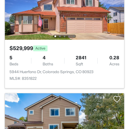
$529,999
Active
5
4
2841
0.28
Beds
Baths
Sqft
Acres
5944 Huerfano Dr, Colorado Springs, CO 80923
MLS#: 8351822