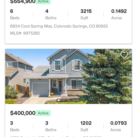
$554,900
Active
6
4
3215
0.1492
Beds
Baths
Sqft
Acres
6834 Cool Spring Way, Colorado Springs, CO 80923
MLS#: 9975282
$400,000
Active
3
3
1202
0.0793
Beds
Baths
Sqft
Acres