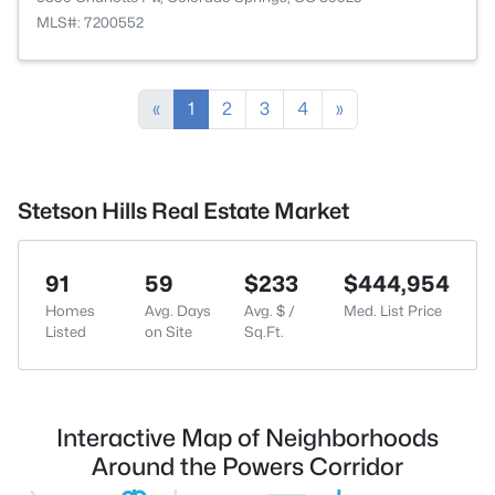
MLS#: 7200552
«
1
2
3
4
»
Stetson Hills Real Estate Market
91
59
$233
$444,954
Homes
Avg. Days
Avg. $ /
Med. List Price
Listed
on Site
Sq.Ft.
Interactive Map of Neighborhoods
Around the Powers Corridor