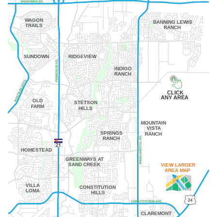
WAGON
BANNING LEWIS
TRAILS
RANCH
SUNDOWN
RIDGEVIEW
INDIGO
RANCH
CLICK
ANY AREA
OLD
STETSON
FARM
HILLS
MOUNTAIN
VISTA
SPRINGS
RANCH
RANCH
HOMESTEAD
GREENWAYS AT
SAND CREEK
VIEW LARGER
AREA MAP
VILLA
CONSTITUTION
LOMA
HILLS
CLAREMONT