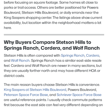
before focusing on square footage. Some homes sit close to
parks or trail access. Others are better positioned for Powers
Boulevard, Stetson Hills Boulevard, or daily errands near the
King Soopers shopping center. The listings above show current
availability, but location within the neighborhood matters a lot
here.
Why Buyers Compare Stetson Hills to
Springs Ranch, Cordera, and Wolf Ranch
Stetson Hills is often compared with
Springs Ranch
,
Cordera
,
and
Wolf Ranch
. Springs Ranch has a similar east-side resale
feel. Cordera and Wolf Ranch are newer in many sections, but
they are usually farther north and may have different HOA or
district costs.
The main reason buyers choose Stetson Hills is convenience.
King Soopers at Stetson Hills Boulevard
, Powers Boulevard,
Peterson Space Force Base
, and
Schriever Space Force Base
are useful reference points. I usually check commute patterns
first because the east side can feel very different depending on