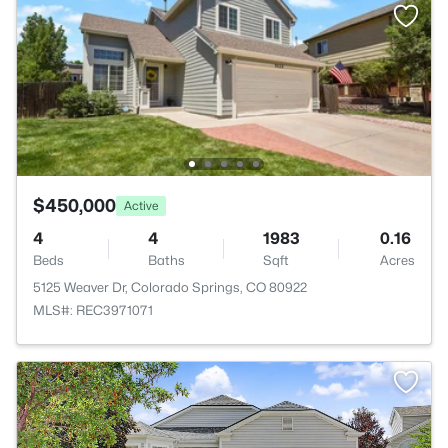
$450,000
Active
4
4
1983
0.16
Beds
Baths
Sqft
Acres
5125 Weaver Dr, Colorado Springs, CO 80922
MLS#: REC3971071