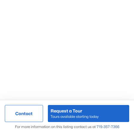
Request a Tour
Contact
Tours available starting today
For more information on this listing contact us at
719-357-7366