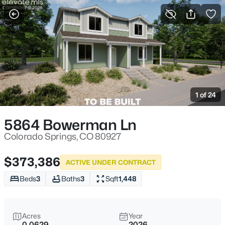
More Filters
Save Search
1 of 24
5864 Bowerman Ln
Colorado Springs, CO 80927
$373,386
ACTIVE UNDER CONTRACT
Beds
3
Baths
3
Sqft
1,448
Acres
Year
0.0629
2026