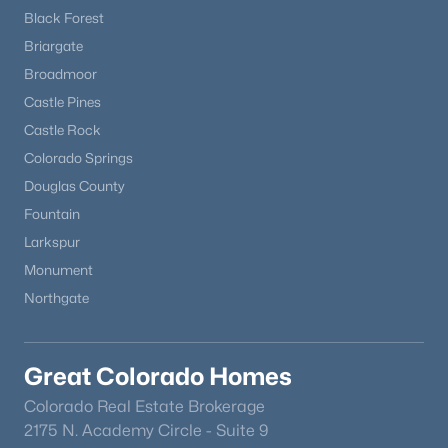
Black Forest
Briargate
Broadmoor
Castle Pines
Castle Rock
Colorado Springs
Douglas County
Fountain
Larkspur
Monument
Northgate
Great Colorado Homes
Colorado Real Estate Brokerage
2175 N. Academy Circle - Suite 9