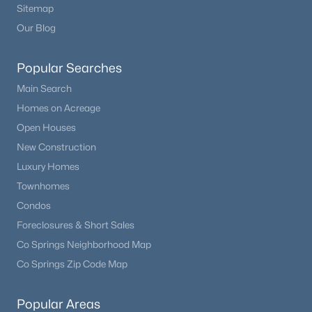
Sitemap
Our Blog
Popular Searches
Main Search
Homes on Acreage
Open Houses
New Construction
Luxury Homes
Townhomes
Condos
Foreclosures & Short Sales
Co Springs Neighborhood Map
Co Springs Zip Code Map
Popular Areas