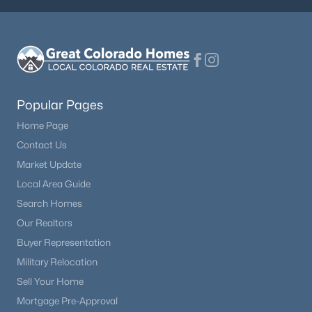
Popular Pages
Home Page
Contact Us
Market Update
Local Area Guide
Search Homes
Our Realtors
Buyer Representation
Military Relocation
Sell Your Home
Mortgage Pre-Approval