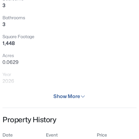
3
Bathrooms
3
Square Footage
1,448
Acres
0.0629
Year
2026
Days on Site
Show More
86 Days
Property Type
Property History
Residential
Property Sub Type
Date
Event
Price
Townhouse