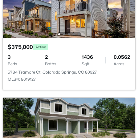
$375,000
Active
3
2
1436
0.0562
Beds
Baths
Sqft
Acres
5784 Tramore Ct, Colorado Springs, CO 80927
MLS#: 8619127