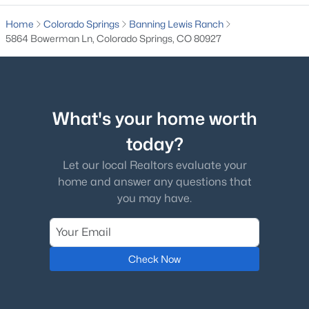
Home
Colorado Springs
Banning Lewis Ranch
5864 Bowerman Ln, Colorado Springs, CO 80927
What's your home worth
today?
Let our local Realtors evaluate your
home and answer any questions that
you may have.
Check Now