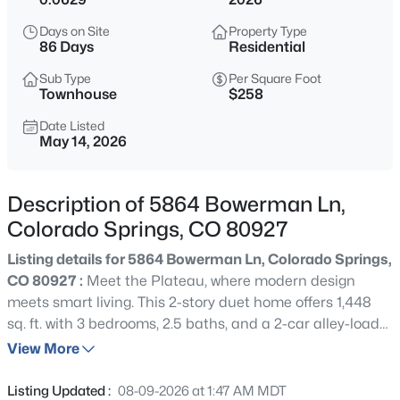
Days on Site
Property Type
86 Days
Residential
Sub Type
Per Square Foot
Townhouse
$258
Date Listed
May 14, 2026
Description of 5864 Bowerman Ln,
Colorado Springs, CO 80927
Listing details for 5864 Bowerman Ln, Colorado Springs,
CO 80927 :
Meet the Plateau, where modern design
meets smart living. This 2-story duet home offers 1,448
sq. ft. with 3 bedrooms, 2.5 baths, and a 2-car alley-load
insulated garage. Enjoy low-maintenance living in an
View More
open-concept design. The kitchen includes a spacious
dining island, sleek countertops, and a pantry space.
Listing Updated :
08-09-2026 at 1:47 AM MDT