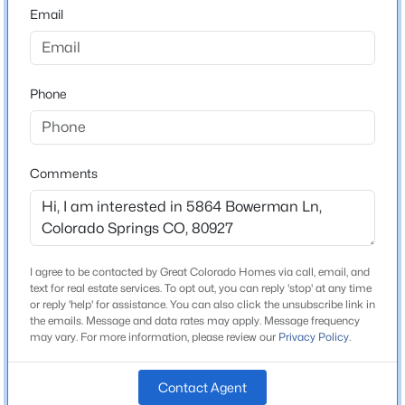
80927
Email
County
El Paso
Phone
Neighborhood / Subdivision
Banning Lewis Ranch
Comments
Schools
School District
District 49
I agree to be contacted by Great Colorado Homes via call, email, and
text for real estate services. To opt out, you can reply 'stop' at any time
or reply 'help' for assistance. You can also click the unsubscribe link in
the emails. Message and data rates may apply. Message frequency
Home Specification
may vary. For more information, please review our
Privacy Policy
.
Bedrooms
Contact Agent
3