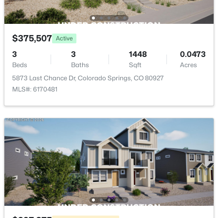
$375,507
Active
3
3
1448
0.0473
Beds
Baths
Sqft
Acres
5873 Last Chance Dr, Colorado Springs, CO 80927
MLS#: 6170481