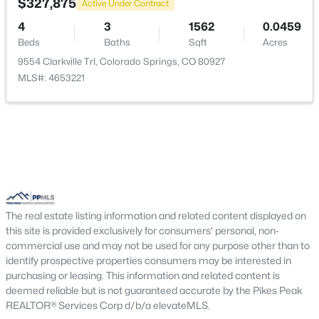
$327,875
Active Under Contract
4
3
1562
0.0459
Beds
Baths
Sqft
Acres
9554 Clarkville Trl, Colorado Springs, CO 80927
MLS#: 4653221
The real estate listing information and related content displayed on
this site is provided exclusively for consumers' personal, non-
commercial use and may not be used for any purpose other than to
identify prospective properties consumers may be interested in
purchasing or leasing. This information and related content is
deemed reliable but is not guaranteed accurate by the Pikes Peak
REALTOR® Services Corp d/b/a elevateMLS.