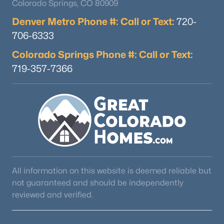
Colorado Springs, CO 80909
Denver Metro Phone #: Call or Text:
720-
706-6333
Colorado Springs Phone #: Call or Text:
719-357-7366
All information on this website is deemed reliable but
not guaranteed and should be independently
reviewed and verified.