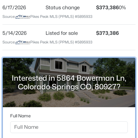
6/17/2026
Status change
$373,386
0%
Price per Sq Ft
Source:
Pikes Peak MLS (PPMLS) #5895933
$258
Date Listed
5/14/2026
Listed for sale
$373,386
May 14, 2026
Source:
Pikes Peak MLS (PPMLS) #5895933
Location
Interested in 5864 Bowerman Ln,
Street Address
5864 Bowerman Ln
Colorado Springs CO, 80927?
City
Colorado Springs
State
Full Name
Colorado
ZIP Code