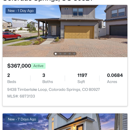
Utilities
New - 1 Day Ago
Cable Available and Electricity Available
Taxes, HOA & Financing
Annual Property Tax
$86.72
$367,000
Active
HOA Fee Includes
2
3
1197
0.0684
None
Beds
Baths
Sqft
Acres
9438 Timberlake Loop, Colorado Springs, CO 80927
MLS#: 6873133
New - 7 Days Ago