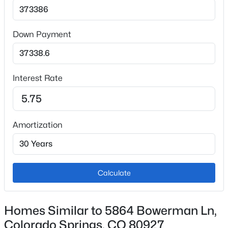
Central Air
Down Payment
Exterior Details
Garage
Interest Rate
No
Exterior Features
Level
Amortization
Fencing
None
Water Source
Calculate
Municipal
Homes Similar to 5864 Bowerman Ln,
Additional Features
Colorado Springs, CO 80927