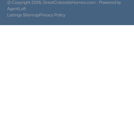
@ Copyright 2026, GreatColoradoHomes.com - Powered by
AgentLoft
Listings Sitemap
Privacy Policy