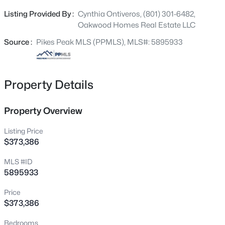
Upstairs, the primary suite offers a walk-in closet and
Listing Provided By :
Cynthia Ontiveros, (801) 301-6482,
spa shower, plus two additional bedrooms and a
Oakwood Homes Real Estate LLC
convenient laundry area.
Source :
Pikes Peak MLS (PPMLS), MLS#: 5895933
Property Details
Property Overview
Listing Price
$373,386
MLS #ID
5895933
Price
$373,386
Bedrooms