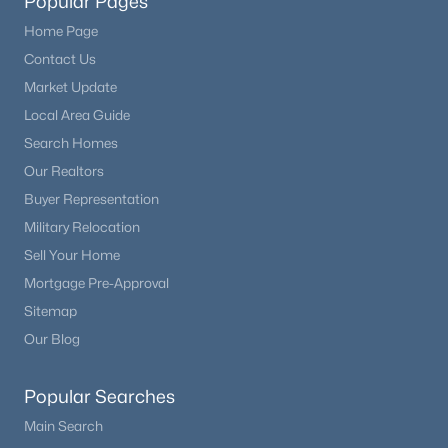
Popular Pages
Home Page
Contact Us
Market Update
Local Area Guide
Search Homes
Our Realtors
Buyer Representation
Military Relocation
Sell Your Home
Mortgage Pre-Approval
Sitemap
Our Blog
Popular Searches
Main Search