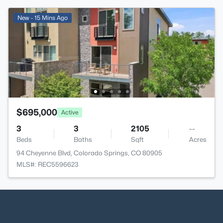
New - 15 Mins Ago
$695,000
Active
3
3
2105
--
Beds
Baths
Sqft
Acres
94 Cheyenne Blvd, Colorado Springs, CO 80905
MLS#: REC5596623