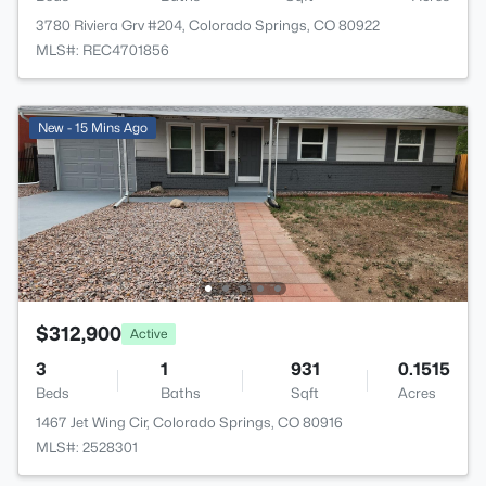
3780 Riviera Grv #204, Colorado Springs, CO 80922
MLS#: REC4701856
New - 15 Mins Ago
$312,900
Active
3
1
931
0.1515
Beds
Baths
Sqft
Acres
1467 Jet Wing Cir, Colorado Springs, CO 80916
MLS#: 2528301