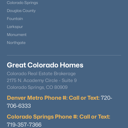
Colorado Springs
Douglas County
Fountain
Larkspur
Monument
Northgate
Great Colorado Homes
Colorado Real Estate Brokerage
2175 N. Academy Circle - Suite 9
Colorado Springs, CO 80909
Denver Metro Phone #: Call or Text:
720-
706-6333
Colorado Springs Phone #: Call or Text:
719-357-7366