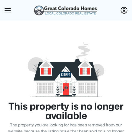
This property is no longer
available
The property you are looking for has been removed from our
website because the listing has either been sold or is no longer