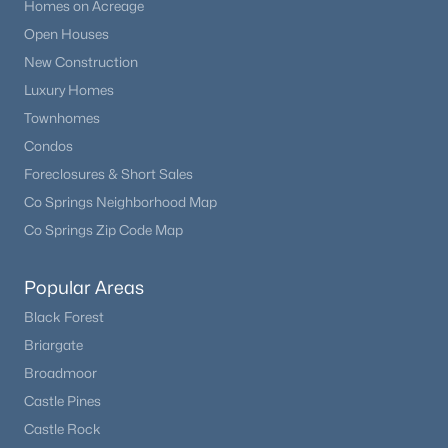
Homes on Acreage
Open Houses
New Construction
Luxury Homes
Townhomes
Condos
Foreclosures & Short Sales
Co Springs Neighborhood Map
Co Springs Zip Code Map
Popular Areas
Black Forest
Briargate
Broadmoor
Castle Pines
Castle Rock