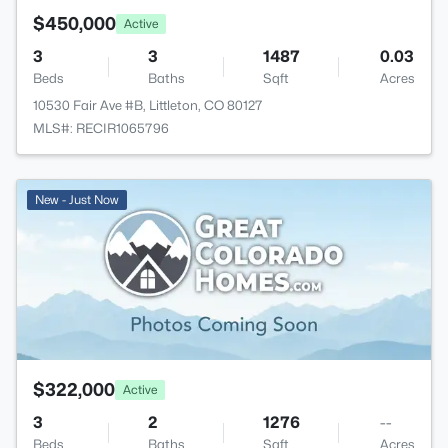
$450,000
Active
3
3
1487
0.03
Beds
Baths
Sqft
Acres
10530 Fair Ave #B, Littleton, CO 80127
MLS#: RECIR1065796
New - Just Now
$322,000
Active
3
2
1276
--
Beds
Baths
Sqft
Acres