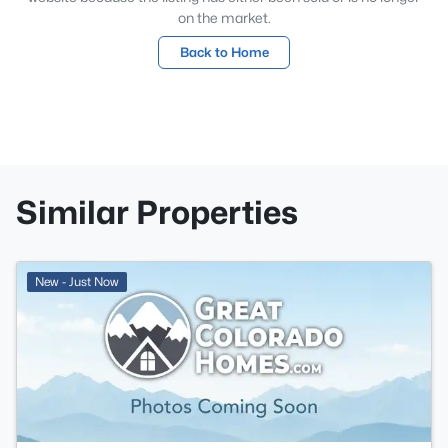
on the market.
Back to Home
Similar Properties
New - Just Now