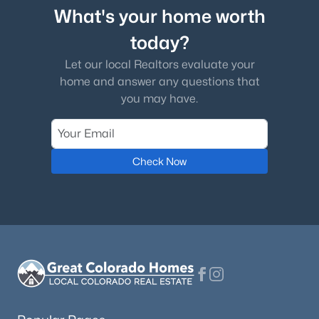
What's your home worth
today?
Let our local Realtors evaluate your
home and answer any questions that
you may have.
Check Now