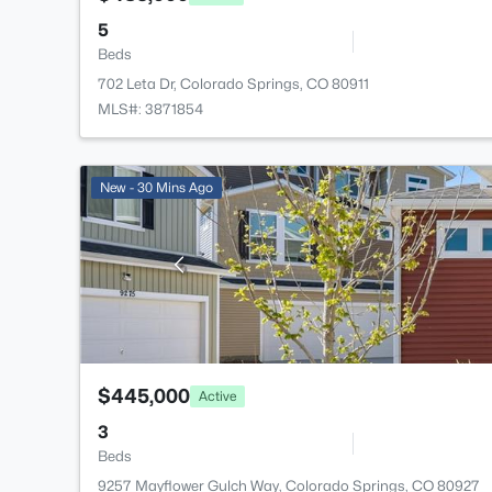
5
Beds
702 Leta Dr, Colorado Springs, CO 80911
MLS#: 3871854
New - 30 Mins Ago
$445,000
Active
3
Beds
9257 Mayflower Gulch Way, Colorado Springs, CO 80927