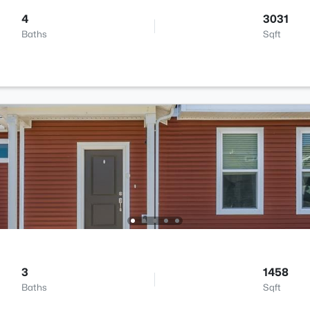
4
3031
Baths
Sqft
3
1458
Baths
Sqft