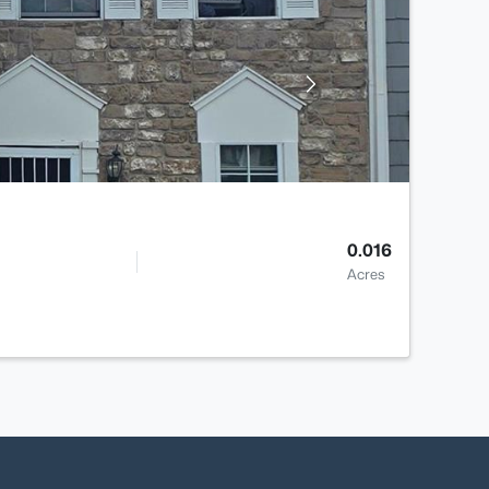
0.016
Acres