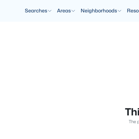
Searches
Areas
Neighborhoods
Reso
Thi
The p