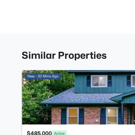
Similar Properties
New - 30 Mins Ago
$485,000
Active