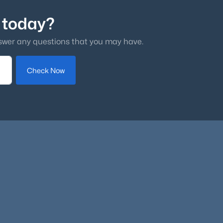
 today?
swer any questions that you may have.
Check Now