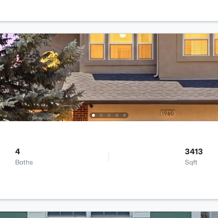
4
3413
Baths
Sqft