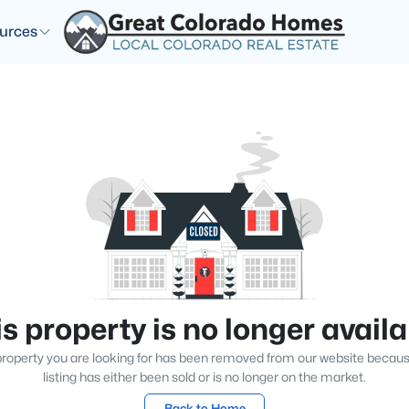
urces
s property is no longer avail
roperty you are looking for has been removed from our website becau
listing has either been sold or is no longer on the market.
Back to Home