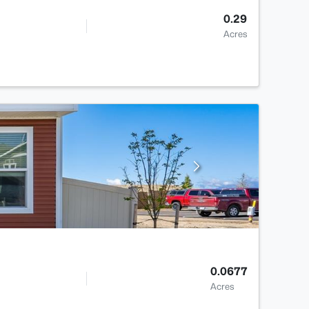
0.29
Acres
0.0677
Acres