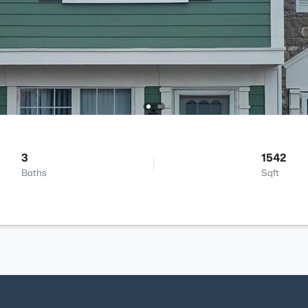
3
1542
Baths
Sqft