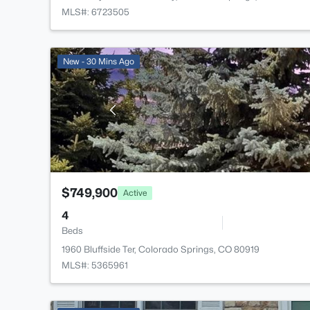
MLS#: 6723505
New - 30 Mins Ago
$749,900
Active
4
Beds
1960 Bluffside Ter, Colorado Springs, CO 80919
MLS#: 5365961