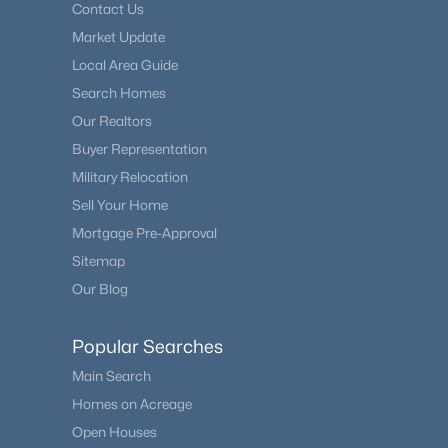
Contact Us
Market Update
Local Area Guide
Search Homes
Our Realtors
Buyer Representation
Military Relocation
Sell Your Home
Mortgage Pre-Approval
Sitemap
Our Blog
Popular Searches
Main Search
Homes on Acreage
Open Houses