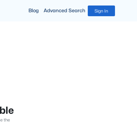
Blog
Advanced Search
Sign In
able
se the