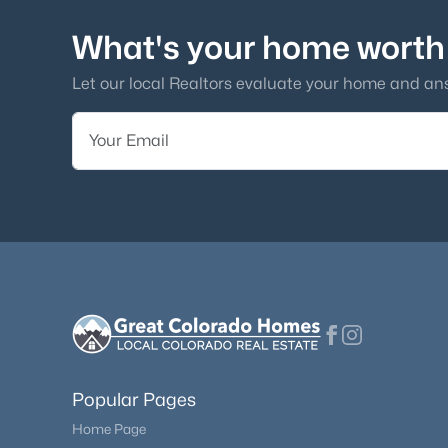
What's your home worth
Let our local Realtors evaluate your home and an
Popular Pages
Home Page