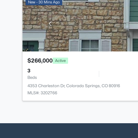
New - 30 Mins Ago
$266,000
Active
3
Beds
4353 Charleston Dr, Colorado Springs, CO 80916
MLS#: 3202766