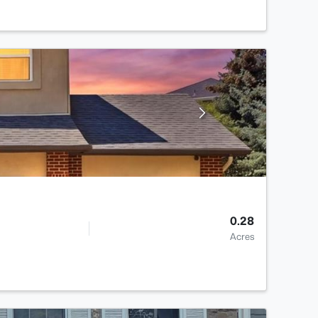
0.28
Acres