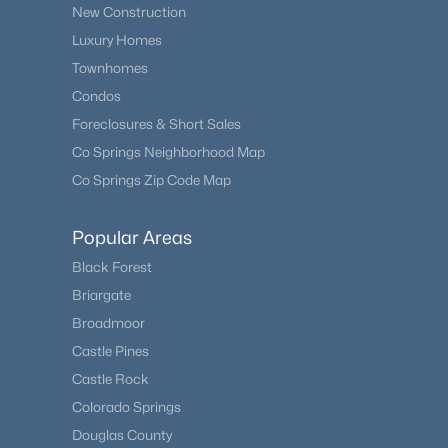
New Construction
Luxury Homes
Townhomes
Condos
Foreclosures & Short Sales
Co Springs Neighborhood Map
Co Springs Zip Code Map
Popular Areas
Black Forest
Briargate
Broadmoor
Castle Pines
Castle Rock
Colorado Springs
Douglas County