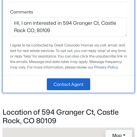
School District
Douglas RE-1
Comments
Home Specification
I agree to be contacted by Great Colorado Homes via call, email, and
text for real estate services. To opt out, you can reply 'stop' at any time
Bedrooms
or reply 'help' for assistance. You can also click the unsubscribe link in
5
the emails. Message and data rates may apply. Message frequency
may vary. For more information, please review our
Privacy Policy
.
Bathrooms
5 Full / 1 Half
Contact Agent
Total Square Feet
5,500
Above Grade Square Feet
Location of 594 Granger Ct, Castle
5,500
Rock, CO 80109
Map