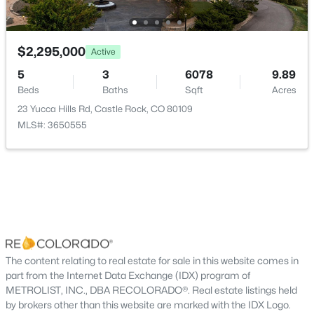
Mountain(s)
Sewer
$2,295,000
Active
Public Sewer
5
3
6078
9.89
Beds
Baths
Sqft
Acres
23 Yucca Hills Rd, Castle Rock, CO 80109
Taxes, HOA & Financing
MLS#: 3650555
Annual Property Tax
$4,270.00
HOA Fee Includes
None
The content relating to real estate for sale in this website comes in
Room Details
part from the Internet Data Exchange (IDX) program of
METROLIST, INC., DBA RECOLORADO®. Real estate listings held
ROOM TYPE
LEVEL
by brokers other than this website are marked with the IDX Logo.