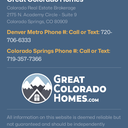
Colorado Real Estate Brokerage
2175 N. Academy Circle - Suite 9
Colorado Springs, CO 80909
Denver Metro Phone #: Call or Text:
720-
706-6333
Colorado Springs Phone #: Call or Text:
719-357-7366
All information on this website is deemed reliable but
not guaranteed and should be independently