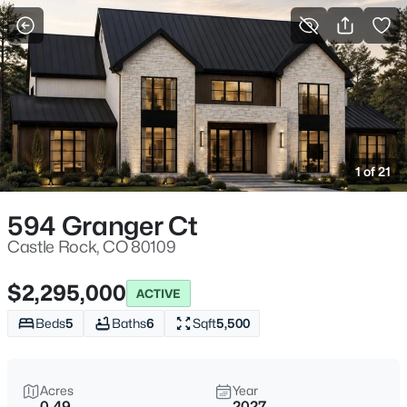
More Filters
Save Search
1 of 21
594 Granger Ct
Castle Rock, CO 80109
$2,295,000
ACTIVE
Beds
5
Baths
6
Sqft
5,500
Acres
Year
0.49
2027