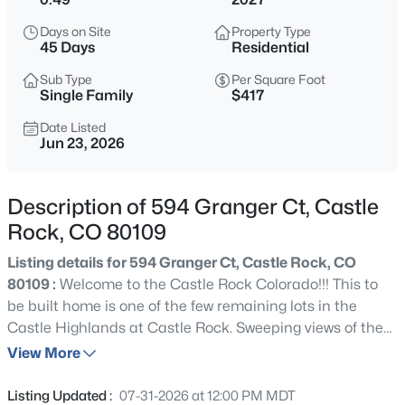
Days on Site
Property Type
45 Days
Residential
Sub Type
Per Square Foot
Single Family
$417
Date Listed
Jun 23, 2026
Description of 594 Granger Ct, Castle
Rock, CO 80109
Listing details for 594 Granger Ct, Castle Rock, CO
80109 :
Welcome to the Castle Rock Colorado!!! This to
be built home is one of the few remaining lots in the
Castle Highlands at Castle Rock. Sweeping views of the
mountains, totaling just under 5,500 square feet, it has 5
View More
bedrooms plus 1 office/flex room, 5 bathrooms and 3 car
garage. It is offered at $2,295,000 and the home is to be
Listing Updated :
07-31-2026 at 12:00 PM MDT