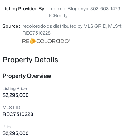
built by Next Phase Builds. This builder will take this
Listing Provided By :
Ludmila Blagonya, 303-668-1479,
home to the next level of comfort, design and luxury. This
JCRealty
property has no HOA!!! Bring your recreational vehicles
and enjoy life at your own paste. This property is
Source :
recolorado as distributed by MLS GRID, MLS#:
surrounded by custom built homes with beautiful
REC7510228
mountains, it is a cul-de-sac corner lot.
Property Details
Property Overview
Listing Price
$2,295,000
MLS #ID
REC7510228
Price
$2,295,000