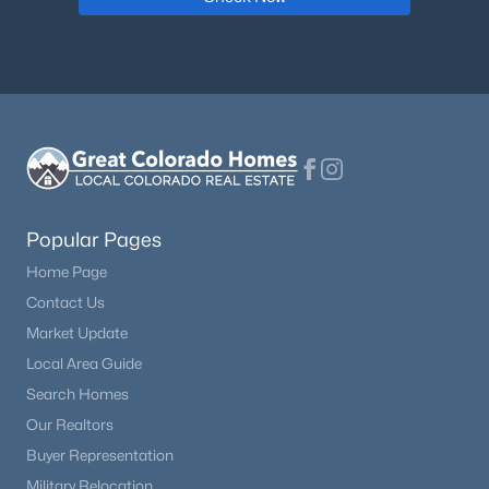
Dining Room
Main
Family Room
Main
Bathroom Full
Main
Bathroom Full
Upper
Bathroom Full
Popular Pages
Upper
Home Page
Bathroom Full
Upper
Contact Us
Market Update
Bathroom Full
Main
Local Area Guide
Search Homes
Bathroom Half
Main
Our Realtors
Buyer Representation
Military Relocation