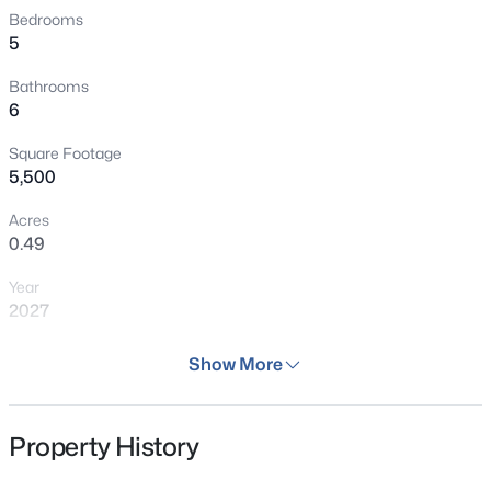
Bedrooms
5
Bathrooms
6
Square Footage
5,500
Acres
0.49
Year
2027
Days on Site
Show More
45 Days
Property Type
Property History
Residential
Property Sub Type