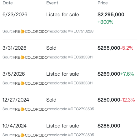
Date
Event
Price
Single-Family
6/23/2026
Listed for sale
$2,295,000
Price per Sq Ft
+800%
$417
Source:
recolorado #REC7510228
Date Listed
Jun 23, 2026
3/31/2026
Sold
$255,000
-5.2%
Source:
recolorado #REC6333811
Location
3/5/2026
Listed for sale
$269,000
+7.6%
Source:
recolorado #REC6333811
Street Address
594 Granger Ct
12/27/2024
Sold
$250,000
-12.3%
City
Source:
recolorado #REC2793595
Castle Rock
State
10/4/2024
Listed for sale
$285,000
Colorado
Source:
recolorado #REC2793595