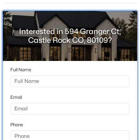
ZIP Code
80109
County
Douglas
Interested in 594 Granger Ct,
Castle Rock CO, 80109?
Neighborhood / Subdivision
Castle Highlands
Full Name
Schools
Elementary School
Clear Sky
Email
Middle School
Castle Rock
Phone
High School
Castle View