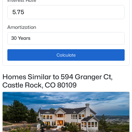
Interest Rate
Central Air
Amortization
Exterior Details
Garage
Yes
Calculate
Garage Spaces
3
Homes Similar to 594 Granger Ct,
Carport
No
Castle Rock, CO 80109
Total Parking
3
Fencing
None
View