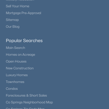
Sell Your Home
Mortgage Pre-Approval
Sitemap
Our Blog
Popular Searches
Main Search
Homes on Acreage
Open Houses
New Construction
Luxury Homes
Townhomes
Condos
Foreclosures & Short Sales
Co Springs Neighborhood Map