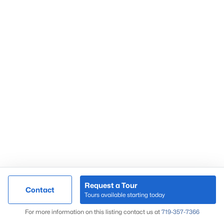
Request a Tour
Contact
Tours available starting today
For more information on this listing contact us at
719-357-7366