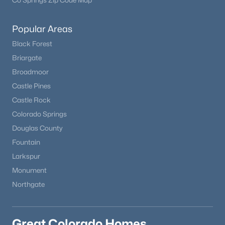
Co Springs Zip Code Map
Popular Areas
Black Forest
Briargate
Broadmoor
Castle Pines
Castle Rock
Colorado Springs
Douglas County
Fountain
Larkspur
Monument
Northgate
Great Colorado Homes