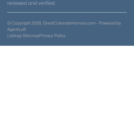
reviewed and verified.
@ Copyright 2026, GreatColoradoHomes.com - Powered by
AgentLoft
Listings Sitemap
Privacy Policy