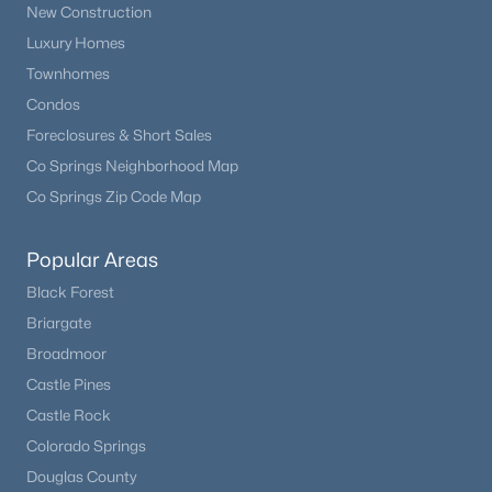
New Construction
Luxury Homes
Townhomes
Condos
Foreclosures & Short Sales
Co Springs Neighborhood Map
Co Springs Zip Code Map
Popular Areas
$549,900
Active
Black Forest
2
2
1612
2
Briargate
Beds
Baths
Sqft
Acres
Broadmoor
192 Columbine Rd, Florissant, CO 80816
MLS#: 4696670
Castle Pines
Castle Rock
Colorado Springs
Douglas County