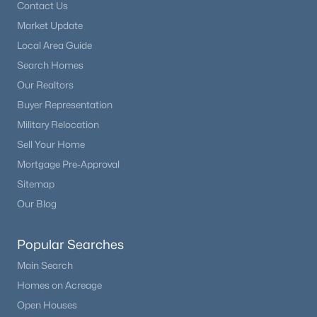
Contact Us
Beds
Baths
Sqft
Acres
Market Update
1897 Mountain Estates Rd, Florissant, CO 80816
Local Area Guide
MLS#: REC4737486
Search Homes
Our Realtors
Buyer Representation
Military Relocation
Sell Your Home
Mortgage Pre-Approval
Sitemap
Our Blog
$450,000
Pending
Popular Searches
3
2
1280
4.02
Main Search
Beds
Baths
Sqft
Acres
Homes on Acreage
363 Arrowhead Dr, Florissant, CO 80816
MLS#: REC8575995
Open Houses