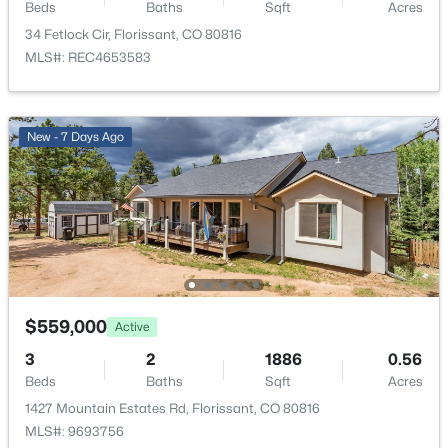
1427 Mountain Estates Rd, Florissant, CO 80816
Beds
Baths
Sqft
Acres
Fencing
MLS#: 9693756
34 Fetlock Cir, Florissant, CO 80816
Partial
MLS#: REC4653583
View
Mountain(s)
New - 7 Days Ago
Water Source
Well
Sewer
Septic Tank
$585,000
Active
Additional Features
3
2
2014
4.01
$559,000
Active
Beds
Baths
Sqft
Acres
Furnished
3
2
1886
0.56
858 Fossil Creek Rd, Florissant, CO 80816
Unfurnished
Beds
Baths
Sqft
Acres
MLS#: 4891967
1427 Mountain Estates Rd, Florissant, CO 80816
Utilities
MLS#: 9693756
Electricity Connected and Natural Gas Connected