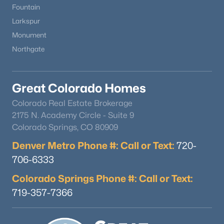
Fountain
Larkspur
Monument
Northgate
$389,900
Active
Great Colorado Homes
3
2
1200
2.1
Colorado Real Estate Brokerage
Beds
Baths
Sqft
Acres
2175 N. Academy Circle - Suite 9
17 Garfield Cir, Florissant, CO 80816
Colorado Springs, CO 80909
MLS#: 5737725
Denver Metro Phone #: Call or Text:
720-
706-6333
Open: Sun 11:00 AM - 2:00 PM
Colorado Springs Phone #: Call or Text:
719-357-7366