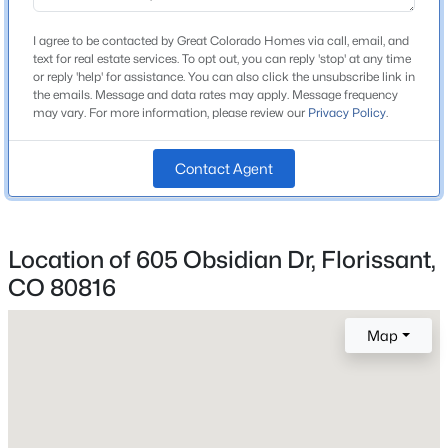
Middle School
Beds
Baths
Sqft
Acres
Woodland Park
I agree to be contacted by Great Colorado Homes via call, email, and
381 Saddleback Creek Dr, Florissant, CO 80816
text for real estate services. To opt out, you can reply 'stop' at any time
High School
MLS#: 6375366
or reply 'help' for assistance. You can also click the unsubscribe link in
Woodland Park
the emails. Message and data rates may apply. Message frequency
may vary. For more information, please review our
Privacy Policy
.
School District
New - 5 Days Ago
Woodland Park RE-2
Contact Agent
Home Specification
Location of 605 Obsidian Dr, Florissant,
Bedrooms
CO 80816
3
$499,000
Active
Map
Bathrooms
2 Full
2
2
1452
0.56
Beds
Baths
Sqft
Acres
Total Square Feet
15 Juniper Cir, Florissant, CO 80816
2,059
MLS#: REC7558716