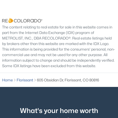
None
Room Details
The content relating to real estate for sale in this website comes in
$450,000
part from the Internet Data Exchange (IDX) program of
Pending
ROOM TYPE
METROLIST, INC., DBA RECOLORADO®. Real estate listings held
LEVEL
DIMENSIONS
3
3
2156
0.05
by brokers other than this website are marked with the IDX Logo.
Beds
Baths
Sqft
Acres
This information is being provided for the consumers' personal, non-
Kitchen
Main
16 × 8
145 Grizzley Peak Rd, Florissant, CO 80816
commercial use and may not be used for any other purpose. All
information subject to change and should be independently verified.
MLS#: REC2556698
Living Room
Main
16 × 15
Some IDX listings have been excluded from this website.
Bedroom
Upper
26 × 14
Home
Florissant
605 Obsidian Dr, Florissant, CO 80816
Bedroom
Upper
12 × 13
Bedroom
Main
15 × 10
What's your home worth