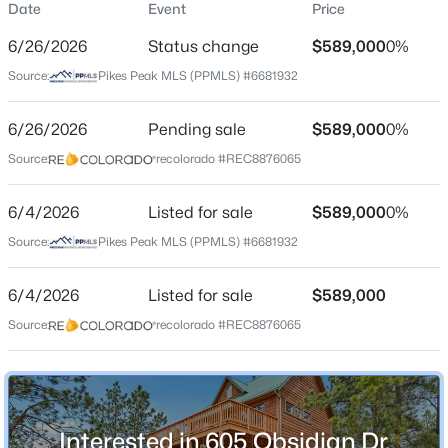
Date
Event
Price
Single-Family
6/26/2026
Status change
$589,000
0%
Price per Sq Ft
Source:
Pikes Peak MLS (PPMLS) #6681932
$286
Date Listed
$550,000
6/26/2026
Pending sale
$589,000
0%
Active
Jun 4, 2026
Source:
recolorado #REC8876065
4
2
1682
2.41
Beds
Baths
Sqft
Acres
6/4/2026
34 Fetlock Cir, Florissant, CO 80816
Listed for sale
$589,000
0%
Location
MLS#: REC4653583
Source:
Pikes Peak MLS (PPMLS) #6681932
Street Address
605 Obsidian Dr
6/4/2026
Listed for sale
$589,000
New - 2 Days Ago
Source:
recolorado #REC8876065
City
Florissant
State
Colorado
Interested in 605 Obsidian Dr,