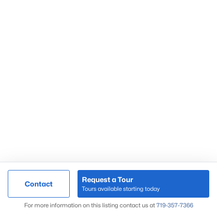
Market Update
Search Homes
By Zip Code
Request a Tour
Contact
Tours available starting today
Map
For more information on this listing contact us at
719-357-7366