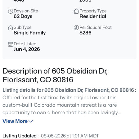
$525,000
Active
Days on Site
Property Type
3
2
2209
8.4
62 Days
Residential
Beds
Baths
Sqft
Acres
Sub Type
Per Square Foot
1205 Arapahoe Creek Trl, Florissant, CO 80816
Single Family
$286
MLS#: REC7407847
Date Listed
Jun 4, 2026
New - 9 Hours Ago
Description of 605 Obsidian Dr,
Florissant, CO 80816
Listing details for 605 Obsidian Dr, Florissant, CO 80816 :
Offered for the first time by its original owner, this
custom-built Colorado mountain retreat is a rare
opportunity to own a home that has been lovingly
$525,000
Active
maintained from day one. Nestled among towering pines,
View More
3
2
1600
0.73
rock outcroppings, and 4.48 acres of peaceful mountain
Beds
Baths
Sqft
Acres
terrain, this property offers the privacy, character, and
Listing Updated :
08-05-2026 at 1:01 AM MDT