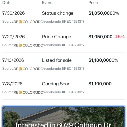
Date
Event
Price
Single-Family
7/30/2026
Status change
$1,050,000
0%
Price per Sq Ft
Source:
recolorado #REC4631317
$411
Date Listed
$552,500
7/20/2026
Price Change
$1,050,000
-4.5%
Active
Jul 10, 2026
Source:
recolorado #REC4631317
4
4
2870
0.15
Beds
Baths
Sqft
Acres
7/10/2026
9516 Sherrelwood Ln, Littleton, CO 80126
Listed for sale
$1,100,000
0%
Location
MLS#: REC2087415
Source:
recolorado #REC4631317
Street Address
6079 Calhoun Dr
7/8/2026
Coming Soon
$1,100,000
New - 5 Hours Ago
Source:
recolorado #REC4631317
City
Littleton
State
Colorado
Interested in 6079 Calhoun Dr,