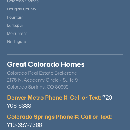
Colorado Springs
Douglas County
Open: Sun 11:00 AM - 2:00 PM
Fountain
Larkspur
Monument
Northgate
Great Colorado Homes
$639,900
Active
Colorado Real Estate Brokerage
2175 N. Academy Circle - Suite 9
4
3
2367
0.08
Colorado Springs, CO 80909
Beds
Baths
Sqft
Acres
8377 Rush Creek Ave, Littleton, CO 80125
Denver Metro Phone #: Call or Text:
720-
MLS#: REC6857822
706-6333
Colorado Springs Phone #: Call or Text:
Open: Sat 9:00 AM - 7:00 PM
719-357-7366