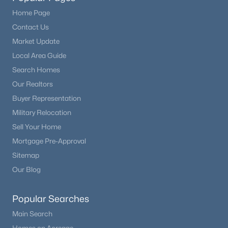
Bedroom
Main
13 × 11
Home Page
$899,000
Active
Bathroom Full
Contact Us
Main
—
4
3
2668
0.2
Market Update
Beds
Baths
Sqft
Acres
Bedroom
Main
15 × 15
Local Area Guide
6823 Big Horn Trl, Littleton, CO 80125
Search Homes
MLS#: REC5587305
Bathroom Full
Main
—
Our Realtors
Buyer Representation
Dining Room
Main
11 × 10
New - 9 Hours Ago
Military Relocation
Sell Your Home
Bedroom
Basement
16 × 14
Mortgage Pre-Approval
Sitemap
Bathroom Three Quarter
Basement
—
Our Blog
Popular Searches
$725,000
Active
Main Search
4
4
2144
0.12