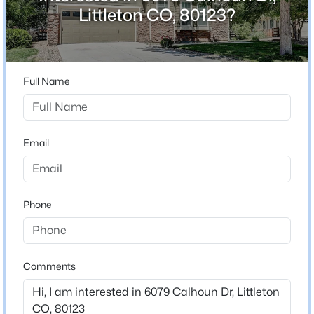
ZIP Code
Littleton CO, 80123?
80123
$1,000,000
Active
County
3
4
3049
0.07
Jefferson
Beds
Baths
Sqft
Acres
Full Name
Neighborhood / Subdivision
3038 Veneto Ct, Littleton, CO 80126
Vintage Reserve
MLS#: REC4307843
Driving Directions
Email
From W Coal Mine Ave, turn right onto S Harlan St,
New - 5 Hours Ago
then left onto W Calhoun Dr. Home is on the left.
Phone
Schools
Elementary School
Comments
Normandy
$1,099,000
Active
Middle School
4
4
2510
0.16