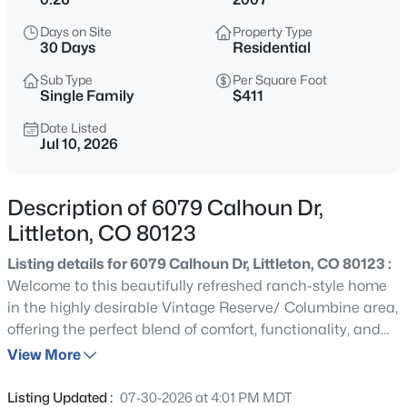
$650,000
Active
Days on Site
Property Type
4
2
2325
0.21
30 Days
Residential
Beds
Baths
Sqft
Acres
Sub Type
Per Square Foot
6510 Cedar St, Littleton, CO 80120
Single Family
$411
MLS#: REC4945212
Date Listed
Jul 10, 2026
New - 1 Hour Ago
Description of 6079 Calhoun Dr,
Littleton, CO 80123
Listing details for 6079 Calhoun Dr, Littleton, CO 80123 :
Welcome to this beautifully refreshed ranch-style home
in the highly desirable Vintage Reserve/ Columbine area,
offering the perfect blend of comfort, functionality, and
$680,000
Active
timeless appeal. Featuring 4 bedrooms, 3 bathrooms, a
View More
4
3
1645
0.22
dedicated home office, and a thoughtfully designed floor
Beds
Baths
Sqft
Acres
plan, this move-in-ready home is ideal for today's
Listing Updated :
07-30-2026 at 4:01 PM MDT