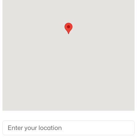
2,257
New - 6 Hours Ago
Construction / Architecture
Year Built
2007
Style
Contemporary
$585,000
Active
Construction Materials
2
3
1447
0.05
Cement Siding and Stone
Beds
Baths
Sqft
Acres
Foundation
3431 Elmhurst Pl, Littleton, CO 80120
Slab
MLS#: REC6169265
Roof
Shingle
New - 7 Hours Ago
New Construction