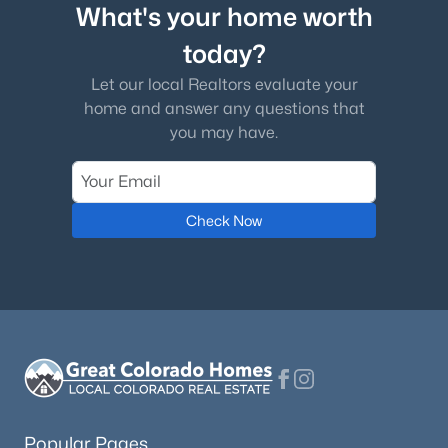
What's your home worth
Association Amenities
today?
Clubhouse
Let our local Realtors evaluate your
home and answer any questions that
$750,000
Coming Soon
you may have.
Room Details
4
3
1988
0.25
Beds
Baths
Sqft
Acres
ROOM TYPE
LEVEL
DIMENSIONS
7658 Cedar Cir, Littleton, CO 80120
Check Now
MLS#: REC8287213
Office
Main
11 × 11
Kitchen
Main
23 × 15
Open: Sat 1:00 PM - 3:00 PM
Great Room
Main
15 × 15
Bedroom
Main
13 × 11
Popular Pages