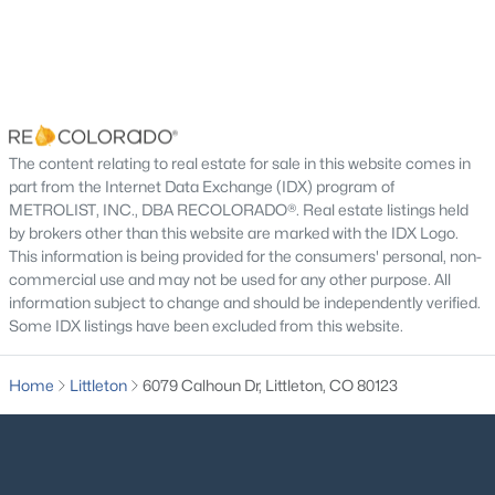
New - 9 Hours Ago
Road Surface Type
Paved
Road Frontage Type
Public
The content relating to real estate for sale in this website comes in
part from the Internet Data Exchange (IDX) program of
METROLIST, INC., DBA RECOLORADO®. Real estate listings held
Taxes, HOA & Financing
$675,000
Coming Soon
by brokers other than this website are marked with the IDX Logo.
This information is being provided for the consumers' personal, non-
Annual Property Tax
4
4
2832
0.08
commercial use and may not be used for any other purpose. All
$6,532.00
Beds
Baths
Sqft
Acres
information subject to change and should be independently verified.
3335 Cranston Cir, Littleton, CO 80126
HOA Fee
Some IDX listings have been excluded from this website.
MLS#: REC8276484
$140 Monthly
Home
Littleton
6079 Calhoun Dr, Littleton, CO 80123
HOA Frequency
Monthly
New - 9 Hours Ago
HOA Fee Includes
Road Maintenance, Snow Removal, Trash