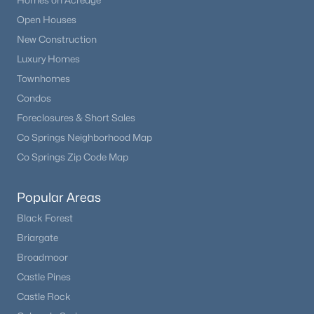
Homes on Acreage
Beds
Baths
Sqft
Acres
Open Houses
9331 Cove Creek Dr, Littleton, CO 80129
New Construction
MLS#: REC6072384
Luxury Homes
Townhomes
Open: Sat 12:00 PM - 2:00 PM
Condos
Foreclosures & Short Sales
Co Springs Neighborhood Map
Co Springs Zip Code Map
Popular Areas
Black Forest
$1,050,000
Active
Briargate
4
4
2884
0.19
Broadmoor
Beds
Baths
Sqft
Acres
Castle Pines
9660 Everett Way, Littleton, CO 80127
Castle Rock
MLS#: REC3698650