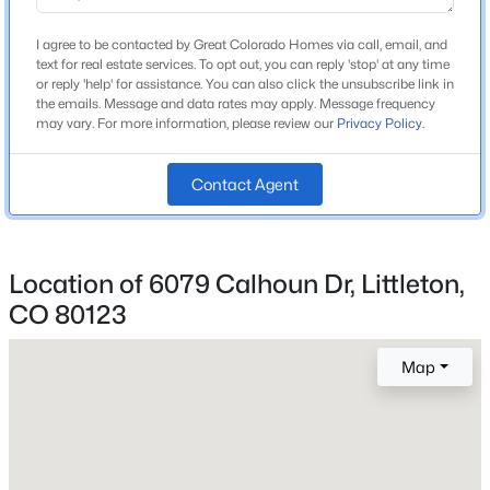
Ken Caryl
Beds
Baths
Sqft
Acres
High School
I agree to be contacted by Great Colorado Homes via call, email, and
12832 Roxbury Pl, Littleton, CO 80127
text for real estate services. To opt out, you can reply 'stop' at any time
Columbine
MLS#: REC4675659
or reply 'help' for assistance. You can also click the unsubscribe link in
the emails. Message and data rates may apply. Message frequency
School District
may vary. For more information, please review our
Privacy Policy
.
Jefferson County R-1
New - 5 Hours Ago
Contact Agent
Home Specification
Location of 6079 Calhoun Dr, Littleton,
Bedrooms
4
CO 80123
Bathrooms
$950,000
Coming Soon
Map
2 Full
4
4
4776
0.19
Total Square Feet
Beds
Baths
Sqft
Acres
2,557
8263 Estes Park Ave, Littleton, CO 80125
MLS#: REC7742490
Above Grade Square Feet