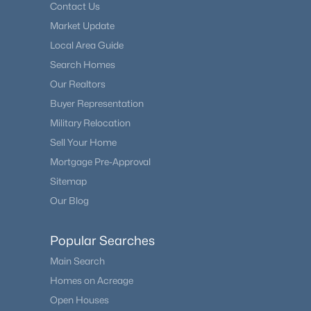
Contact Us
Market Update
Local Area Guide
Search Homes
Our Realtors
Buyer Representation
Military Relocation
Sell Your Home
Mortgage Pre-Approval
Sitemap
Our Blog
Popular Searches
Main Search
Homes on Acreage
Open Houses