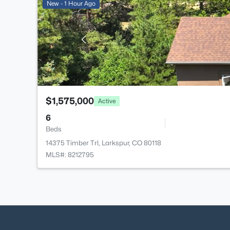
New - 1 Hour Ago
$1,575,000
Active
6
Beds
14375 Timber Trl, Larkspur, CO 80118
MLS#: 8212795