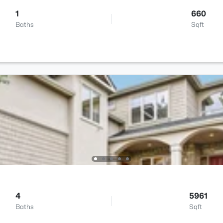
1
660
Baths
Sqft
4
5961
Baths
Sqft