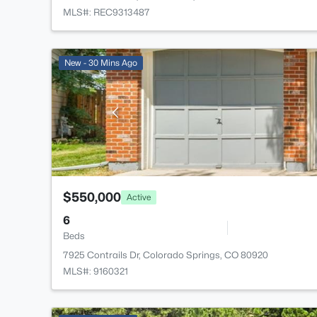
MLS#: REC9313487
New - 30 Mins Ago
$550,000
Active
6
Beds
7925 Contrails Dr, Colorado Springs, CO 80920
MLS#: 9160321