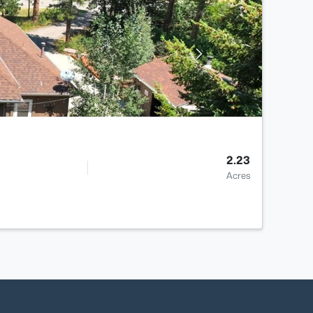
2.23
Acres