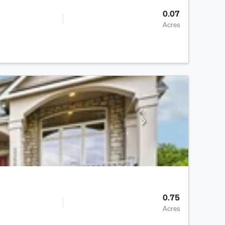
0.07
Acres
0.75
Acres