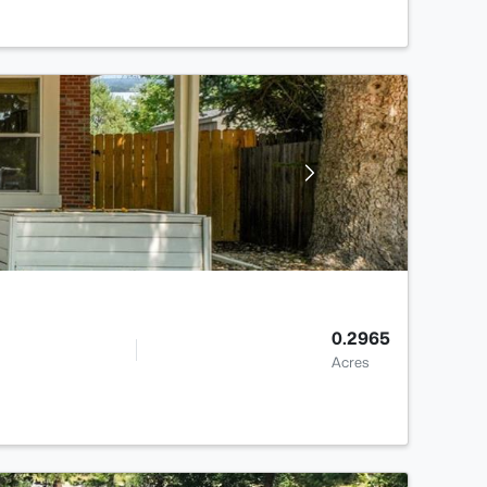
0.2965
Acres