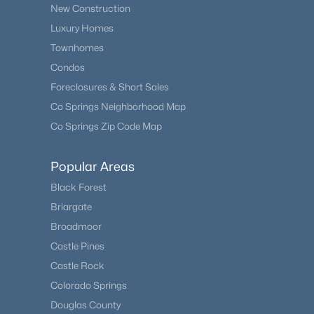
New Construction
Luxury Homes
Townhomes
Condos
Foreclosures & Short Sales
Co Springs Neighborhood Map
Co Springs Zip Code Map
Popular Areas
Black Forest
Briargate
Broadmoor
Castle Pines
Castle Rock
Colorado Springs
Douglas County