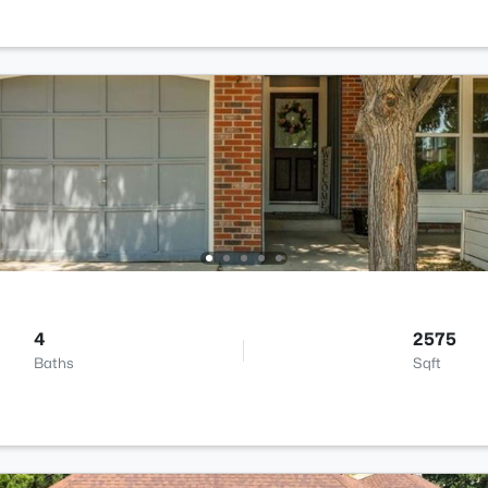
4
2575
Baths
Sqft