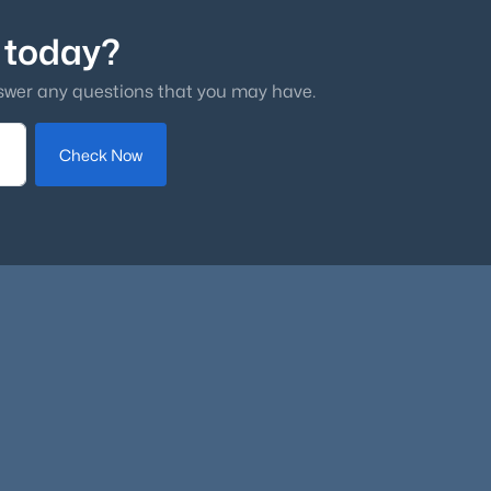
 today?
swer any questions that you may have.
Check Now