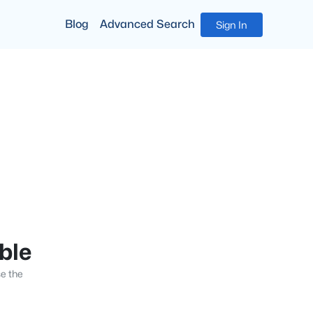
Blog
Advanced Search
Sign In
able
se the