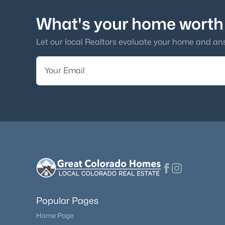
What's your home worth
Let our local Realtors evaluate your home and an
Popular Pages
Home Page