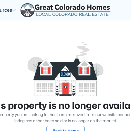
urces
s property is no longer avail
roperty you are looking for has been removed from our website becau
listing has either been sold or is no longer on the market.
Back to Home