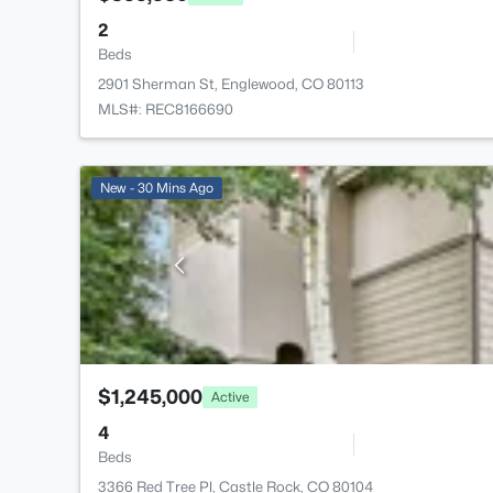
2
Beds
2901 Sherman St, Englewood, CO 80113
MLS#: REC8166690
New - 30 Mins Ago
$1,245,000
Active
4
Beds
3366 Red Tree Pl, Castle Rock, CO 80104