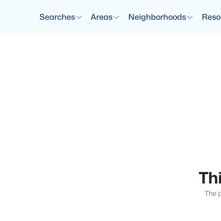
Searches
Areas
Neighborhoods
Reso
Thi
The p