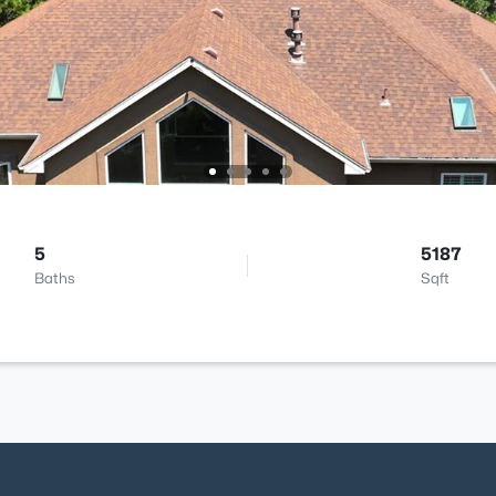
5
5187
Baths
Sqft