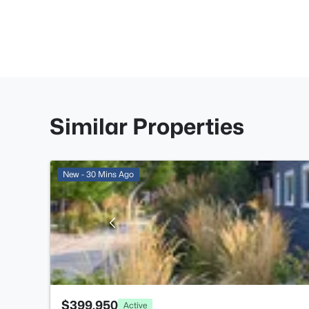
Similar Properties
New - 30 Mins Ago
$399,950
Active