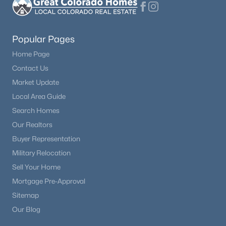
Popular Pages
Home Page
Contact Us
Market Update
Local Area Guide
Search Homes
Our Realtors
Buyer Representation
Military Relocation
Sell Your Home
Mortgage Pre-Approval
Sitemap
Our Blog