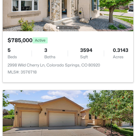
No
Garage Spaces
3
Parking Features
$785,000
Active
Concrete and Tandem
5
3
3594
0.3143
Patio & Porch Features
Beds
Baths
Sqft
Acres
Covered and Patio
2998 Wild Cherry Ln, Colorado Springs, CO 80920
Fencing
MLS#: 3576718
None
Water Source
Public
Sewer
Public Sewer