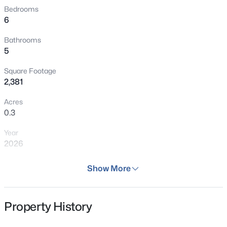
Bedrooms
6
Bathrooms
5
Square Footage
2,381
Acres
0.3
Year
2026
Days on Site
Show More
44 Days
Property Type
Property History
Residential
Property Sub Type