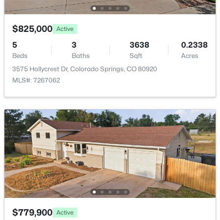
Taxes, HOA & Financing
$825,000
Active
HOA Fee
$62 Monthly
5
3
3638
0.2338
Beds
Baths
Sqft
Acres
HOA Frequency
3575 Hollycrest Dr, Colorado Springs, CO 80920
Monthly
MLS#: 7267062
HOA Fee Includes
Maintenance Grounds, Road Maintenance, Snow
Removal, Trash
Association Amenities
Clubhouse, Park, Parking and Playground
Room Details
$779,900
Active
ROOM TYPE
LEVEL
DIMENSIONS