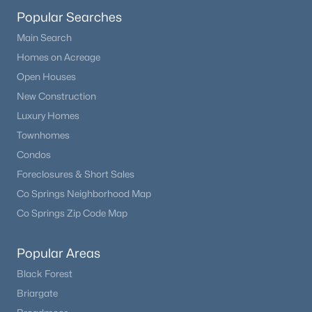
Popular Searches
Main Search
Homes on Acreage
Open Houses
New Construction
Luxury Homes
Townhomes
Condos
Foreclosures & Short Sales
Co Springs Neighborhood Map
Co Springs Zip Code Map
Popular Areas
Black Forest
Briargate