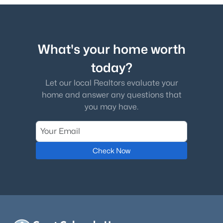
What's your home worth
today?
Let our local Realtors evaluate your
home and answer any questions that
you may have.
Check Now