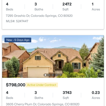
4
3
2472
1
Bathroom Full
Main
—
Beds
Baths
Sqft
Acres
7295 Grashio Dr, Colorado Springs, CO 80920
Great Room
Main
19 × 18
MLS#: 5247447
Kitchen
Main
21 × 12
New - 5 Days Ago
Dining Room
Main
12 × 15
Bedroom
Main
12 × 10
Bedroom
Main
11 × 10
Bathroom Full
Main
—
$798,000
Active Under Contract
4
3
3743
0.23
Bedroom
Main
17 × 14
Beds
Baths
Sqft
Acres
3605 Cherry Plum Dr, Colorado Springs, CO 80920