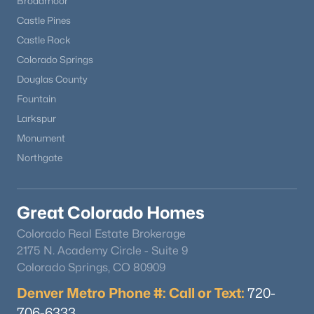
Broadmoor
Castle Pines
Castle Rock
Colorado Springs
Douglas County
Fountain
Larkspur
Monument
Northgate
Great Colorado Homes
Colorado Real Estate Brokerage
2175 N. Academy Circle - Suite 9
Colorado Springs, CO 80909
Denver Metro Phone #: Call or Text:
720-
706-6333