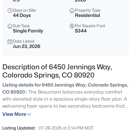
Days on Site
Property Type
44 Days
Residential
Sub Type
Per Square Foot
Single Family
$344
Date Listed
Jun 23, 2026
Description of 6450 Jennings Way,
Colorado Springs, CO 80920
Listing details for 6450 Jennings Way, Colorado Springs,
CO 80920 :
The Beaumont balances everyday comfort
with elevated style in a spacious single-story floor plan. A
welcoming foyer opens to two secondary bedrooms that
share a full bath, along with a dedicated office space and
View More
an additional hall bath—ideal for work-from-home needs
or hosting guests. At the heart of the home, an open-
Listing Updated :
07-28-2026 at 3:14 PM MDT