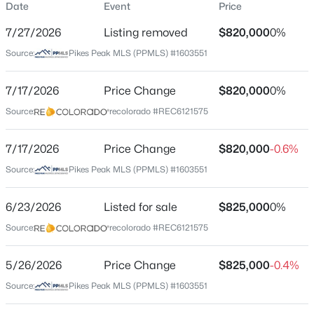
Date
Event
Price
Single-Family
7/27/2026
Listing removed
$820,000
0%
Price per Sq Ft
Source:
Pikes Peak MLS (PPMLS) #1603551
$344
Date Listed
7/17/2026
Price Change
$820,000
0%
Jun 23, 2026
Source:
recolorado #REC6121575
7/17/2026
Price Change
$820,000
-0.6%
Location
Source:
Pikes Peak MLS (PPMLS) #1603551
Street Address
6450 Jennings Way
6/23/2026
Listed for sale
$825,000
0%
Source:
recolorado #REC6121575
City
Colorado Springs
5/26/2026
Price Change
$825,000
-0.4%
State
Source:
Pikes Peak MLS (PPMLS) #1603551
Colorado