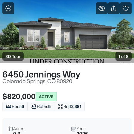
More Filters
Save Search
3D Tour
1 of 8
6450 Jennings Way
Colorado Springs, CO 80920
$820,000
ACTIVE
Beds
6
Baths
5
Sqft
2,381
Acres
Year
0.3
2026