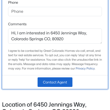
Phone
Legacy Peak
Middle School
Chinook Trail
Comments
High School
Liberty
School District
Academy 20
I agree to be contacted by Great Colorado Homes via call, email, and
text for real estate services. To opt out, you can reply 'stop' at any time
or reply 'help' for assistance. You can also click the unsubscribe link in
the emails. Message and data rates may apply. Message frequency
may vary. For more information, please review our
Privacy Policy
.
Home Specification
Bedrooms
Contact Agent
6
Bathrooms
4 Full / 1 Half
Location of 6450 Jennings Way,