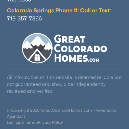
Colorado Springs Phone #: Call or Text:
719-357-7366
All information on this website is deemed reliable but
not guaranteed and should be independently
reviewed and verified.
@ Copyright 2026, GreatColoradoHomes.com - Powered by
AgentLoft
Listings Sitemap
Privacy Policy