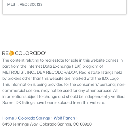
Bonus Room
Main
13 × 9
MLS#: REC5306133
Bathroom Full
Main
—
Bathroom Full
Basement
—
Family Room
Basement
26 × 18
The content relating to real estate for sale in this website comes in
Bathroom Half
Basement
—
part from the Internet Data Exchange (IDX) program of
METROLIST, INC., DBA RECOLORADO®. Real estate listings held
Bedroom
by brokers other than this website are marked with the IDX Logo.
Basement
11 × 10
This information is being provided for the consumers' personal, non-
commercial use and may not be used for any other purpose. All
Bedroom
Basement
13 × 12
information subject to change and should be independently verified.
Some IDX listings have been excluded from this website.
Bedroom
Basement
13 × 12
Home
Colorado Springs
Wolf Ranch
6450 Jennings Way, Colorado Springs, CO 80920