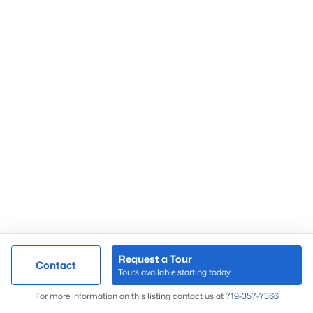
Request a Tour
Contact
Tours available starting today
For more information on this listing contact us at
719-357-7366