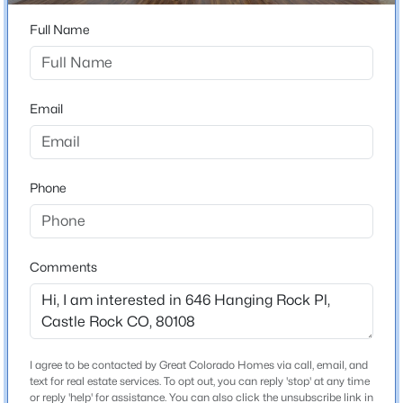
ZIP Code
80108
Full Name
County
Douglas
Email
Neighborhood / Subdivision
Latigo
Driving Directions
Phone
From Front Street & Founders Pkwy, go north on Front
St, then right onto Allen Street, then left onto Reid Trail
(at Latigo sign), then left onto Reid Trail when it forks.
Unit is on northwest corner of Reid and Hanging Rock
Comments
Place. Park on Reid in one of the parking spaces and
walk up the sidewalk to the front door!
I agree to be contacted by Great Colorado Homes via call, email, and
Schools
text for real estate services. To opt out, you can reply 'stop' at any time
or reply 'help' for assistance. You can also click the unsubscribe link in