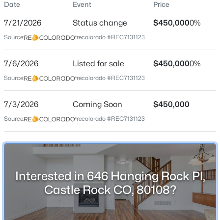
Date
Event
Price
Townhouse
7/21/2026
Status change
$450,000
0%
Price per Sq Ft
Source:
recolorado #REC7131123
$307
Date Listed
7/6/2026
Listed for sale
$450,000
0%
Jul 6, 2026
Source:
recolorado #REC7131123
7/3/2026
Coming Soon
$450,000
Location
Source:
recolorado #REC7131123
Street Address
646 Hanging Rock Pl
City
Interested in 646 Hanging Rock Pl,
Castle Rock
Castle Rock CO, 80108?
State
Colorado