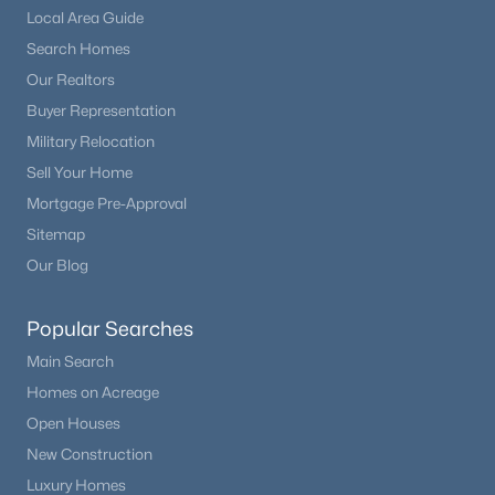
Local Area Guide
Laundry
Upper
Search Homes
Our Realtors
Loft
Upper
Buyer Representation
Military Relocation
Bathroom Full
Upper
Sell Your Home
Mortgage Pre-Approval
Bathroom Half
Main
Sitemap
Our Blog
Dining Room
Main
Popular Searches
Living Room
Main
Main Search
Homes on Acreage
Kitchen
Main
Open Houses
New Construction
Luxury Homes