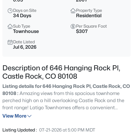
Days on Site
Property Type
34 Days
Residential
Sub Type
Per Square Foot
Townhouse
$307
Date Listed
Jul 6, 2026
Description of 646 Hanging Rock Pl,
Castle Rock, CO 80108
Listing details for 646 Hanging Rock Pl, Castle Rock, CO
80108 :
Amazing views from this spacious townhome
perched high on a hill overlooking Castle Rock and the
front range! Latigo Townhomes offers a convenient
location, with easy access to I-25 and to shopping within
View More
just a few short minutes. This unit features brand new
interior paint and brand new carpeting, tons of natural
Listing Updated :
07-21-2026 at 5:00 PM MDT