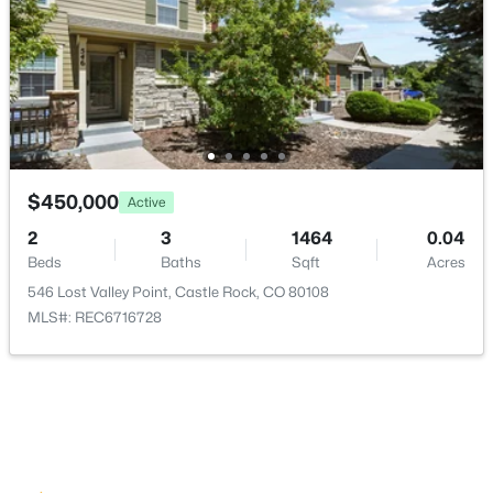
Parking Features
Asphalt
Patio & Porch Features
Front Porch and Patio
Fencing
None
$450,000
Active
View
2
3
1464
0.04
City, Mountain(s) and Plains
Beds
Baths
Sqft
Acres
Water Source
546 Lost Valley Point, Castle Rock, CO 80108
Public
MLS#: REC6716728
Sewer
Public Sewer
Additional Features