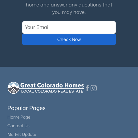
Monthly
home and answer any questions that
you may have.
HOA Fee Includes
Maintenance Grounds, Recycling, Sewer, Snow
Removal, Trash, Water
Association Amenities
Check Now
Parking
Room Details
ROOM TYPE
LEVEL
Bedroom
Upper
Popular Pages
Home Page
Bedroom
Upper
Contact Us
Market Update
Bathroom Three Quarter
Upper