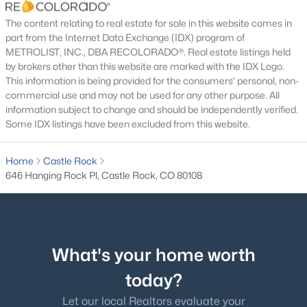
Utilities
The content relating to real estate for sale in this website comes in
Electricity Connected and Natural Gas Connected
part from the Internet Data Exchange (IDX) program of
METROLIST, INC., DBA RECOLORADO®. Real estate listings held
Road Surface Type
by brokers other than this website are marked with the IDX Logo.
Paved
This information is being provided for the consumers' personal, non-
commercial use and may not be used for any other purpose. All
Road Frontage Type
information subject to change and should be independently verified.
Public
Some IDX listings have been excluded from this website.
Home
Castle Rock
646 Hanging Rock Pl, Castle Rock, CO 80108
Taxes, HOA & Financing
Annual Property Tax
$1,734.00
What's your home worth
HOA Fee
$235 Monthly
today?
HOA Frequency
Let our local Realtors evaluate your