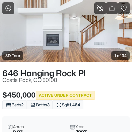
More Filters
Save Search
3D Tour
1 of 34
646 Hanging Rock Pl
Castle Rock, CO 80108
$450,000
ACTIVE UNDER CONTRACT
Beds
2
Baths
3
Sqft
1,464
Acres
Year
0.03
2007