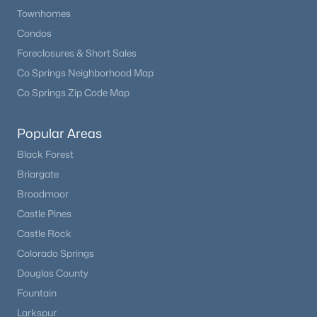
Townhomes
Condos
Foreclosures & Short Sales
Co Springs Neighborhood Map
Co Springs Zip Code Map
Popular Areas
Black Forest
Briargate
Broadmoor
Castle Pines
Castle Rock
Colorado Springs
Douglas County
Fountain
Larkspur