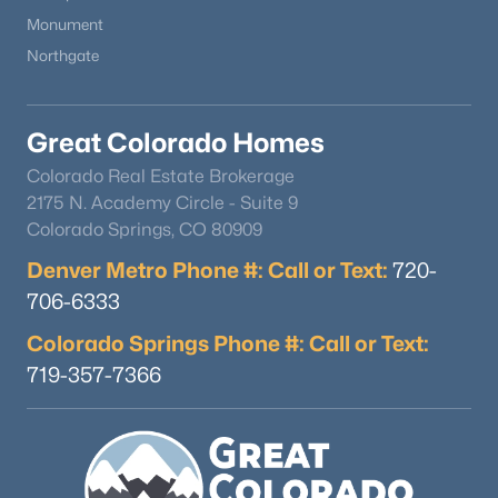
Monument
Northgate
Great Colorado Homes
Colorado Real Estate Brokerage
2175 N. Academy Circle - Suite 9
Colorado Springs, CO 80909
Denver Metro Phone #: Call or Text:
720-
706-6333
Colorado Springs Phone #: Call or Text:
719-357-7366