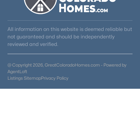
All information on this website is deemed reliable but
not guaranteed and should be independently
reviewed and verified.
@ Copyright 2026, GreatColoradoHomes.com - Powered by
AgentLoft
Listings Sitemap
Privacy Policy