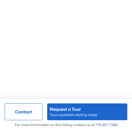
Request a Tour
Contact
Tours available starting today
For more information on this listing contact us at
719-357-7366