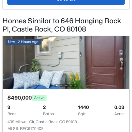
Ceiling Fan(s), Granite Counters, Open Floorplan,
Primary Suite and Vaulted Ceiling(s)
Homes Similar to 646 Hanging Rock
Appliances
Dishwasher, Disposal, Dryer, Microwave, Oven and
Pl, Castle Rock, CO 80108
Refrigerator
New - 2 Hours Ago
Flooring
Carpet and Laminate
Window Features
Double Pane Windows
Fireplace
Yes
$490,000
Active
Fireplace Count
1
3
2
1440
0.03
Beds
Baths
Sqft
Acres
Fireplace Features
409 Millwall Cir, Castle Rock, CO 80108
Gas and Living Room
MLS#: REC6170408