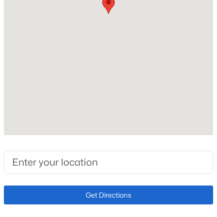
Total Square Feet
1,464
Above Grade Square Feet
1,464
Construction / Architecture
Year Built
2007
Style
Contemporary
Construction Materials
Frame and Stone
Get Directions
Roof
Composition