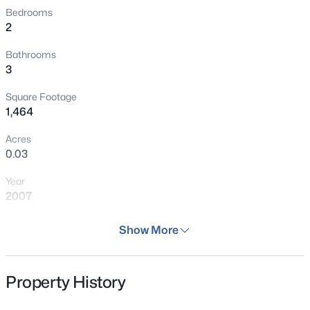
Bedrooms
2
Bathrooms
3
Square Footage
1,464
Acres
0.03
Year
2007
Days on Site
Show More
34 Days
Property Type
Property History
Residential
Property Sub Type