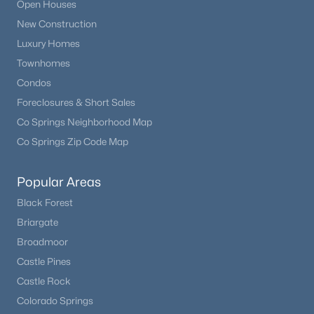
Open Houses
New Construction
Luxury Homes
Townhomes
Condos
Foreclosures & Short Sales
Co Springs Neighborhood Map
Co Springs Zip Code Map
$484,000
Active
Popular Areas
3
3
1520
0.12
Black Forest
Beds
Baths
Sqft
Acres
Briargate
828 Yankee Boy Loop, Elizabeth, CO 80107
Broadmoor
MLS#: REC3169196
Castle Pines
Castle Rock
Colorado Springs