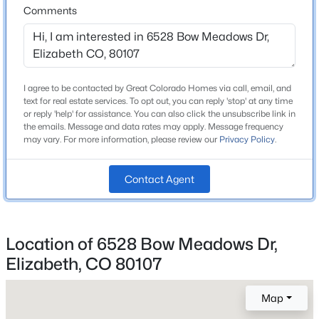
Comments
High School
Beds
Baths
Sqft
Acres
Elizabeth
41900 Muirfield Loop, Elizabeth, CO 80107
MLS#: RECIR1065809
School District
Elizabeth C-1
I agree to be contacted by Great Colorado Homes via call, email, and
text for real estate services. To opt out, you can reply 'stop' at any time
New - 3 Days Ago
or reply 'help' for assistance. You can also click the unsubscribe link in
the emails. Message and data rates may apply. Message frequency
Home Specification
may vary. For more information, please review our
Privacy Policy
.
Bedrooms
4
Contact Agent
Bathrooms
2 Full / 1 Half
$1,300,000
Coming Soon
Location of 6528 Bow Meadows Dr,
Total Square Feet
3
3
1883
60
Elizabeth, CO 80107
2,850
Beds
Baths
Sqft
Acres
Above Grade Square Feet
29429 County Road 9, Elizabeth, CO 80107
Map
1,782
MLS#: REC9216947