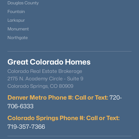
Douglas County
Fountain
Larkspur
Monument
Northgate
$540,000
Active
Great Colorado Homes
3
2
1365
0.13
Beds
Baths
Sqft
Acres
Colorado Real Estate Brokerage
628 Yankee Boy Loop, Elizabeth, CO 80107
2175 N. Academy Circle - Suite 9
MLS#: REC5344712
Colorado Springs, CO 80909
Denver Metro Phone #: Call or Text:
720-
706-6333
Colorado Springs Phone #: Call or Text:
719-357-7366