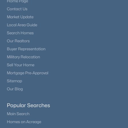
Home Page
Beds
Baths
Sqft
Acres
Contact Us
991 Horsetail Loop, Elizabeth, CO 80107
Market Update
MLS#: REC6447347
Local Area Guide
Search Homes
Our Realtors
Buyer Representation
Military Relocation
Sell Your Home
Mortgage Pre-Approval
Sitemap
Our Blog
$489,900
Active
4
2
1587
0.21
Popular Searches
Beds
Baths
Sqft
Acres
Main Search
841 Elbert St, Elizabeth, CO 80107
Homes on Acreage
MLS#: REC9873123