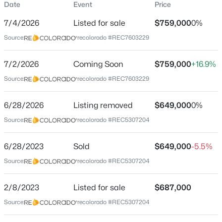
Date
Event
Price
Single-Family
7/4/2026
Listed for sale
$759,000
0%
Price per Sq Ft
Source:
recolorado #REC7603229
$266
Date Listed
$675,000
7/2/2026
Coming Soon
$759,000
+16.9%
Active
Jul 4, 2026
Source:
recolorado #REC7603229
4
3
2500
2.07
Beds
Baths
Sqft
Acres
6/28/2026
44076 Morning Star Ct, Elizabeth, CO 80107
Listing removed
$649,000
0%
Location
MLS#: REC2029709
Source:
recolorado #REC5307204
Street Address
6528 Bow Meadows Dr
6/28/2023
Sold
$649,000
-5.5%
New - 1 Day Ago
Source:
recolorado #REC5307204
City
Elizabeth
2/8/2023
Listed for sale
$687,000
State
Source:
recolorado #REC5307204
Colorado