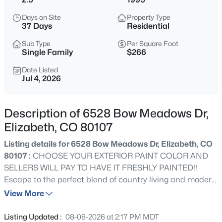
$845,000
Active
Days on Site
Property Type
4
3
2341
2.62
37 Days
Residential
Beds
Baths
Sqft
Acres
Sub Type
Per Square Foot
35553 Cloud Dance Ct, Elizabeth, CO 80107
Single Family
$266
MLS#: REC4191191
Date Listed
Jul 4, 2026
New - 23 Hours Ago
Description of 6528 Bow Meadows Dr,
Elizabeth, CO 80107
Listing details for 6528 Bow Meadows Dr, Elizabeth, CO
80107 :
CHOOSE YOUR EXTERIOR PAINT COLOR AND
SELLERS WILL PAY TO HAVE IT FRESHLY PAINTED!!
Escape to the perfect blend of country living and modern
$507,000
Active
comfort on this beautiful 2.5-acre property just outside
View More
4
3
2398
0.24
the town of Elizabeth. This spacious home offers 4
Beds
Baths
Sqft
Acres
bedrooms, 3 bathrooms, and approximately 2,850
Listing Updated :
08-08-2026 at 2:17 PM MDT