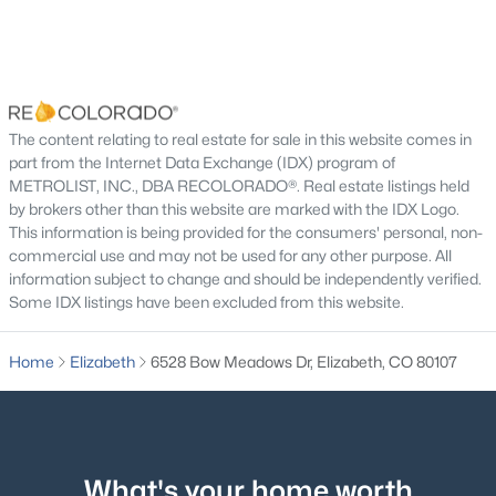
Living Room
Main
Bedroom
Main
Bathroom Full
Main
$659,990
Active
The content relating to real estate for sale in this website comes in
part from the Internet Data Exchange (IDX) program of
3
2
2153
0.24
METROLIST, INC., DBA RECOLORADO®. Real estate listings held
Family Room
Main
Beds
Baths
Sqft
Acres
by brokers other than this website are marked with the IDX Logo.
5529 Westin Hills Dr, Elizabeth, CO 80107
This information is being provided for the consumers' personal, non-
Bedroom
Main
MLS#: REC3885205
commercial use and may not be used for any other purpose. All
information subject to change and should be independently verified.
Some IDX listings have been excluded from this website.
Bedroom
Main
Home
Elizabeth
6528 Bow Meadows Dr, Elizabeth, CO 80107
Bedroom
Main
Bathroom Full
Main
What's your home worth
Family Room
Basement