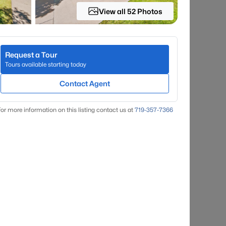
View all 52 Photos
Request a Tour
Tours available starting today
Contact Agent
or more information on this listing contact us at
719-357-7366