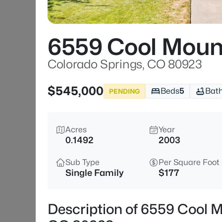
6559 Cool Moun
Colorado Springs, CO 80923
$545,000
Beds
5
Bat
PENDING
Acres
Year
0.1492
2003
Sub Type
Per Square Foot
Single Family
$177
Description of 6559 Cool M