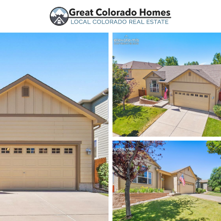
urces
Price
Beds &