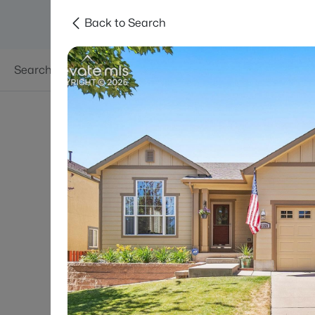
Back to Search
Searches
Areas
Neighborhoods
Reso