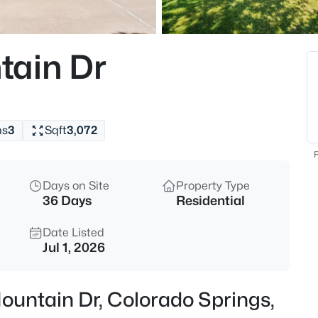
tain Dr
hs
3
Sqft
3,072
F
Days on Site
Property Type
36 Days
Residential
Date Listed
Jul 1, 2026
ountain Dr, Colorado Springs,