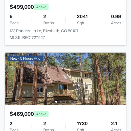
$499,000
Active
5
2
2041
0.99
Beds
Baths
Sqft
Acres
122 Ponderosa Ln, Elizabeth, CO 80107
MLS#: REC1727527
New - 5 Hours Ago
$469,000
Active
2
2
1730
2.1
Beds
Baths
Sqft
Acres