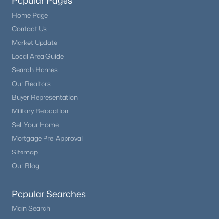
Popular Pages
Home Page
Contact Us
Market Update
Local Area Guide
Search Homes
Our Realtors
Buyer Representation
Military Relocation
Sell Your Home
Mortgage Pre-Approval
Sitemap
Our Blog
Popular Searches
Main Search