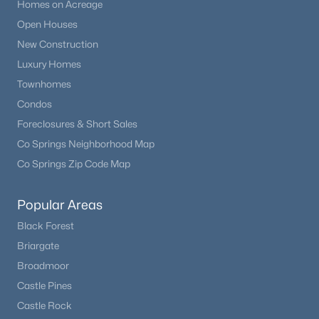
Homes on Acreage
Open Houses
New Construction
Luxury Homes
Townhomes
Condos
Foreclosures & Short Sales
Co Springs Neighborhood Map
Co Springs Zip Code Map
Popular Areas
Black Forest
Briargate
Broadmoor
Castle Pines
Castle Rock