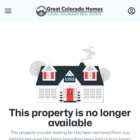
This property is no longer
available
The property you are looking for has been removed from our
website because the listing has either been sold or is no longer