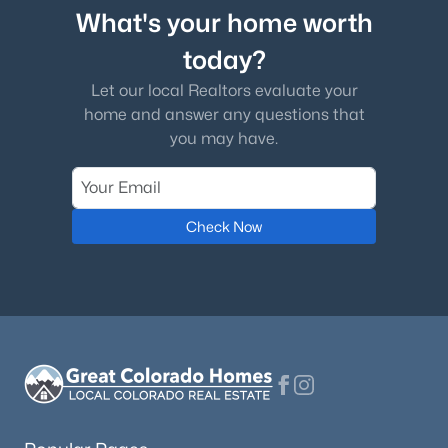
What's your home worth
today?
Let our local Realtors evaluate your
home and answer any questions that
you may have.
Check Now