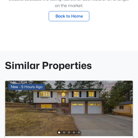
on the market.
Back to Home
Similar Properties
New - 5 Hours Ago