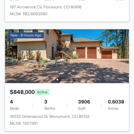
187 Arrowrock Cir, Florissant, CO 80816
MLS#: REC6693580
New - 8 Hours Ago
$848,000
Active
4
3
3906
0.6038
Beds
Baths
Sqft
Acres
19330 Greenwood Dr, Monument, CO 80132
MLS#: 1357991