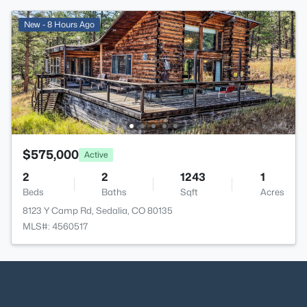
New - 8 Hours Ago
$575,000
Active
2
2
1243
1
Beds
Baths
Sqft
Acres
8123 Y Camp Rd, Sedalia, CO 80135
MLS#: 4560517