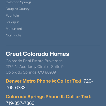
Colorado Springs
Douglas County
Fountain
Larkspur
Monument
Northgate
Great Colorado Homes
Colorado Real Estate Brokerage
2175 N. Academy Circle - Suite 9
Colorado Springs, CO 80909
Denver Metro Phone #: Call or Text:
720-
706-6333
Colorado Springs Phone #: Call or Text:
719-357-7366