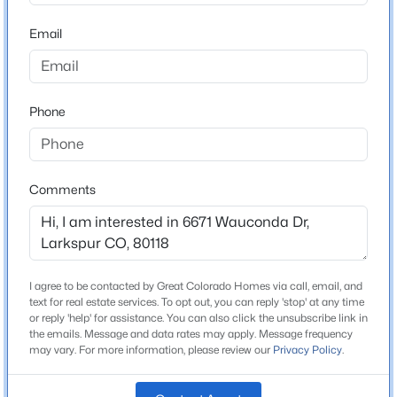
ZIP Code
80118
Email
$1,850,000
Active
County
5
5
5140
1.8
Douglas
Beds
Baths
Sqft
Acres
Phone
Neighborhood / Subdivision
14420 Perry Park Rd, Larkspur, CO 80118
Perry Park
MLS#: 2229279
Driving Directions
I-25 South towards Colorado Springs Take exit 173
Comments
toward Larkspur Continue onto S Spruce Mountain Rd
Turn right onto E Perry Park Ave Turn right onto CO-
105 W/S Perry Park Rd Turn left onto Red Rock Dr
Turn right onto Perry Park Blvd Turn left onto
I agree to be contacted by Great Colorado Homes via call, email, and
Wauconda Dr
text for real estate services. To opt out, you can reply 'stop' at any time
or reply 'help' for assistance. You can also click the unsubscribe link in
the emails. Message and data rates may apply. Message frequency
may vary. For more information, please review our
Privacy Policy
.
$1,125,000
Active
Schools
5
4
4254
0.58