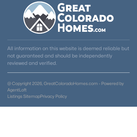
Beds
Baths
Sqft
Acres
9610 Perry Park Rd, Larkspur, CO 80118
Living Room
Main
11 × 14
MLS#: REC4003727
Dining Room
Main
16 × 14
Utility Room
Main
2 × 11
All information on this website is deemed reliable but
not guaranteed and should be independently
Laundry
Main
12 × 10
reviewed and verified.
Laundry
Main
—
@ Copyright 2026, GreatColoradoHomes.com - Powered by
AgentLoft
Listings Sitemap
Privacy Policy
$985,000
Active Under Contract
3
3
2272
1.03
Beds
Baths
Sqft
Acres
4579 Cheyenne Dr, Larkspur, CO 80118
MLS#: REC7604801