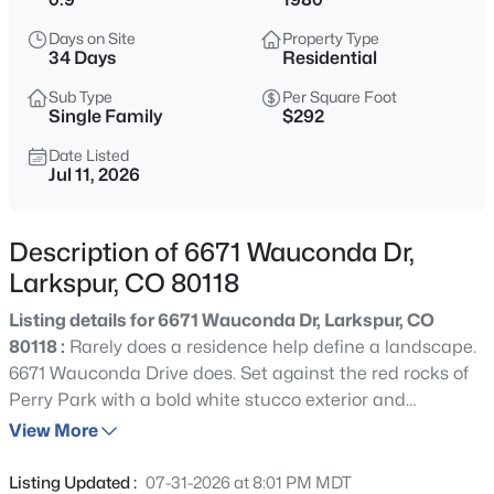
$849,900
Active
Days on Site
Property Type
3
2
1848
1
34 Days
Residential
Beds
Baths
Sqft
Acres
Sub Type
Per Square Foot
15632 Ray Dr, Larkspur, CO 80118
Single Family
$292
MLS#: 5940143
Date Listed
Jul 11, 2026
Open: Sat 12:00 PM - 2:00 PM
Description of 6671 Wauconda Dr,
Larkspur, CO 80118
Listing details for 6671 Wauconda Dr, Larkspur, CO
80118 :
Rarely does a residence help define a landscape.
6671 Wauconda Drive does. Set against the red rocks of
Perry Park with a bold white stucco exterior and
$899,950
Active
unmistakable architectural presence, this home
View More
4
4
3688
1.15
commands attention as a signature residence known to
Beds
Baths
Sqft
Acres
anyone who visits Perry Park. Modern, memorable, and
Listing Updated :
07-31-2026 at 8:01 PM MDT