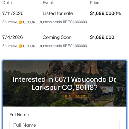
Date
Event
Price
Single-Family
7/11/2026
Listed for sale
$1,699,000
0%
Price per Sq Ft
Source:
recolorado #REC4060093
$292
Date Listed
$1,300,000
7/4/2026
Coming Soon
$1,699,000
Coming Soon
Jul 11, 2026
Source:
recolorado #REC4060093
5
5
2778
2.3
Beds
Baths
Sqft
Acres
1614 Gore Dr, Larkspur, CO 80118
Location
MLS#: REC2310806
Interested in 6671 Wauconda Dr,
Street Address
6671 Wauconda Dr
Larkspur CO, 80118?
City
Larkspur
State
Full Name
Colorado