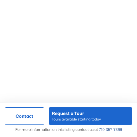
Peregrine
Pine Creek
Skyway
Springs Ranch
Sterling Ranch
Stetson Hills
Woodmen Hills
Woodmoor
Wolf Ranch
Request a Tour
Contact
Tours available starting today
Map
For more information on this listing contact us at
719-357-7366