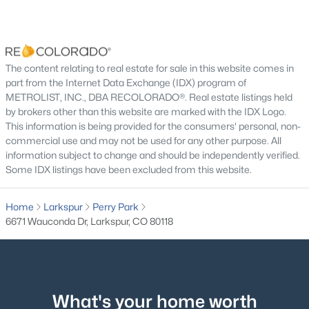
$599,900
Active Under Contract
Fireplace Features
3
3
2440
0.088
Electric, Family Room and Living Room
Beds
Baths
Sqft
Acres
Heating
4452 Sentinel Rock NA, Larkspur, CO 80118
The content relating to real estate for sale in this website comes in
Forced Air
MLS#: 7090177
part from the Internet Data Exchange (IDX) program of
METROLIST, INC., DBA RECOLORADO®. Real estate listings held
Cooling
by brokers other than this website are marked with the IDX Logo.
Central Air
This information is being provided for the consumers' personal, non-
commercial use and may not be used for any other purpose. All
information subject to change and should be independently verified.
Some IDX listings have been excluded from this website.
Exterior Details
Garage
Home
Larkspur
Perry Park
Yes
6671 Wauconda Dr, Larkspur, CO 80118
Garage Spaces
$1,853,000
Active
3
5
6
7115
0.5
Carport
Beds
Baths
Sqft
Acres
What's your home worth
No