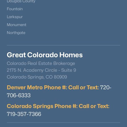
Douglas County
Bathroom Three Quarter
Main
6 × 11
Fountain
$944,500
Active
Larkspur
Bathroom Three Quarter
Main
8 × 14
3
3
2016
0.86
Monument
Beds
Baths
Sqft
Acres
Northgate
Bathroom Half
Upper
5 × 4
4693 Cheyenne Dr, Larkspur, CO 80118
MLS#: REC1855213
Office
Upper
16 × 17
Great Colorado Homes
Colorado Real Estate Brokerage
Dining Room
Upper
17 × 15
2175 N. Academy Circle - Suite 9
Colorado Springs, CO 80909
Living Room
Upper
24 × 18
Denver Metro Phone #: Call or Text:
720-
Great Room
706-6333
Main
25 × 52
Colorado Springs Phone #: Call or Text:
Utility Room
Main
9 × 10
719-357-7366
$3,500,000
Active
Kitchen
Main
21 × 14
6
5
5628
50