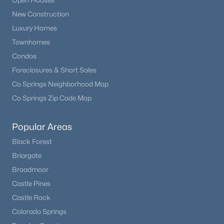
Open Houses
None
New Construction
Luxury Homes
Townhomes
Room Details
Condos
$3,500,000
Active
Foreclosures & Short Sales
ROOM TYPE
LEVEL
DIMENSIONS
5
5
5628
50
Co Springs Neighborhood Map
Beds
Baths
Sqft
Acres
Co Springs Zip Code Map
Bedroom
Upper
17 × 25
9610 Perry Park Rd, Larkspur, CO 80118
MLS#: 6707603
Bathroom Full
Upper
12 × 8
Popular Areas
Black Forest
Bedroom
Main
23 × 11
Briargate
Broadmoor
Bedroom
Main
22 × 10
Castle Pines
Castle Rock
Bedroom
Main
11 × 17
Colorado Springs