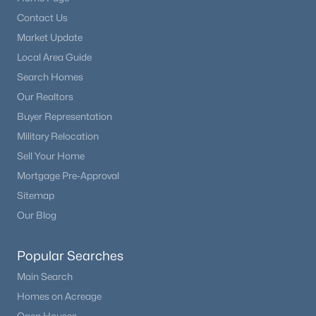
Open: Sat 0:30 PM - 2:30 PM
Contact Us
Market Update
Additional Features
Local Area Guide
Furnished
Search Homes
Unfurnished
Our Realtors
Road Surface Type
Buyer Representation
Paved
Military Relocation
$1,635,000
Active
Sell Your Home
Road Frontage Type
4
5
5028
0.92
Public
Mortgage Pre-Approval
Beds
Baths
Sqft
Acres
Sitemap
6369 Apache Dr, Larkspur, CO 80118
Our Blog
MLS#: REC6337211
Taxes, HOA & Financing
Popular Searches
Annual Property Tax
Main Search
$8,522.00
Homes on Acreage
HOA Fee Includes