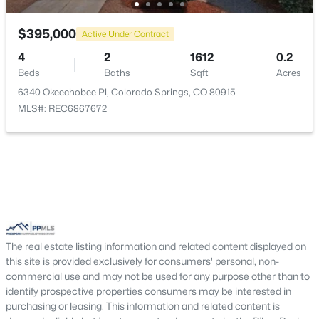
Kitchen
Main
12 × 11
$395,000
Active Under Contract
Bathroom (1/2)
Main
—
4
2
1612
0.2
Beds
Baths
Sqft
Acres
6340 Okeechobee Pl, Colorado Springs, CO 80915
MLS#: REC6867672
The real estate listing information and related content displayed on
this site is provided exclusively for consumers' personal, non-
commercial use and may not be used for any purpose other than to
identify prospective properties consumers may be interested in
purchasing or leasing. This information and related content is