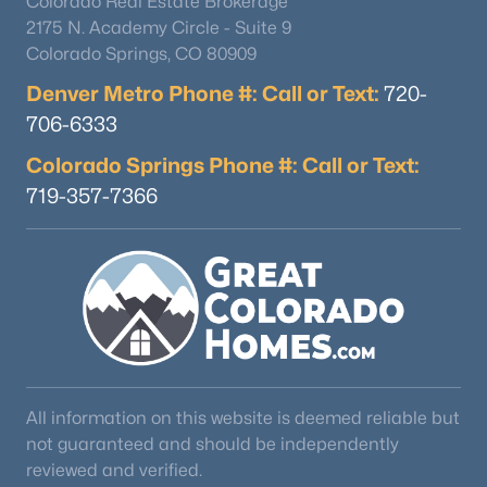
Colorado Real Estate Brokerage
2175 N. Academy Circle - Suite 9
Colorado Springs, CO 80909
Denver Metro Phone #: Call or Text:
720-
706-6333
Colorado Springs Phone #: Call or Text:
719-357-7366
All information on this website is deemed reliable but
not guaranteed and should be independently
reviewed and verified.