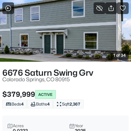
More Filters
Save Search
1 of 34
6676 Saturn Swing Grv
Colorado Springs, CO 80915
$379,999
ACTIVE
Beds
4
Baths
4
Sqft
2,367
Acres
Year
0.0222
2025