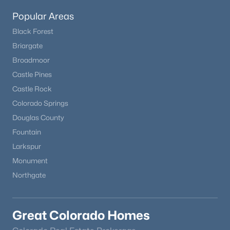
Popular Areas
Black Forest
Briargate
Broadmoor
Castle Pines
Castle Rock
Colorado Springs
Douglas County
Fountain
Larkspur
Monument
Northgate
Great Colorado Homes