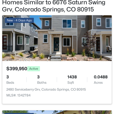
Homes Similar to 6676 Saturn Swing
2
Grv, Colorado Springs, CO 80915
Patio & Porch Features
Covered and See Prop Desc Remarks
New - 4 Days Ago
Exterior Features
Golf Course View and Mountain View
Fencing
None
Water Source
Assoc/Distr
$399,950
Active
3
3
1438
0.0488
Beds
Baths
Sqft
Acres
2480 Serviceberry Grv, Colorado Springs, CO 80915
Additional Features
MLS#: 1342784
Utilities
Electricity Connected and Natural Gas Connected