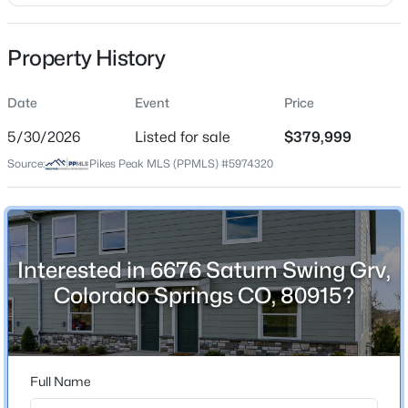
Price per Sq Ft
$161
Property History
Date Listed
May 30, 2026
Date
Event
Price
5/30/2026
Listed for sale
$379,999
Source:
Pikes Peak MLS (PPMLS) #5974320
Location
Street Address
6676 Saturn Swing Grv
City
Interested in 6676 Saturn Swing Grv,
Colorado Springs
Colorado Springs CO, 80915?
State
Colorado
ZIP Code
Full Name
80915