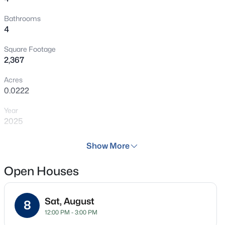
Carson, shopping, fine dining, and so much more!
Bathrooms
Welcome Home! ***This Home is Digitally Staged as a
4
representation, Colors May Vary***
Square Footage
2,367
Acres
0.0222
Year
2025
Days on Site
Show More
69 Days
Open Houses
Property Type
Residential
Sat, August
Property Sub Type
8
12:00 PM - 3:00 PM
Townhouse