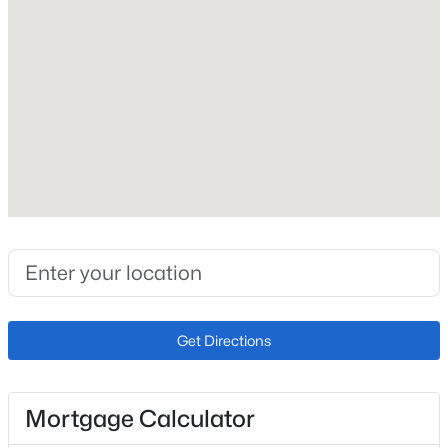
Builder Name
J Elliott Homes Inc
Lot Size (Sq Ft)
966
Lot Size (Acres)
0.0222
Interior Details
Interior Features
Great Room and See Prop Desc Remarks
Get Directions
Appliances
Dishwasher, Disposal, Microwave Oven, Oven, Range
and Refrigerator
Mortgage Calculator
Flooring