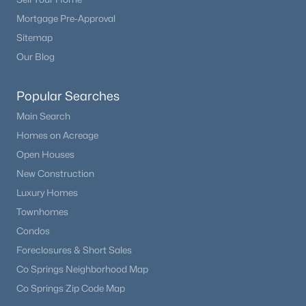
Mortgage Pre-Approval
Sitemap
Our Blog
Popular Searches
Main Search
Homes on Acreage
Open Houses
New Construction
Luxury Homes
Townhomes
Condos
Foreclosures & Short Sales
Co Springs Neighborhood Map
Co Springs Zip Code Map