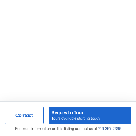
Request a Tour
Contact
Tours available starting today
For more information on this listing contact us at
719-357-7366