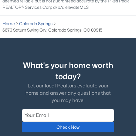
deemed reliable but is not guaranteed accurate by the Pikes Peak
REALTOR® Services Corp d/b/a elevateMLS.
Home
Colorado Springs
6676 Saturn Swing Grv, Colorado Springs, CO 80915
What's your home worth
today?
Let our local Realtors evaluate your
home and answer any questions that
you may have.
Check Now