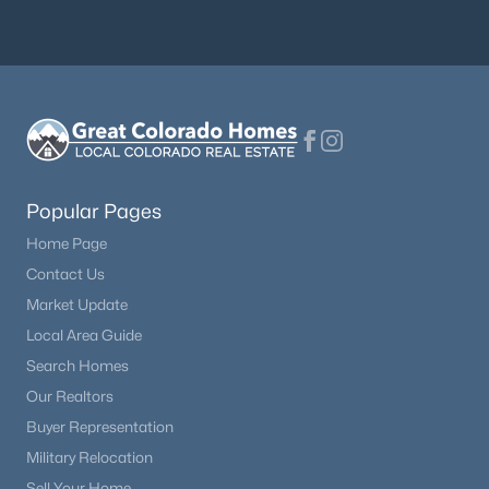
Popular Pages
Home Page
Contact Us
Market Update
Local Area Guide
Search Homes
Our Realtors
Buyer Representation
Military Relocation
Sell Your Home