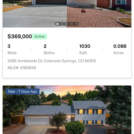
Living Room
Main
18 × 16
Bedroom
Basement
15 × 11
$369,000
Active
Bedroom
Upper
13 × 10
3
2
1030
0.086
Beds
Baths
Sqft
Acres
Bathroom (Full)
Upper
—
2385 Ambleside Dr, Colorado Springs, CO 80915
MLS#: 6185836
Bedroom - Primary
Upper
18 × 12
Bedroom
Upper
11 × 10
New - 7 Days Ago
Bathroom (3/4)
Basement
—
Bathroom (Full)
Upper
—