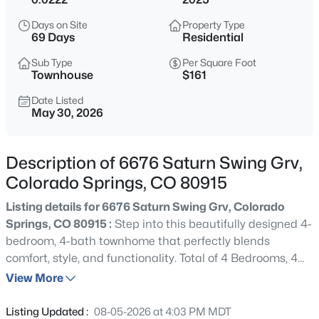
Days on Site
Property Type
69 Days
Residential
Sub Type
Per Square Foot
Townhouse
$161
Date Listed
May 30, 2026
Description of 6676 Saturn Swing Grv,
Colorado Springs, CO 80915
Listing details for 6676 Saturn Swing Grv, Colorado
Springs, CO 80915 :
Step into this beautifully designed 4-
bedroom, 4-bath townhome that perfectly blends
comfort, style, and functionality. Total of 4 Bedrooms, 4
Bathrooms, 2 Car Garage with Basement. The main floor
View More
is all about living and entertaining. The huge great room
flows into a dining area with direct access to an over-
Listing Updated :
08-05-2026 at 4:03 PM MDT