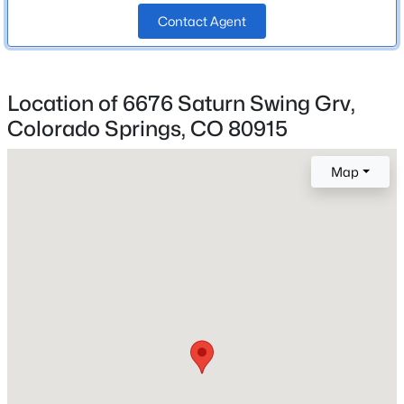
Bathrooms
Contact Agent
2 Full / 1 Half
Total Square Feet
2,367
Location of 6676 Saturn Swing Grv,
Colorado Springs, CO 80915
Construction / Architecture
Map
Year Built
2025
Roof
Composite Shingle
New Construction
No
Price per Sq Ft
$161