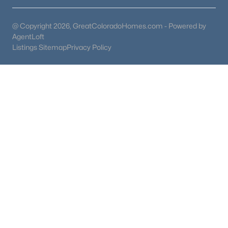
@ Copyright 2026, GreatColoradoHomes.com - Powered by
AgentLoft
Listings Sitemap
Privacy Policy