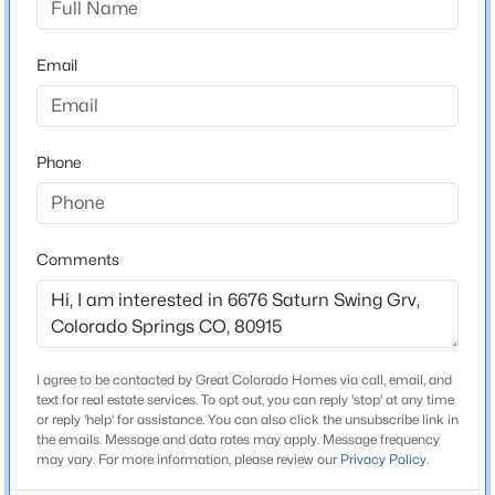
County
El Paso
Email
Neighborhood / Subdivision
Townhomes At Western
Phone
Schools
Comments
School District
Colorado Springs 11
I agree to be contacted by Great Colorado Homes via call, email, and
Home Specification
text for real estate services. To opt out, you can reply 'stop' at any time
or reply 'help' for assistance. You can also click the unsubscribe link in
Bedrooms
the emails. Message and data rates may apply. Message frequency
4
may vary. For more information, please review our
Privacy Policy
.