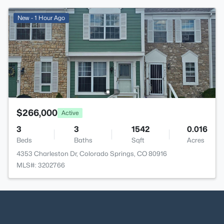
New - 1 Hour Ago
$266,000
Active
3
3
1542
0.016
Beds
Baths
Sqft
Acres
4353 Charleston Dr, Colorado Springs, CO 80916
MLS#: 3202766