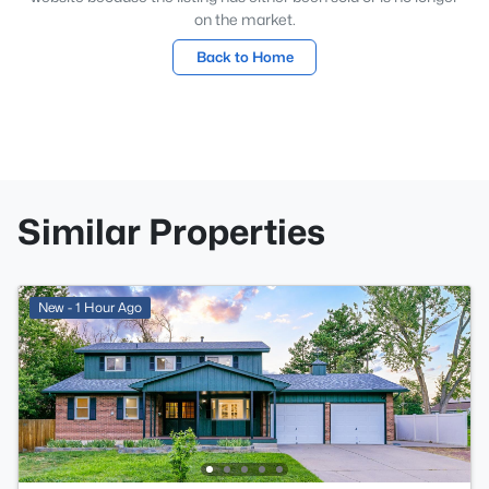
on the market.
Back to Home
Similar Properties
New - 1 Hour Ago