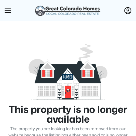
This property is no longer
available
The property you are looking for has been removed from our
website because the listing has either been sold or is no longer