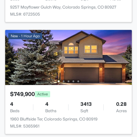
9257 Mayflower Gulch Way, Colorado Springs, CO 80927
MLS#: 6723505
New - 1 Hour Ago
$749,900
Active
4
4
3413
0.28
Beds
Baths
Sqft
Acres
1960 Bluffside Ter, Colorado Springs, CO 80919
MLS#: 5365961