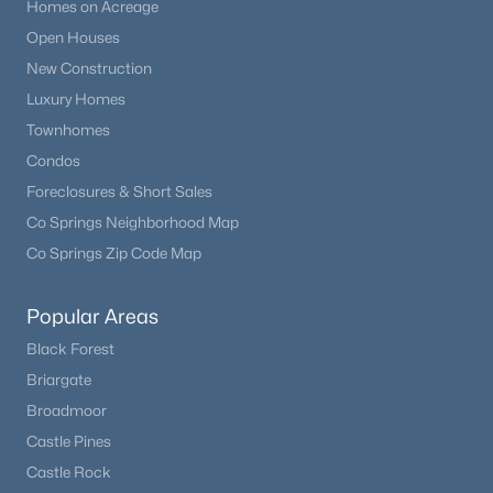
Homes on Acreage
Open Houses
New Construction
Luxury Homes
Townhomes
Condos
Foreclosures & Short Sales
Co Springs Neighborhood Map
Co Springs Zip Code Map
Popular Areas
Black Forest
Briargate
Broadmoor
Castle Pines
Castle Rock