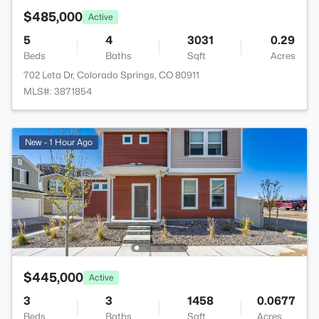
$485,000
Active
5
4
3031
0.29
Beds
Baths
Sqft
Acres
702 Leta Dr, Colorado Springs, CO 80911
MLS#: 3871854
New - 1 Hour Ago
$445,000
Active
3
3
1458
0.0677
Beds
Baths
Sqft
Acres