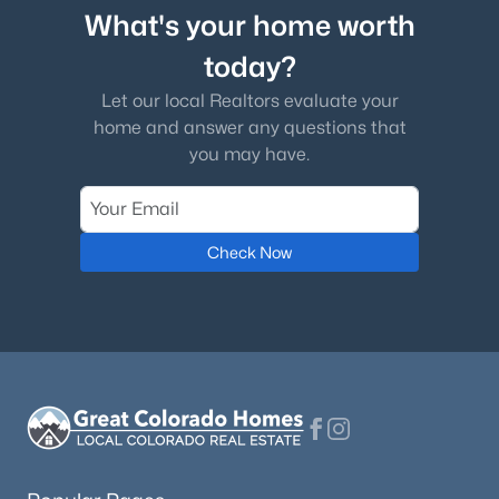
What's your home worth
today?
Let our local Realtors evaluate your
home and answer any questions that
you may have.
Check Now