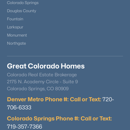
Colorado Springs
Douglas County
Fountain
Larkspur
Monument
Northgate
Great Colorado Homes
Colorado Real Estate Brokerage
2175 N. Academy Circle - Suite 9
Colorado Springs, CO 80909
Denver Metro Phone #: Call or Text:
720-
706-6333
Colorado Springs Phone #: Call or Text:
719-357-7366