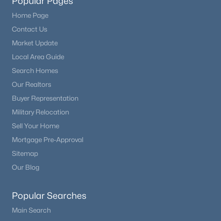
Popular Pages
Home Page
Contact Us
Market Update
Local Area Guide
Search Homes
Our Realtors
Buyer Representation
Military Relocation
Sell Your Home
Mortgage Pre-Approval
Sitemap
Our Blog
Popular Searches
Main Search