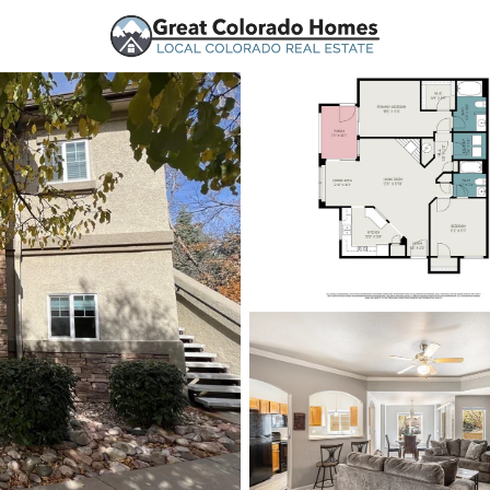
urces
Price
Beds &