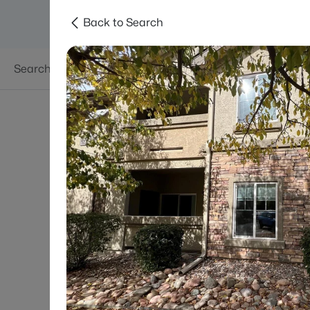
Back to Search
Searches
Areas
Neighborhoods
Reso