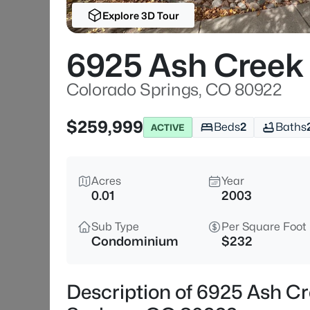
Explore 3D Tour
6925 Ash Creek
Colorado Springs, CO 80922
$259,999
Beds
2
Baths
ACTIVE
Acres
Year
0.01
2003
Sub Type
Per Square Foot
Condominium
$232
Description of 6925 Ash C