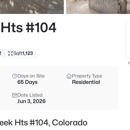
 Hts #104
2
Sqft
1,123
F
Days on Site
Property Type
65 Days
Residential
Date Listed
Jun 3, 2026
reek Hts #104, Colorado