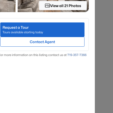
View all 21 Photos
Request a Tour
Tours available starting today
Contact Agent
or more information on this listing contact us at
719-357-7366