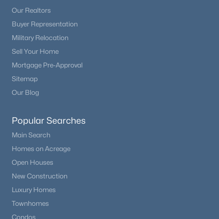
Beds
Baths
Sqft
Acres
Our Realtors
1427 Mountain Estates Rd, Florissant, CO 80816
Buyer Representation
MLS#: 9693756
Military Relocation
Sell Your Home
Mortgage Pre-Approval
Sitemap
Our Blog
Popular Searches
Main Search
Homes on Acreage
$585,000
Active
Open Houses
3
2
2014
4.01
New Construction
Beds
Baths
Sqft
Acres
Luxury Homes
858 Fossil Creek Rd, Florissant, CO 80816
Townhomes
MLS#: 4891967
Condos