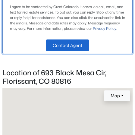
Bathrooms
Beds
Baths
Sqft
Acres
I agree to be contacted by Great Colorado Homes via call, email, and
2 Full
text for real estate services. To opt out, you can reply 'stop' at any time
485 Gerka Ln, Florissant, CO 80816
or reply 'help' for assistance. You can also click the unsubscribe link in
Total Square Feet
MLS#: REC1899860
the emails. Message and data rates may apply. Message frequency
1,344
may vary. For more information, please review our
Privacy Policy
.
New - 5 Days Ago
Contact Agent
Construction / Architecture
Year Built
Location of 693 Black Mesa Cir,
2019
Florissant, CO 80816
Roof
Metal
Map
$600,000
Active
New Construction
No
4
3
2475
0.7
Beds
Baths
Sqft
Acres
Price per Sq Ft
734 Kutsu Ridge Rd, Florissant, CO 80816
$379
MLS#: REC2638380