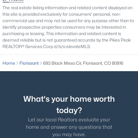
The real estate listing information and related content displayed on
this site is provided exclusively for consumers' personal, non-
commercial use and may not be used for any purpose other than to
identify prospective properties consumers may be interested in
purchasing or leasing. This information and related content is
$675,000
Active
deemed reliable but is not guaranteed accurate by the Pikes Peak
REALTOR® Services Corp d/b/a elevateMLS.
3
2
1713
0.58
Beds
Baths
Sqft
Acres
Home
Florissant
693 Black Mesa Cir, Florissant, CO 80816
934 Pinewood Rd, Florissant, CO 80816
MLS#: 6153768
What's your home worth
today?
Let our local Realtors evaluate your
home and answer any questions that
you may have.