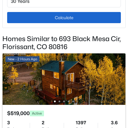
Other and See Prop Desc Remarks
Fencing
Calculate
Rear
$1,200,000
Active
3
2
2112
40
Water Source
Homes Similar to 693 Black Mesa Cir,
Beds
Baths
Sqft
Acres
Well
Florissant, CO 80816
1910 Wildhorn Rd, Florissant, CO 80816
MLS#: REC3448744
New - 2 Hours Ago
Additional Features
Utilities
Electricity Connected and Natural Gas Connected
Taxes, HOA & Financing
$519,000
Active
Annual Property Tax
3
2
1397
3.6