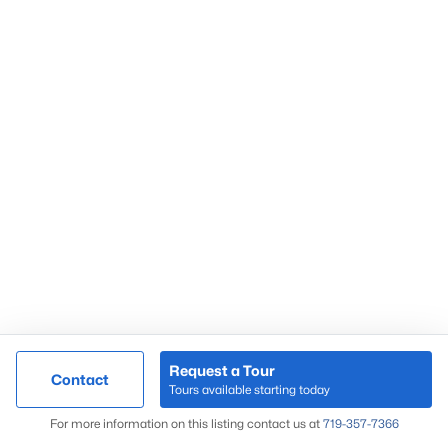
Market Update
Search Homes
By Zip Code
Request a Tour
Contact
Tours available starting today
Map
For more information on this listing contact us at
719-357-7366