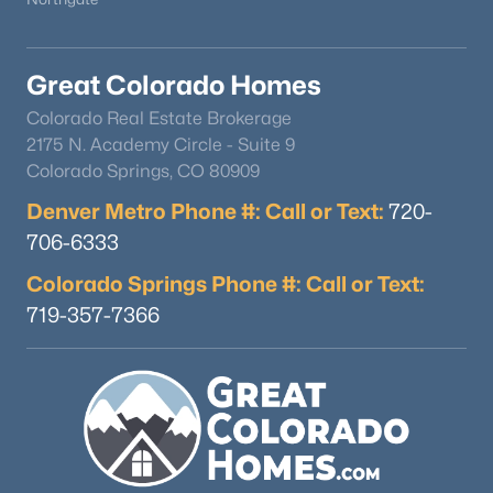
Great Colorado Homes
Colorado Real Estate Brokerage
2175 N. Academy Circle - Suite 9
Colorado Springs, CO 80909
$450,000
Pending
Denver Metro Phone #: Call or Text:
720-
3
3
2156
0.05
706-6333
Beds
Baths
Sqft
Acres
145 Grizzley Peak Rd, Florissant, CO 80816
Colorado Springs Phone #: Call or Text:
MLS#: REC2556698
719-357-7366