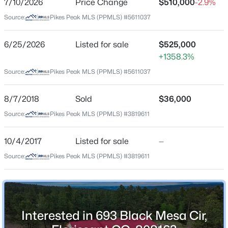
7/10/2026
Price Change
$510,000
-2.9%
Price per Sq Ft
Source:
Pikes Peak MLS (PPMLS) #5611037
$379
Date Listed
6/25/2026
Listed for sale
$525,000
Jun 25, 2026
+1358.3%
$1,975,000
Active
Source:
Pikes Peak MLS (PPMLS) #5611037
3
3
2985
38.39
Beds
Baths
Sqft
Acres
Location
8/7/2018
Sold
$36,000
2754 County Rd 421, Florissant, CO 80816
Source:
Pikes Peak MLS (PPMLS) #3819611
Street Address
MLS#: REC8391653
693 Black Mesa Cir
10/4/2017
Listed for sale
—
City
New - 4 Days Ago
Source:
Pikes Peak MLS (PPMLS) #3819611
Florissant
State
Colorado
ZIP Code
Interested in 693 Black Mesa Cir,
80816