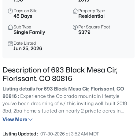
$519,000
Active
Days on Site
Property Type
3
2
1397
3.6
45 Days
Residential
Beds
Baths
Sqft
Acres
Sub Type
Per Square Foot
138 Valley Crest Cir, Florissant, CO 80816
Single Family
$379
MLS#: 6650882
Date Listed
Jun 25, 2026
New - 23 Hours Ago
Description of 693 Black Mesa Cir,
Florissant, CO 80816
Listing details for 693 Black Mesa Cir, Florissant, CO
80816 :
Experience the Colorado mountain lifestyle
you've been dreaming of w/ this inviting well-built 2019
3bd, 2ba home situated on nearly 2 private acres in
$469,000
Active
beautiful Florissant. Surrounded by towering pines &
View More
2
2
1730
2.1
wide-open skies, this property offers the perfect balance
Beds
Baths
Sqft
Acres
of comfort, functionality & peaceful mtn living. Step
Listing Updated :
07-30-2026 at 3:52 AM MDT