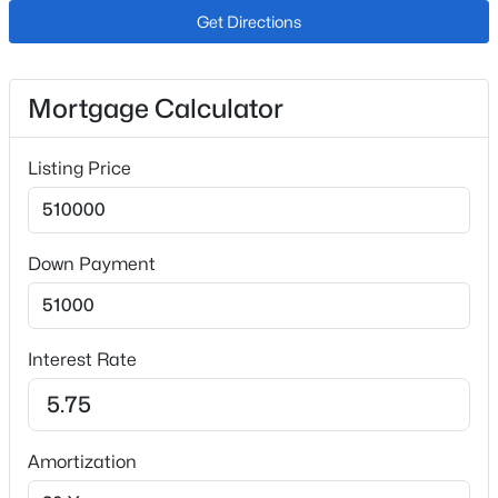
Natural Gas
Get Directions
Cooling
Ceiling Fan(s)
Mortgage Calculator
Listing Price
Exterior Details
$550,000
Active
4
2
1682
2.41
Garage
Beds
Baths
Sqft
Acres
No
Down Payment
34 Fetlock Cir, Florissant, CO 80816
Total Parking
MLS#: REC4653583
2
Interest Rate
Patio & Porch Features
New - 6 Days Ago
Covered and Other
Exterior Features
Level and Meadow
Amortization
Other Structures