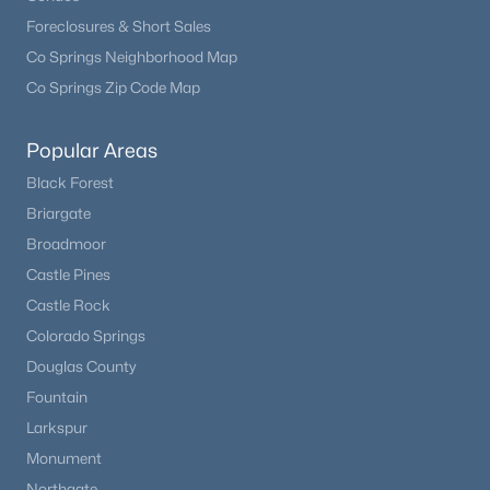
Foreclosures & Short Sales
Co Springs Neighborhood Map
Co Springs Zip Code Map
Popular Areas
Black Forest
Briargate
Broadmoor
$390,000
Active
Castle Pines
3
2
1384
4.31
Castle Rock
Beds
Baths
Sqft
Acres
Colorado Springs
696 Calle De La Nieva NA, Florissant, CO 80816
Douglas County
MLS#: 2173562
Fountain
Larkspur
Monument
Northgate