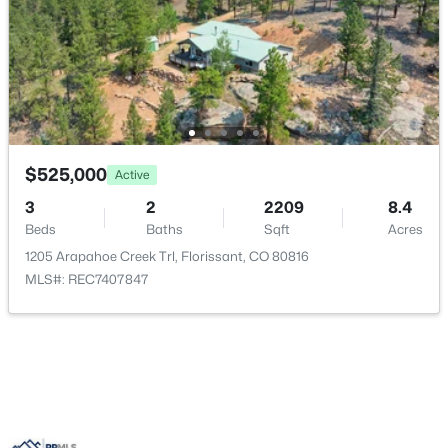
$525,000
Active
$315,000
Active
3
2
2209
8.4
Beds
Baths
Sqft
Acres
2
1
992
0.53
1205 Arapahoe Creek Trl, Florissant, CO 80816
Beds
Baths
Sqft
Acres
MLS#: REC7407847
331 Rhyolite Ln, Florissant, CO 80816
MLS#: REC5358533