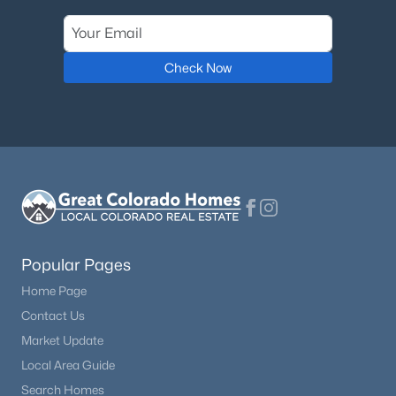
$535,500
Active
2
2
1597
0.59
Check Now
Beds
Baths
Sqft
Acres
201 Turnabout Ln, Florissant, CO 80816
MLS#: 2916062
Popular Pages
Home Page
Contact Us
Market Update
$559,000
Active
Local Area Guide
3
2
1886
0.56
Search Homes