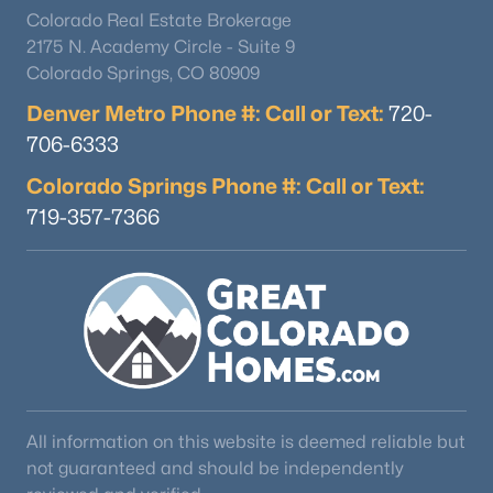
Colorado Real Estate Brokerage
2175 N. Academy Circle - Suite 9
Colorado Springs, CO 80909
Denver Metro Phone #: Call or Text:
720-
706-6333
Colorado Springs Phone #: Call or Text:
719-357-7366
All information on this website is deemed reliable but
not guaranteed and should be independently