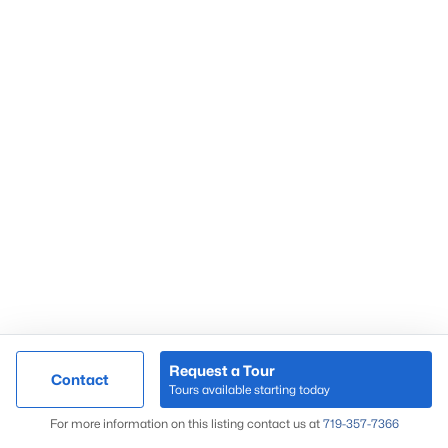
Request a Tour
Contact
Tours available starting today
For more information on this listing contact us at
719-357-7366