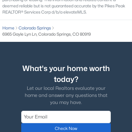
deemed reliable but is not guaranteed accurate by the Pikes Peak
REALTOR® Services Corp d/b/a elevateMLS.
Home
Colorado Springs
6965 Gayle Lyn Ln, Colorado Springs, CO 80919
What's your home worth
today?
Let our local Realtors evaluate your
home and answer any questions that
you may have.
Check Now