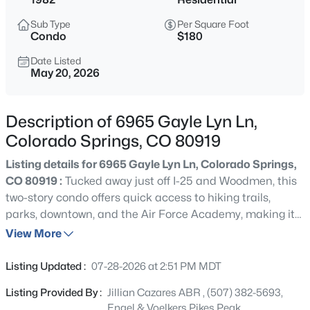
Sub Type
Per Square Foot
Condo
$180
Date Listed
May 20, 2026
Description of 6965 Gayle Lyn Ln,
Colorado Springs, CO 80919
Listing details for 6965 Gayle Lyn Ln, Colorado Springs,
CO 80919 :
Tucked away just off I-25 and Woodmen, this
two-story condo offers quick access to hiking trails,
parks, downtown, and the Air Force Academy, making it
easy to enjoy outdoor adventure, an easy commute, and
View More
the convenience of everyday living while still providing
comfortable spaces to slow down and enjoy home life.
Listing Updated :
07-28-2026 at 2:51 PM MDT
The main level is designed for both comfortable daily
Listing Provided By :
Jillian Cazares ABR , (507) 382-5693,
living and easy entertaining, with warm wood floors
Engel & Voelkers Pikes Peak