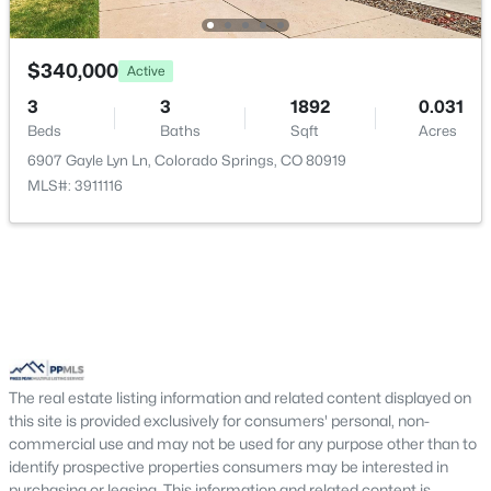
$340,000
Active
3
3
1892
0.031
Beds
Baths
Sqft
Acres
6907 Gayle Lyn Ln, Colorado Springs, CO 80919
MLS#: 3911116
The real estate listing information and related content displayed on
this site is provided exclusively for consumers' personal, non-
commercial use and may not be used for any purpose other than to
identify prospective properties consumers may be interested in
purchasing or leasing. This information and related content is