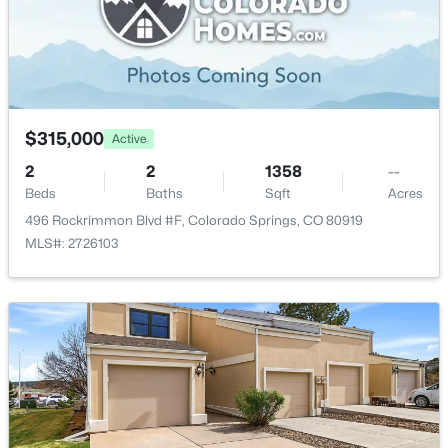
$315,000
Active
2
2
1358
--
Beds
Baths
Sqft
Acres
496 Rockrimmon Blvd #F, Colorado Springs, CO 80919
MLS#: 2726103