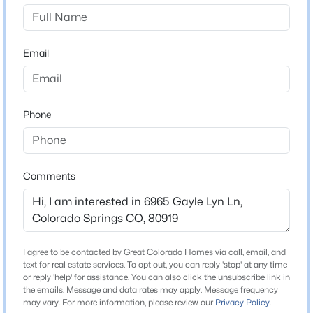
Construction / Architecture
Year Built
1982
Email
Roof
Composite Shingle
Phone
New Construction
No
Price per Sq Ft
$180
Comments
Interior Details
I agree to be contacted by Great Colorado Homes via call, email, and
text for real estate services. To opt out, you can reply 'stop' at any time
Appliances
or reply 'help' for assistance. You can also click the unsubscribe link in
Dishwasher, Disposal, Microwave Oven, Oven and
the emails. Message and data rates may apply. Message frequency
Range
may vary. For more information, please review our
Privacy Policy
.