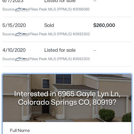
6/7/2023
Listed for sale
—
Schools
Source:
Pikes Peak MLS (PPMLS) #3095082
School District
5/15/2020
Sold
$260,000
Academy-20
Source:
Pikes Peak MLS (PPMLS) #3932303
4/10/2020
Listed for sale
—
Home Specification
Source:
Pikes Peak MLS (PPMLS) #3932303
Bedrooms
3
Bathrooms
2 Full / 1 Half
Interested in 6965 Gayle Lyn Ln,
Colorado Springs CO, 80919?
Total Square Feet
1,892
Full Name