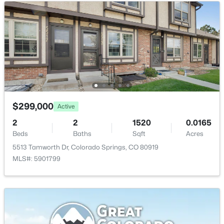
Living Room
Main
Bathroom (1/2)
Main
Bedroom - Primary
Upper
Other Room
Upper
$299,000
Active
2
2
1520
0.0165
Beds
Baths
Sqft
Acres
5513 Tamworth Dr, Colorado Springs, CO 80919
MLS#: 5901799