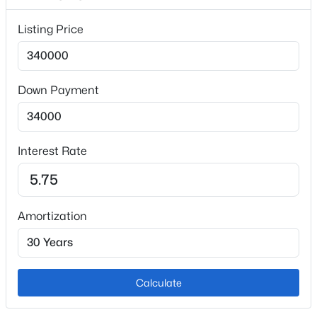
Taxes, HOA & Financing
Listing Price
Annual Property Tax
$1,056.93
Down Payment
HOA Fee
$453 Monthly
HOA Frequency
Monthly
Interest Rate
HOA Fee Includes
Common Utilities, Covenant Enforcement, Insurance,
Lawn, Maintenance Grounds, Maintenance Structure,
Amortization
Snow Removal, Trash Removal
Association Amenities
Green Areas
Calculate