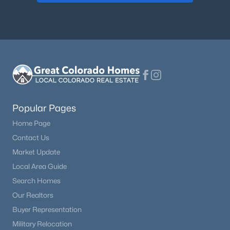
Popular Pages
Home Page
Contact Us
Market Update
Local Area Guide
Search Homes
Our Realtors
Buyer Representation
Military Relocation