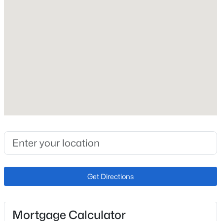
Total Parking
2
Exterior Features
See Prop Desc Remarks
Fencing
None
Water Source
Municipal
Additional Features
Get Directions
Utilities
Cable Available and Electricity Connected
Mortgage Calculator