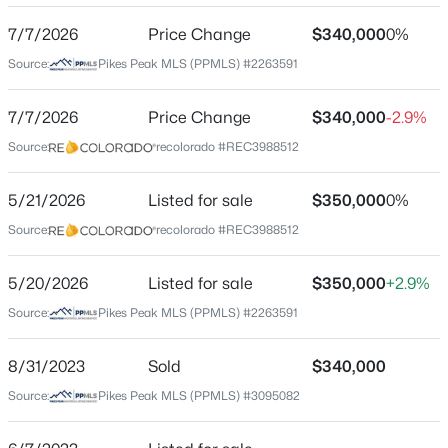
Location
7/7/2026
Price Change
$340,000
0%
Street Address
Source:
Pikes Peak MLS (PPMLS) #2263591
6965 Gayle Lyn Ln
City
7/7/2026
Price Change
$340,000
-2.9%
Colorado Springs
Source:
recolorado #REC3988512
State
Colorado
5/21/2026
Listed for sale
$350,000
0%
Source:
recolorado #REC3988512
ZIP Code
80919
5/20/2026
Listed for sale
$350,000
+2.9%
County
Source:
Pikes Peak MLS (PPMLS) #2263591
El Paso
Neighborhood / Subdivision
8/31/2023
Sold
$340,000
Woodmen Manor
Source:
Pikes Peak MLS (PPMLS) #3095082