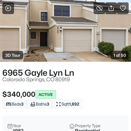
More Filters
Save Search
3D Tour
1 of 50
6965 Gayle Lyn Ln
Colorado Springs, CO 80919
$340,000
ACTIVE
Beds
3
Baths
3
Sqft
1,892
Year
Property Type
1982
Residential