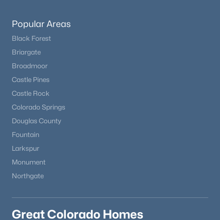
Popular Areas
Black Forest
Briargate
Broadmoor
Castle Pines
Castle Rock
Colorado Springs
Douglas County
Fountain
Larkspur
Monument
Northgate
Great Colorado Homes