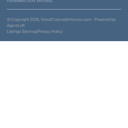
reviewed and verified.
@ Copyright 2026, GreatColoradoHomes.com - Powered by
AgentLoft
Listings Sitemap
Privacy Policy