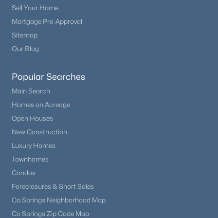
Sell Your Home
Mortgage Pre-Approval
Sitemap
Our Blog
Popular Searches
Main Search
Homes on Acreage
Open Houses
New Construction
Luxury Homes
Townhomes
Condos
Foreclosures & Short Sales
Co Springs Neighborhood Map
Co Springs Zip Code Map