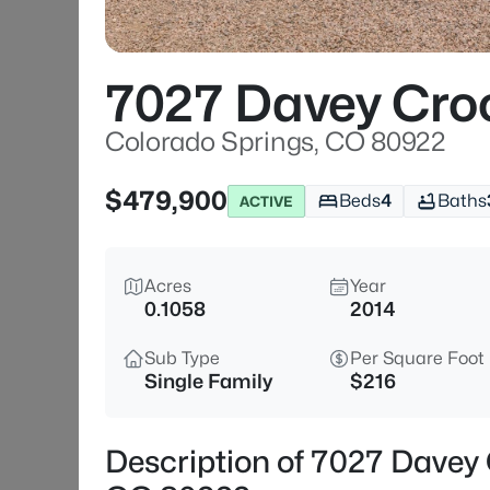
7027 Davey Cro
Colorado Springs, CO 80922
$479,900
Beds
4
Baths
ACTIVE
Acres
Year
0.1058
2014
Sub Type
Per Square Foot
Single Family
$216
Description of 7027 Davey 