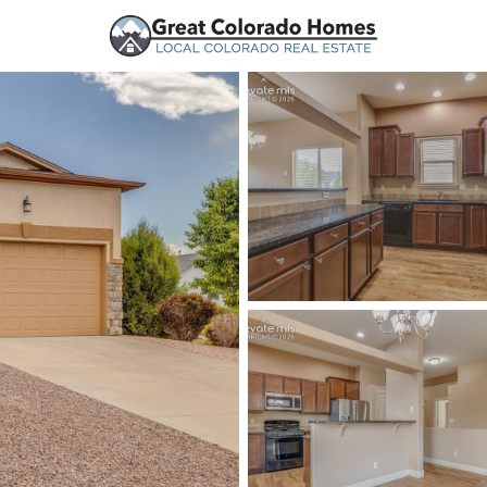
urces
Price
Beds &