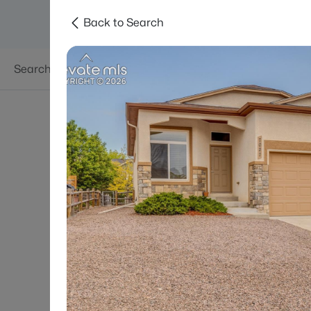
Back to Search
Searches
Areas
Neighborhoods
Reso