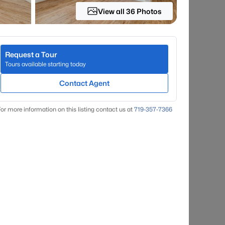
View all 36 Photos
Request a Tour
Tours available starting today
Contact Agent
or more information on this listing contact us at
719-357-7366