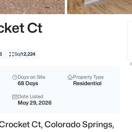
cket Ct
3
Sqft
2,224
F
Days on Site
Property Type
68 Days
Residential
Date Listed
May 29, 2026
Crocket Ct, Colorado Springs,