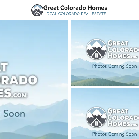
urces
Price
Beds &