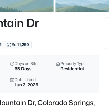
tain Dr
2
Sqft
1,250
F
Days on Site
Property Type
65 Days
Residential
Date Listed
Jun 3, 2026
Mountain Dr, Colorado Springs,