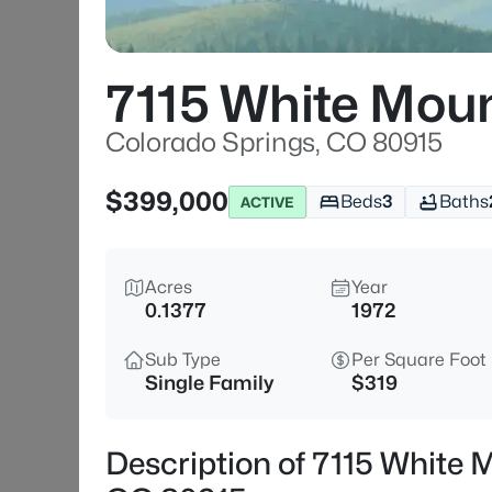
7115 White Moun
Colorado Springs, CO 80915
$399,000
Beds
3
Baths
ACTIVE
Acres
Year
0.1377
1972
Sub Type
Per Square Foot
Single Family
$319
Description of 7115 White 