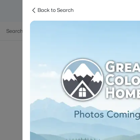
Back to Search
Searches
Areas
Neighborhoods
Reso