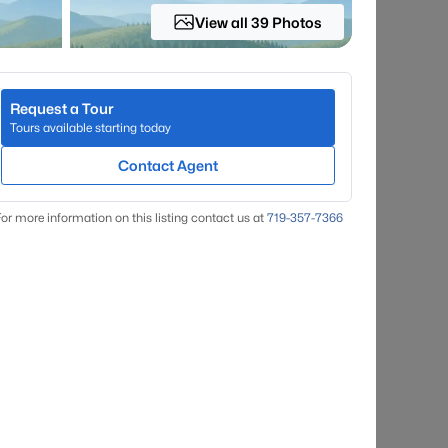
View all 39 Photos
Request a Tour
Tours available starting today
Contact Agent
or more information on this listing contact us at
719-357-7366