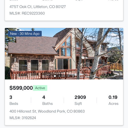
4757 Oak Ct, Littleton, CO 80127
MLS#: REC9223360
New - 30 Mins Ago
$599,000
Active
3
4
2909
0.19
Beds
Baths
Sqft
Acres
400 Hillcrest St, Woodland Park, CO 80863
MLS#: 3192624