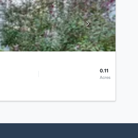
0.11
Acres