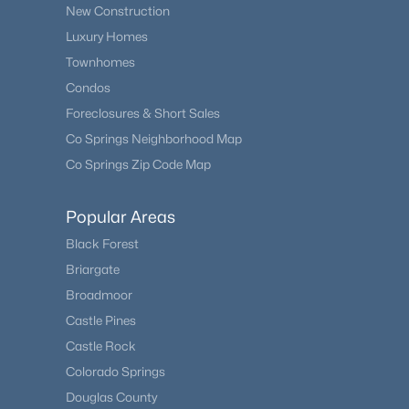
New Construction
Luxury Homes
Townhomes
Condos
Foreclosures & Short Sales
Co Springs Neighborhood Map
Co Springs Zip Code Map
Popular Areas
Black Forest
Briargate
Broadmoor
Castle Pines
Castle Rock
Colorado Springs
Douglas County