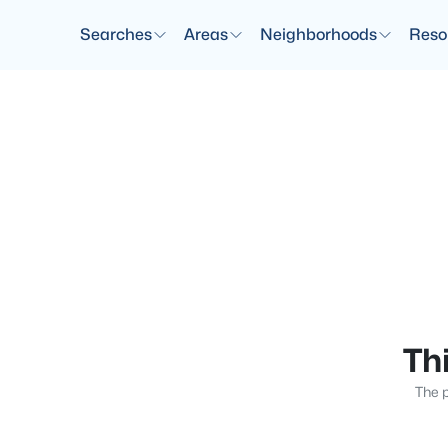
Searches
Areas
Neighborhoods
Reso
Thi
The p