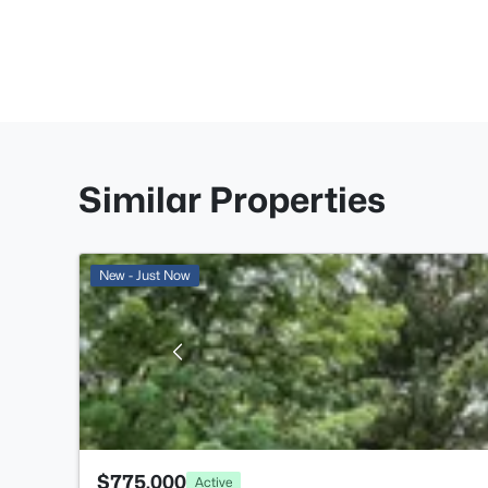
Similar Properties
New - Just Now
$775,000
Active