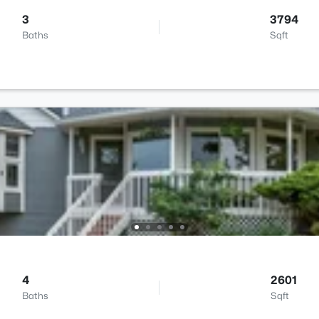
3
3794
Baths
Sqft
4
2601
Baths
Sqft