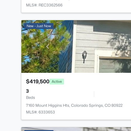
MLS#: REC3362566
New - Just Now
$419,500
Active
3
Beds
7160 Mount Higgins Hts, Colorado Springs, CO 80922
MLS#: 6333653