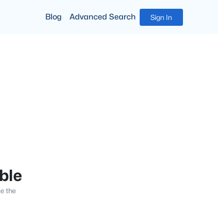
Blog
Advanced Search
Sign In
able
se the