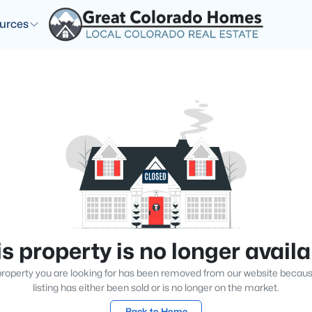
urces
s property is no longer avail
roperty you are looking for has been removed from our website becau
listing has either been sold or is no longer on the market.
Back to Home