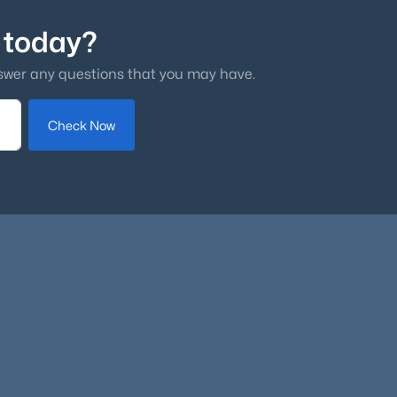
 today?
swer any questions that you may have.
Check Now