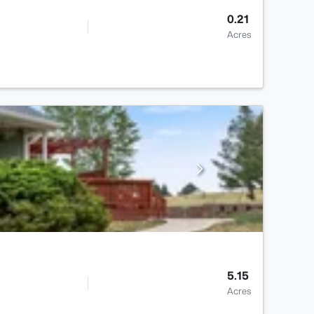
0.21
Acres
5.15
Acres