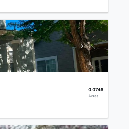
0.0746
Acres