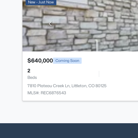
New - Just Now
$640,000
Coming Soon
2
Beds
7810 Plateau Creek Ln, Littleton, CO 80125
MLS#: REC6876543