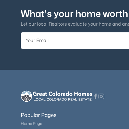
What's your home worth
Let our local Realtors evaluate your home and an
Popular Pages
Home Page