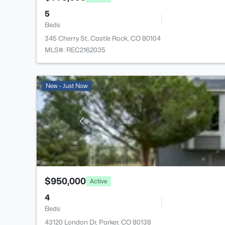
5
Beds
345 Cherry St, Castle Rock, CO 80104
MLS#: REC2162035
New - Just Now
$950,000
Active
4
Beds
43120 London Dr, Parker, CO 80138