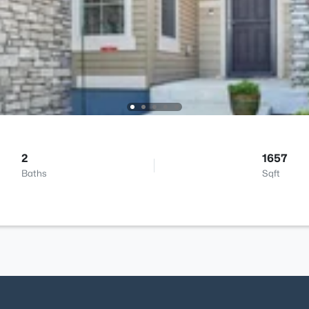
2
1657
Baths
Sqft