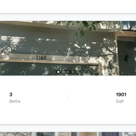
3
1901
Baths
Sqft