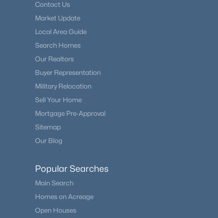
Contact Us
Market Update
Local Area Guide
Search Homes
Our Realtors
Buyer Representation
Military Relocation
Sell Your Home
Mortgage Pre-Approval
Sitemap
Our Blog
Popular Searches
Main Search
Homes on Acreage
Open Houses