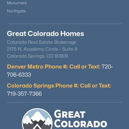
Monument
Northgate
Great Colorado Homes
Colorado Real Estate Brokerage
$925,000
Active
2175 N. Academy Circle - Suite 9
Colorado Springs, CO 80909
4
3
2869
0.31
Beds
Baths
Sqft
Acres
Denver Metro Phone #: Call or Text:
720-
1357 Euclid Ave, Littleton, CO 80121
706-6333
MLS#: REC7954384
Colorado Springs Phone #: Call or Text:
719-357-7366
New - 1 Day Ago