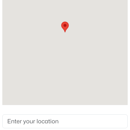
Construction / Architecture
Year Built
New - 1 Day Ago
1972
Construction Materials
Block and Frame
Roof
Shingle
New Construction
$675,000
Active
No
3
2
1892
0.18
Price per Sq Ft
Beds
Baths
Sqft
Acres
$244
4610 Garrison St, Littleton, CO 80123
MLS#: REC8153536
Lot Features
Corner Lot, Sloped and Sprinklers In Front
Lot Size (Sq Ft)
New - 1 Day Ago
18,121