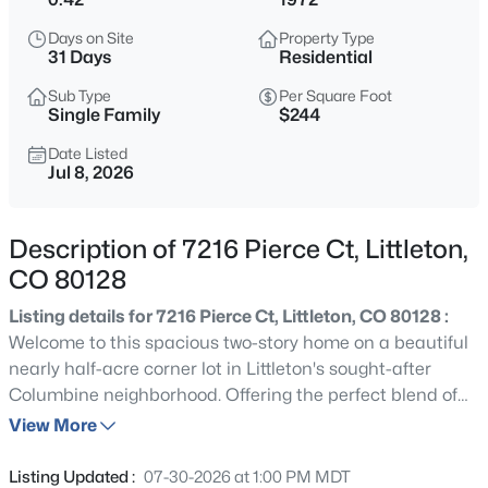
$550,000
Active
Days on Site
Property Type
5
3
2112
0.25
31 Days
Residential
Beds
Baths
Sqft
Acres
Sub Type
Per Square Foot
8131 Marshall Ct, Littleton, CO 80128
Single Family
$244
MLS#: REC8466340
Date Listed
Jul 8, 2026
New - 6 Hours Ago
Description of 7216 Pierce Ct, Littleton,
CO 80128
Listing details for 7216 Pierce Ct, Littleton, CO 80128 :
Welcome to this spacious two-story home on a beautiful
nearly half-acre corner lot in Littleton's sought-after
Columbine neighborhood. Offering the perfect blend of
$625,000
Active
comfortable living, incredible outdoor space, and
View More
2
3
1600
0.04
exceptional storage, this home is ready to fit a variety of
Beds
Baths
Sqft
Acres
lifestyles. The thoughtfully designed main level features
Listing Updated :
07-30-2026 at 1:00 PM MDT