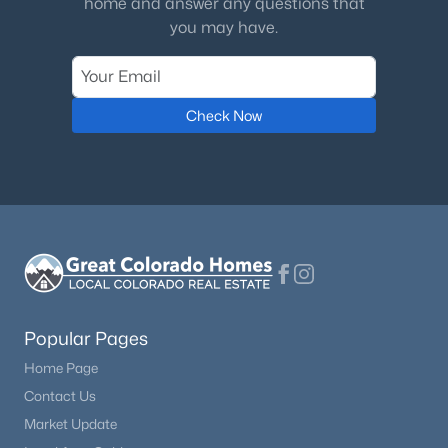
home and answer any questions that
you may have.
Bathroom Full
$950,000
Upper
Coming Soon
4
4
4776
0.19
Beds
Baths
Sqft
Acres
Check Now
8263 Estes Park Ave, Littleton, CO 80125
MLS#: REC7742490
New - 1 Day Ago
Popular Pages
Home Page
Contact Us
$585,000
Active
Market Update
2
3
1447
0.05