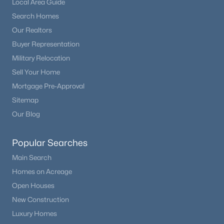
Local Area Guide
Beds
Baths
Sqft
Acres
Search Homes
3431 Elmhurst Pl, Littleton, CO 80120
Our Realtors
MLS#: REC6169265
Buyer Representation
Military Relocation
New - 1 Day Ago
Sell Your Home
Mortgage Pre-Approval
Sitemap
Our Blog
Popular Searches
Main Search
$615,000
Active
Homes on Acreage
2
3
1447
0.04
Open Houses
Beds
Baths
Sqft
Acres
New Construction
7703 Lowell St, Littleton, CO 80120
Luxury Homes
MLS#: REC7079137