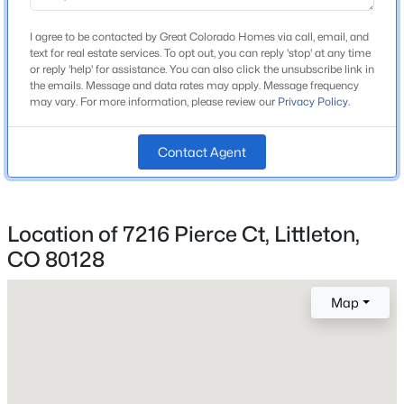
School District
Beds
Baths
Sqft
Acres
Jefferson County R-1
I agree to be contacted by Great Colorado Homes via call, email, and
1020 English Sparrow Trl, Littleton, CO 80129
text for real estate services. To opt out, you can reply 'stop' at any time
MLS#: REC4252109
or reply 'help' for assistance. You can also click the unsubscribe link in
the emails. Message and data rates may apply. Message frequency
may vary. For more information, please review our
Privacy Policy
.
Home Specification
New - 1 Day Ago
Contact Agent
Bedrooms
4
Bathrooms
1 Full / 1 Half
Location of 7216 Pierce Ct, Littleton,
CO 80128
Total Square Feet
2,546
$299,000
Active
Map
Above Grade Square Feet
1
1
724
--
1,934
Beds
Baths
Sqft
Acres
8365 Pebble Creek Way #104, Littleton, CO 80126
MLS#: REC1939144