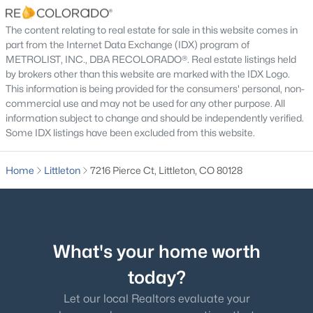
Bedroom
Upper
The content relating to real estate for sale in this website comes in
Bathroom Three Quarter
part from the Internet Data Exchange (IDX) program of
Upper
METROLIST, INC., DBA RECOLORADO®. Real estate listings held
by brokers other than this website are marked with the IDX Logo.
Bedroom
Upper
$1,099,000
Active
This information is being provided for the consumers' personal, non-
commercial use and may not be used for any other purpose. All
4
4
2510
0.16
information subject to change and should be independently verified.
Bedroom
Upper
Beds
Baths
Sqft
Acres
Some IDX listings have been excluded from this website.
12832 Roxbury Pl, Littleton, CO 80127
Bathroom Three Quarter
Upper
MLS#: REC4675659
Home
Littleton
7216 Pierce Ct, Littleton, CO 80128
Bedroom
Upper
New - 1 Day Ago
Laundry
Basement
What's your home worth
Bonus Room
Basement
today?
Let our local Realtors evaluate your
Bonus Room
Basement