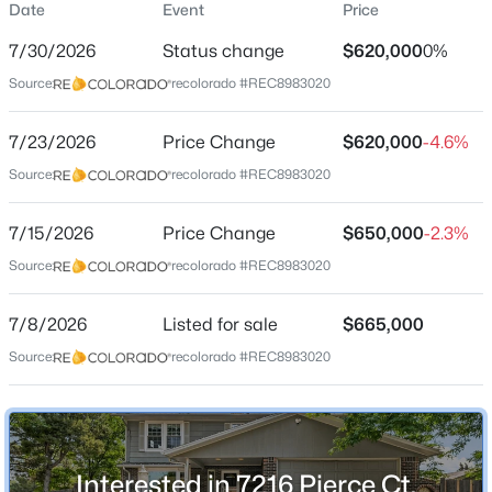
Date
Event
Price
Single-Family
7/30/2026
Status change
$620,000
0%
Price per Sq Ft
Source:
recolorado #REC8983020
$244
Date Listed
$880,000
7/23/2026
Price Change
$620,000
-4.6%
Active
Jul 8, 2026
Source:
recolorado #REC8983020
5
4
2827
0.2
Beds
Baths
Sqft
Acres
7/15/2026
10791 Trailrider Ps, Littleton, CO 80127
Price Change
$650,000
-2.3%
Location
MLS#: REC4695861
Source:
recolorado #REC8983020
Street Address
7216 Pierce Ct
7/8/2026
Listed for sale
$665,000
New - 13 Hours Ago
Source:
recolorado #REC8983020
City
Littleton
State
Colorado
Interested in 7216 Pierce Ct,