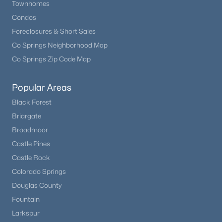
Townhomes
Condos
New - 1 Day Ago
Foreclosures & Short Sales
Co Springs Neighborhood Map
Co Springs Zip Code Map
Popular Areas
Black Forest
Briargate
$325,000
Coming Soon
Broadmoor
2
2
1019
--
Castle Pines
Beds
Baths
Sqft
Acres
Castle Rock
10052 Ute Pl #206, Littleton, CO 80127
Colorado Springs
MLS#: REC7945154
Douglas County
Fountain
Open: Sun 1:00 PM - 4:00 PM
Larkspur