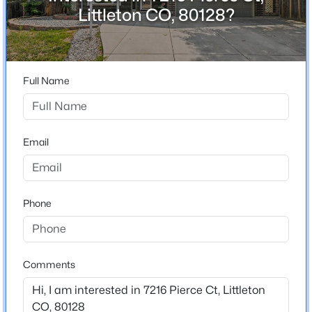
ZIP Code
Littleton CO, 80128?
80128
$435,000
Coming Soon
County
2
2
1807
--
Jefferson
Beds
Baths
Sqft
Acres
Full Name
Neighborhood / Subdivision
2867 Rowland Ave, Littleton, CO 80120
Columbine West Flg # 1
MLS#: REC4049559
Email
New - 23 Hours Ago
Schools
Elementary School
Phone
Dutch Creek
Middle School
Ken Caryl
Comments
High School
$730,000
Active
Columbine
4
3
2262
0.17