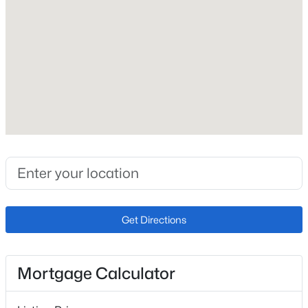
Construction / Architecture
Year Built
New - 8 Hours Ago
1968
Style
Mid-Century Modern
Construction Materials
Brick
Roof
$625,000
Coming Soon
Composition
5
3
2515
0.21
New Construction
Beds
Baths
Sqft
Acres
Get Directions
No
9062 Woodland Dr, Littleton, CO 80126
MLS#: REC8963066
Price per Sq Ft
$249
Mortgage Calculator
Lot Features
Open: Sat 1:15 AM - 3:00 PM
Corner Lot