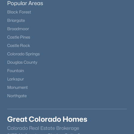
Popular Areas
Black Forest
New - 19 Hours Ago
Briargate
Broadmoor
Castle Pines
Castle Rock
Colorado Springs
Douglas County
Fountain
$524,900
Coming Soon
Larkspur
2
2
1508
0.03
Monument
Beds
Baths
Sqft
Acres
Northgate
2906 Long Cir #A, Littleton, CO 80120
MLS#: REC7311498
Great Colorado Homes
New - 19 Hours Ago
Colorado Real Estate Brokerage