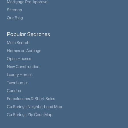
Mortgage Pre-Approval
Beds
Baths
Sqft
Acres
Sitemap
7273 Sundown Cir, Littleton, CO 80120
Our Blog
MLS#: REC7693304
Popular Searches
Open: Sat 12:00 PM - 2:00 PM
Main Search
Homes on Acreage
Open Houses
New Construction
Luxury Homes
Townhomes
Condos
$595,500
Coming Soon
Foreclosures & Short Sales
4
2
1776
0.24
Co Springs Neighborhood Map
Beds
Baths
Sqft
Acres
Co Springs Zip Code Map
5600 Queen St, Littleton, CO 80127
MLS#: REC3381597