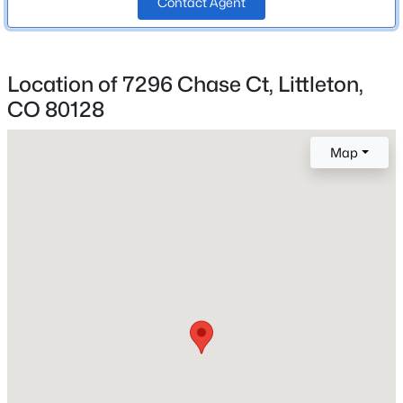
Contact Agent
School District
Beds
Baths
Sqft
Acres
Jefferson County R-1
9714 Bennett Peak St, Littleton, CO 80125
MLS#: REC9807901
Location of 7296 Chase Ct, Littleton,
CO 80128
Home Specification
New - 4 Hours Ago
Bedrooms
Map
4
Bathrooms
1 Full / 1 Half
Total Square Feet
3,149
$359,990
Active
Above Grade Square Feet
2
2
1183
--
2,367
Beds
Baths
Sqft
Acres
8520 Holland Ln #204, Littleton, CO 80128
MLS#: REC6152493