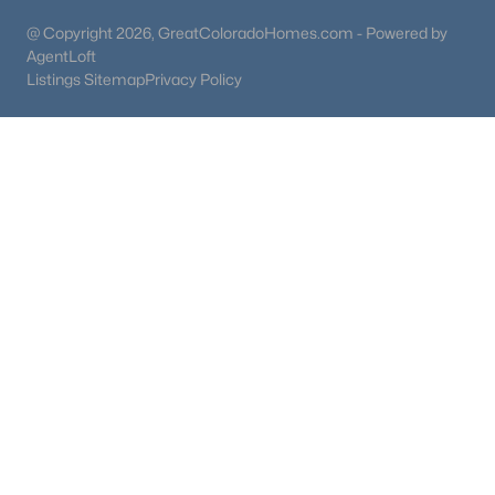
@ Copyright 2026, GreatColoradoHomes.com - Powered by
AgentLoft
Listings Sitemap
Privacy Policy
$339,000
Active
2
3
1000
--
Beds
Baths
Sqft
Acres
9657 Chatfield Ave #B, Littleton, CO 80128
MLS#: REC6469978
New - 21 Hours Ago
$405,000
Active