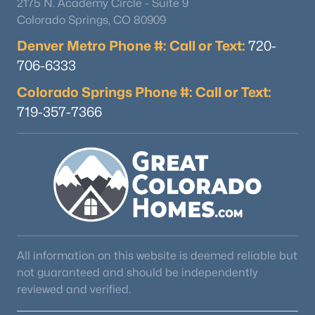
2175 N. Academy Circle - Suite 9
Colorado Springs, CO 80909
Denver Metro Phone #: Call or Text:
720-
706-6333
Colorado Springs Phone #: Call or Text:
719-357-7366
$450,000
Active
3
3
1487
0.03
Beds
Baths
Sqft
Acres
10530 Fair Ave #B, Littleton, CO 80127
MLS#: RECIR1065796
Open: Fri 4:00 PM - 6:00 PM
All information on this website is deemed reliable but
not guaranteed and should be independently
reviewed and verified.