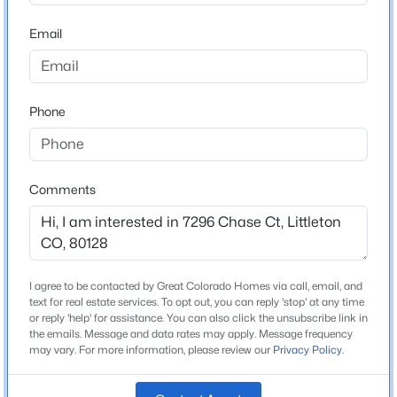
ZIP Code
80128
Email
$249,500
Active
County
1
1
650
--
Jefferson
Beds
Baths
Sqft
Acres
Phone
Neighborhood / Subdivision
7369 Gore Range Rd #105, Littleton, CO 80127
Columbine Knolls
MLS#: REC9718014
Comments
New - 4 Hours Ago
Schools
Elementary School
Normandy
I agree to be contacted by Great Colorado Homes via call, email, and
text for real estate services. To opt out, you can reply 'stop' at any time
Middle School
or reply 'help' for assistance. You can also click the unsubscribe link in
Ken Caryl
the emails. Message and data rates may apply. Message frequency
may vary. For more information, please review our
Privacy Policy
.
High School
$735,000
Active
Columbine
4
4
2976
0.11