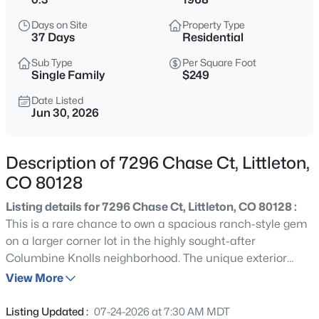
$779,000
Coming Soon
Days on Site
Property Type
3
3
3345
0.14
37 Days
Residential
Beds
Baths
Sqft
Acres
Sub Type
Per Square Foot
8445 Garden City Ave, Littleton, CO 80125
Single Family
$249
MLS#: REC5683505
Date Listed
Jun 30, 2026
New - 30 Mins Ago
Description of 7296 Chase Ct, Littleton,
CO 80128
Listing details for 7296 Chase Ct, Littleton, CO 80128 :
This is a rare chance to own a spacious ranch-style gem
on a larger corner lot in the highly sought-after
Columbine Knolls neighborhood. The unique exterior
$825,000
Active
brick home on a nice quiet street/block is ready for you
View More
4
4
3196
0.13
to make it all your own. The property boasts a beautiful
Beds
Baths
Sqft
Acres
backyard with mature trees, a larger covered patio and
Listing Updated :
07-24-2026 at 7:30 AM MDT