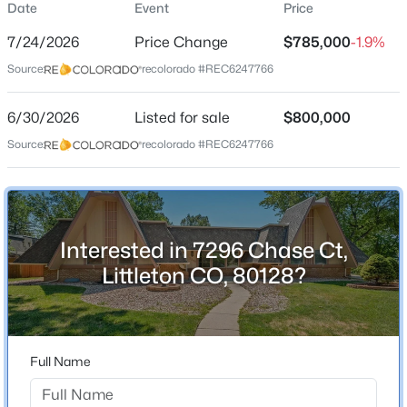
Date
Event
Price
Single-Family
7/24/2026
Price Change
$785,000
-1.9%
Price per Sq Ft
Source:
recolorado #REC6247766
$249
Date Listed
$620,000
6/30/2026
Listed for sale
$800,000
Active
Jun 30, 2026
Source:
recolorado #REC6247766
3
3
2096
0.09
Beds
Baths
Sqft
Acres
7748 Dusk St, Littleton, CO 80125
Location
MLS#: REC5345126
Interested in 7296 Chase Ct,
Street Address
7296 Chase Ct
Littleton CO, 80128?
New - 3 Hours Ago
City
Littleton
State
Full Name
Colorado