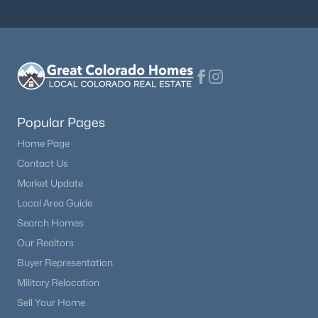
$659,900
Active
3
3
2342
0.12
Beds
Baths
Sqft
Acres
6809 Tiger Walk, Littleton, CO 80124
MLS#: RECIR1065818
Popular Pages
Home Page
New - 18 Hours Ago
Contact Us
Market Update
Local Area Guide
Search Homes
Our Realtors
Buyer Representation
Military Relocation
$1,025,000
Active
Sell Your Home
5
4
4033
0.17