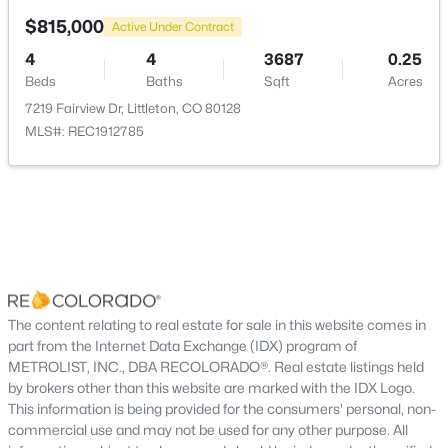
New - 16 Hours Ago
$815,000
Active Under Contract
Room Details
4
4
3687
0.25
Beds
Baths
Sqft
Acres
7219 Fairview Dr, Littleton, CO 80128
ROOM TYPE
LEVEL
MLS#: REC1912785
Family Room
Main
$540,000
Active
Living Room
—
3
3
1830
--
Dining Room
Beds
Baths
Sqft
—
Acres
6428 Silver Mesa Dr #C, Littleton, CO 80130
MLS#: REC2536387
Kitchen
—
The content relating to real estate for sale in this website comes in
part from the Internet Data Exchange (IDX) program of
Laundry
METROLIST, INC., DBA RECOLORADO®. Real estate listings held
Main
New - 16 Hours Ago
by brokers other than this website are marked with the IDX Logo.
This information is being provided for the consumers' personal, non-
Bedroom
Main
commercial use and may not be used for any other purpose. All