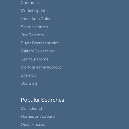
Contact Us
Market Update
Local Area Guide
Search Homes
Our Realtors
Buyer Representation
Military Relocation
Sell Your Home
Mortgage Pre-Approval
Sitemap
Our Blog
Popular Searches
Main Search
Homes on Acreage
Open Houses