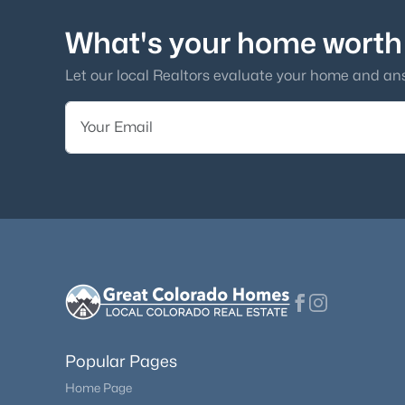
What's your home worth
Let our local Realtors evaluate your home and an
Popular Pages
Home Page