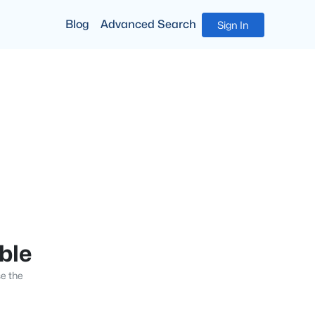
Blog
Advanced Search
Sign In
able
se the