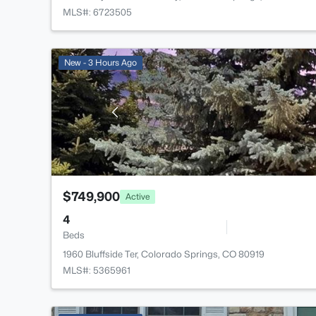
MLS#: 6723505
New - 3 Hours Ago
$749,900
Active
4
Beds
1960 Bluffside Ter, Colorado Springs, CO 80919
MLS#: 5365961