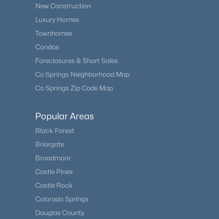
New Construction
Luxury Homes
Townhomes
Condos
Foreclosures & Short Sales
Co Springs Neighborhood Map
Co Springs Zip Code Map
Popular Areas
Black Forest
Briargate
Broadmoor
Castle Pines
Castle Rock
Colorado Springs
Douglas County