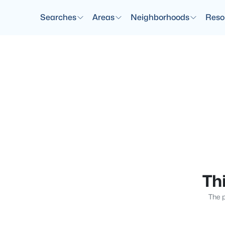
Searches
Areas
Neighborhoods
Reso
Thi
The p