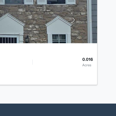
0.016
Acres