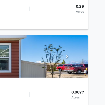
0.29
Acres
0.0677
Acres