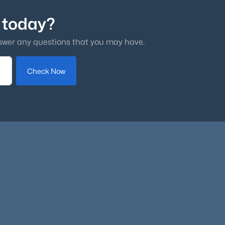
 today?
swer any questions that you may have.
Check Now