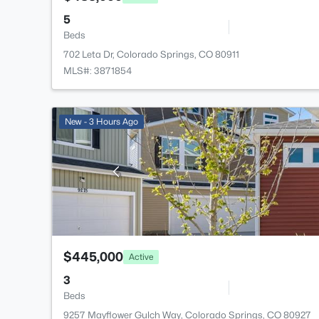
5
Beds
702 Leta Dr, Colorado Springs, CO 80911
MLS#: 3871854
New - 3 Hours Ago
$445,000
Active
3
Beds
9257 Mayflower Gulch Way, Colorado Springs, CO 80927