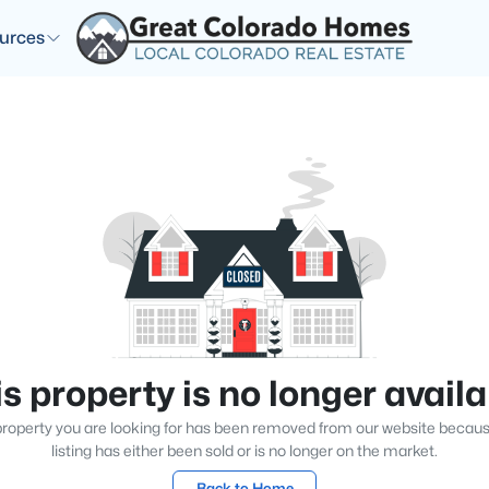
urces
s property is no longer avail
roperty you are looking for has been removed from our website becau
listing has either been sold or is no longer on the market.
Back to Home