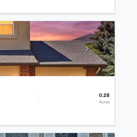
0.28
Acres