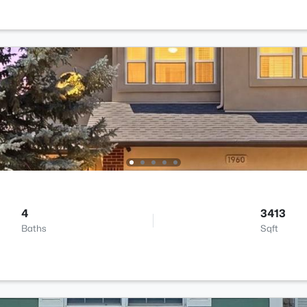
4
3413
Baths
Sqft