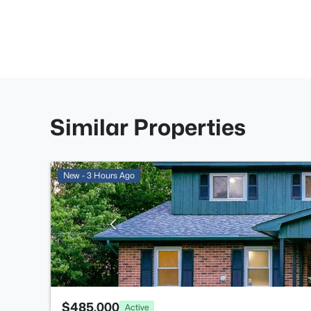
Similar Properties
New - 3 Hours Ago
$485,000
Active