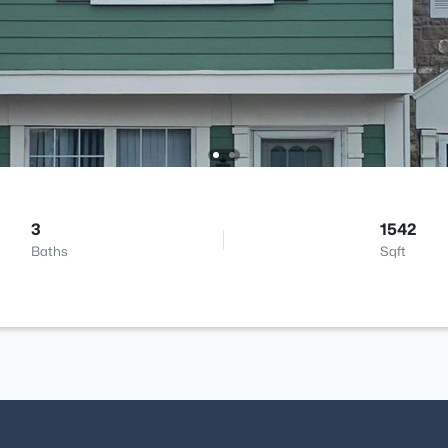
3
1542
Baths
Sqft