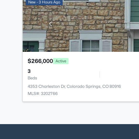
New - 3 Hours Ago
$266,000
Active
3
Beds
4353 Charleston Dr, Colorado Springs, CO 80916
MLS#: 3202766