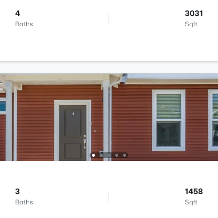
4
3031
Baths
Sqft
3
1458
Baths
Sqft