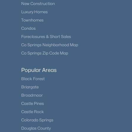
New Construction
Luxury Homes
Townhomes
Condos
Foreclosures & Short Sales
Co Springs Neighborhood Map
Co Springs Zip Code Map
Popular Areas
Black Forest
Briargate
Broadmoor
Castle Pines
Castle Rock
Colorado Springs
Douglas County