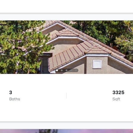
3
3325
Baths
Sqft