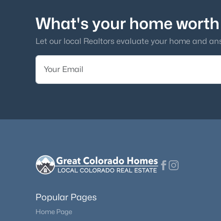
What's your home worth
Let our local Realtors evaluate your home and an
Popular Pages
Home Page