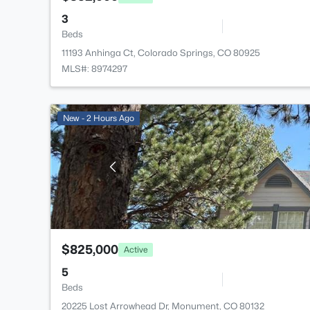
3
Beds
11193 Anhinga Ct, Colorado Springs, CO 80925
MLS#: 8974297
New - 2 Hours Ago
$825,000
Active
5
Beds
20225 Lost Arrowhead Dr, Monument, CO 80132