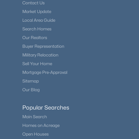
Contact Us
Market Update
Local Area Guide
Search Homes
Our Realtors
Buyer Representation
Military Relocation
Sell Your Home
Mortgage Pre-Approval
Sitemap
Our Blog
Popular Searches
Main Search
Homes on Acreage
Open Houses