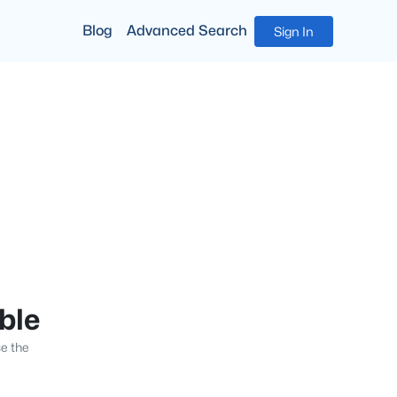
Blog
Advanced Search
Sign In
able
se the