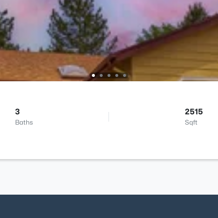
3
2515
Baths
Sqft