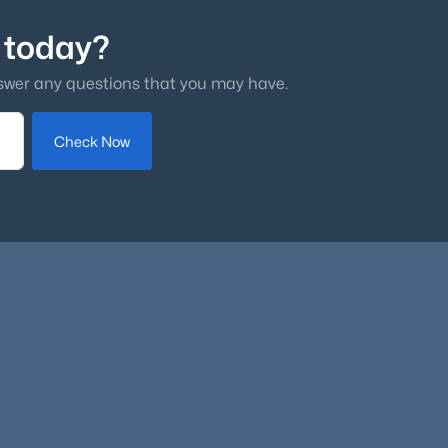
 today?
swer any questions that you may have.
Check Now