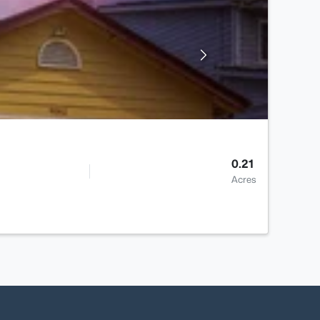
0.21
Acres