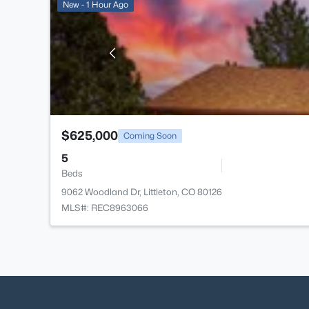
New - 1 Hour Ago
$625,000
Coming Soon
5
Beds
9062 Woodland Dr, Littleton, CO 80126
MLS#: REC8963066