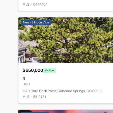
MLS#: 6444464
New - 3 Hours Ago
$650,000
Active
4
Beds
1670 Hard Rock Point, Colorado Springs, CO 80919
MLS#: 5819731