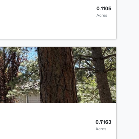
0.1105
Acres
0.7163
Acres