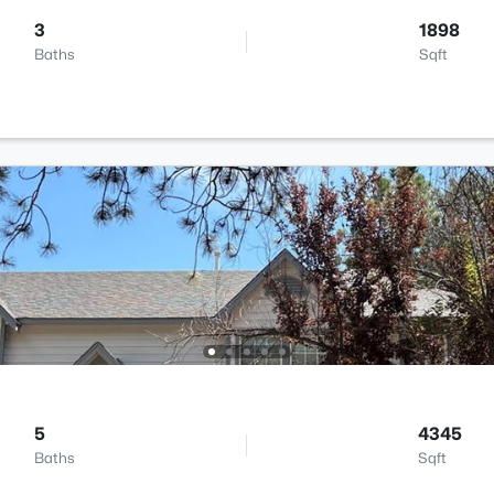
3
1898
Baths
Sqft
5
4345
Baths
Sqft