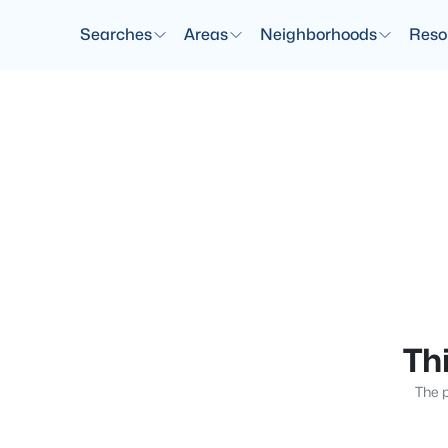
Searches
Areas
Neighborhoods
Reso
Thi
The p