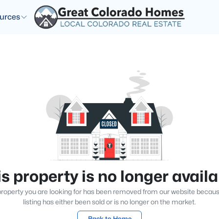
urces
s property is no longer avail
roperty you are looking for has been removed from our website becau
listing has either been sold or is no longer on the market.
Back to Home