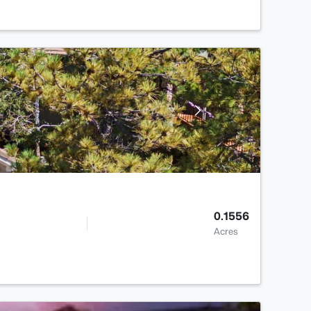
0.1556
Acres