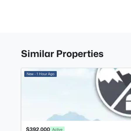
Similar Properties
New - 1 Hour Ago
$392,000
Active