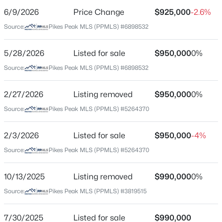
6/9/2026
Price Change
$925,000
-2.6%
Price per Sq Ft
Source:
Pikes Peak MLS (PPMLS) #6898532
$248
Date Listed
5/28/2026
Listed for sale
$950,000
0%
May 28, 2026
Source:
Pikes Peak MLS (PPMLS) #6898532
2/27/2026
Listing removed
$950,000
0%
Location
Source:
Pikes Peak MLS (PPMLS) #5264370
Street Address
7585 Ponca Rd
2/3/2026
Listed for sale
$950,000
-4%
Source:
Pikes Peak MLS (PPMLS) #5264370
City
Colorado Springs
10/13/2025
Listing removed
$990,000
0%
State
Source:
Pikes Peak MLS (PPMLS) #3819515
Colorado
ZIP Code
7/30/2025
Listed for sale
$990,000