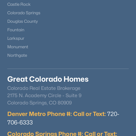
Castle Rock
Colorado Springs
Douglas County
Fountain
Larkspur
Monument
Northgate
Great Colorado Homes
Colorado Real Estate Brokerage
2175 N. Academy Circle - Suite 9
Colorado Springs, CO 80909
Denver Metro Phone #: Call or Text:
720-
706-6333
Colorado Springs Phone #: Call or Text: