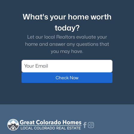
What's your home worth
today?
Let our local Realtors evaluate your
home and answer any questions that
you may have.
Check Now