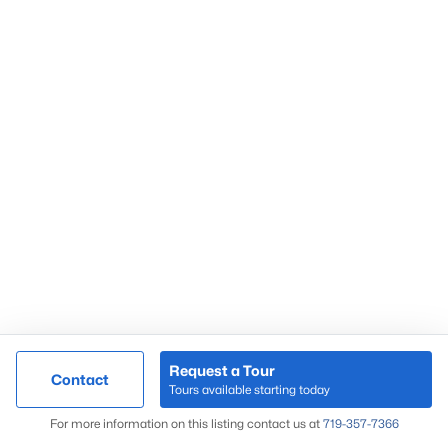
Request a Tour
Contact
Tours available starting today
For more information on this listing contact us at
719-357-7366