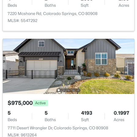
Bathroom (Full)
Main
7 × 10
Beds
Baths
Sqft
Acres
7220 Mcshane Rd, Colorado Springs, CO 80908
Living Room
Main
32 × 14
MLS#: 5547292
Bathroom (1/2)
Main
7 × 4
Kitchen
Main
20 × 10
Family Room
Basement
33 × 27
Bedroom - Primary
Main
17 × 16
$975,000
Active
5
5
4193
0.1997
Beds
Baths
Sqft
Acres
7711 Desert Wrangler Dr, Colorado Springs, CO 80908
MLS#: 9613264