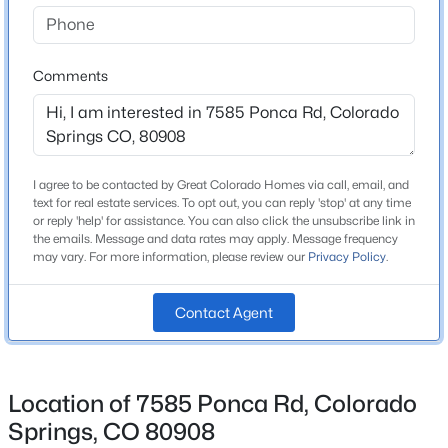
Bedrooms
4
Comments
Bathrooms
1 Full / 1 Half
Total Square Feet
3,724
I agree to be contacted by Great Colorado Homes via call, email, and
text for real estate services. To opt out, you can reply 'stop' at any time
or reply 'help' for assistance. You can also click the unsubscribe link in
the emails. Message and data rates may apply. Message frequency
may vary. For more information, please review our
Privacy Policy
.
Construction / Architecture
Year Built
Contact Agent
1983
Roof
Composite Shingle
Location of 7585 Ponca Rd, Colorado
New Construction
Springs, CO 80908
No