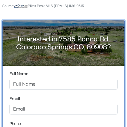
80908
Source:
Pikes Peak MLS (PPMLS) #3819515
County
El Paso
Neighborhood / Subdivision
Pawnee Rancheros
Interested in 7585 Ponca Rd,
Colorado Springs CO, 80908?
Schools
Elementary School
Full Name
Inspiration View
School District
District 49
Email
Home Specification
Phone