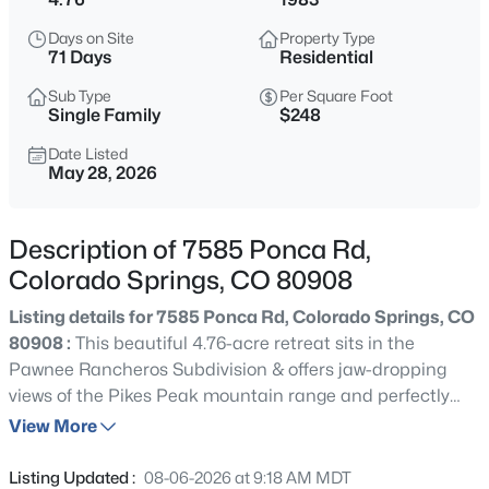
Days on Site
Property Type
71 Days
Residential
Sub Type
Per Square Foot
Single Family
$248
Date Listed
May 28, 2026
Description of 7585 Ponca Rd,
Colorado Springs, CO 80908
Listing details for 7585 Ponca Rd, Colorado Springs, CO
80908 :
This beautiful 4.76-acre retreat sits in the
Pawnee Rancheros Subdivision & offers jaw-dropping
views of the Pikes Peak mountain range and perfectly
blends privacy, space, functionality & rural living w/ the
View More
convenience of quick & easy access to city amenities.
This 3,740sq. ft. custom built gem speaks comfort &
Listing Updated :
08-06-2026 at 9:18 AM MDT