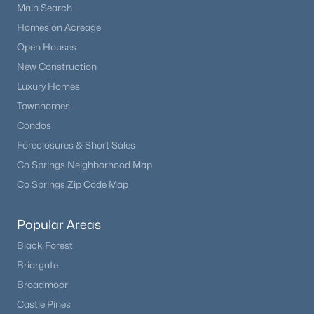
Main Search
Homes on Acreage
Open Houses
New Construction
Luxury Homes
Townhomes
Condos
Foreclosures & Short Sales
Co Springs Neighborhood Map
Co Springs Zip Code Map
Popular Areas
Black Forest
Briargate
Broadmoor
Castle Pines