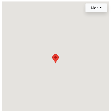
Map
Price per Sq Ft
$248
Lot Size (Sq Ft)
207,346
Lot Size (Acres)
4.76
Interior Details
Interior Features
Skylight (s)
Appliances
Dishwasher, Disposal, Dryer, Gas in Kitchen, Microwave
Oven, Oven, Range and Refrigerator