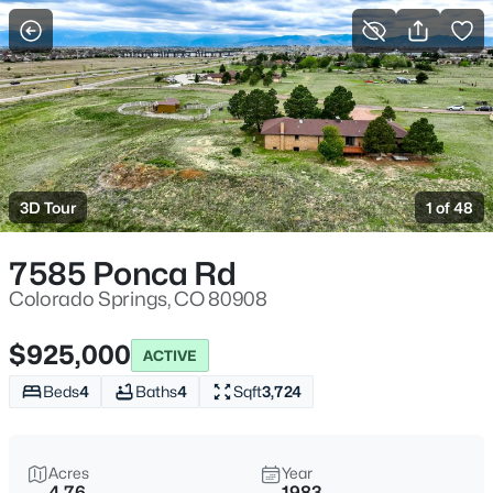
More Filters
Save Search
3D Tour
1 of 48
7585 Ponca Rd
Colorado Springs, CO 80908
$925,000
ACTIVE
Beds
4
Baths
4
Sqft
3,724
Acres
Year
4.76
1983