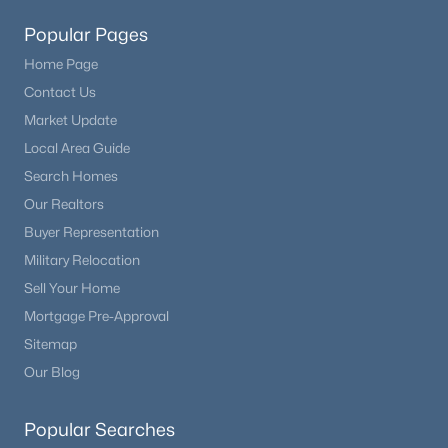
Popular Pages
Home Page
Contact Us
Market Update
Local Area Guide
Search Homes
Our Realtors
Buyer Representation
Military Relocation
Sell Your Home
Mortgage Pre-Approval
Sitemap
Our Blog
Popular Searches