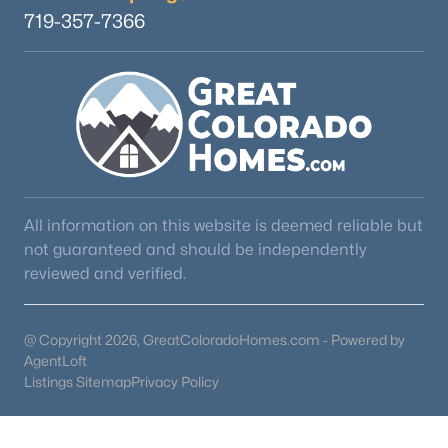
719-357-7366
All information on this website is deemed reliable but
not guaranteed and should be independently
reviewed and verified.
@ Copyright 2026, GreatColoradoHomes.com - Powered by
AgentLoft
Listings Sitemap
Privacy Policy