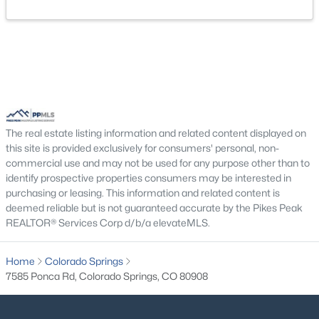
The real estate listing information and related content displayed on
this site is provided exclusively for consumers' personal, non-
commercial use and may not be used for any purpose other than to
identify prospective properties consumers may be interested in
purchasing or leasing. This information and related content is
deemed reliable but is not guaranteed accurate by the Pikes Peak
REALTOR® Services Corp d/b/a elevateMLS.
Home
Colorado Springs
7585 Ponca Rd, Colorado Springs, CO 80908