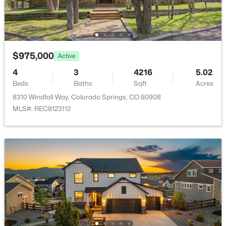
Additional Features
Utilities
$975,000
Cable Available, Electricity Connected, Generator and
Active
Natural Gas Connected
4
3
4216
5.02
Beds
Baths
Sqft
Acres
8310 Windfall Way, Colorado Springs, CO 80908
MLS#: REC8123112
Taxes, HOA & Financing
Annual Property Tax
$2,625.77
HOA Fee Includes
None
Room Details