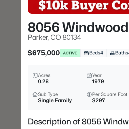
8056 Windwood
Parker, CO 80134
$675,000
Beds
4
Baths
ACTIVE
Acres
Year
0.28
1979
Sub Type
Per Square Foot
Single Family
$297
Description of 8056 Windw