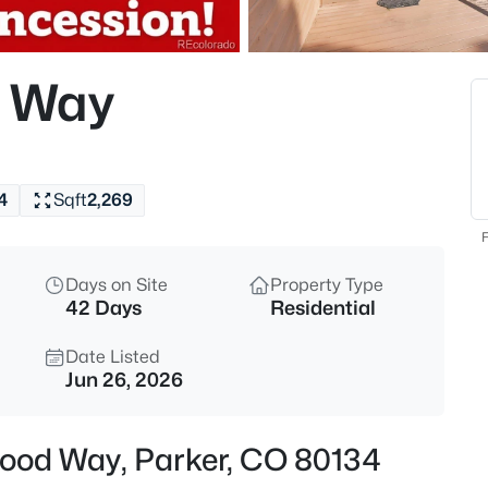
$665,000
Coming Soon
4
 Way
Beds
16366 Wagon Ct, Parker, CO 8
MLS#: REC5865524
4
Sqft
2,269
New - 18 Hours Ago
F
Days on Site
Property Type
42 Days
Residential
Date Listed
Jun 26, 2026
$374,900
Active
ood Way, Parker, CO 80134
2