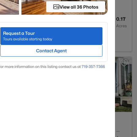
View all 36 Photos
4
2596
0.17
Baths
Sqft
Acres
Request a Tour
0134
Tours available starting today
Contact Agent
or more information on this listing contact us at
719-357-7366
2
1053
--