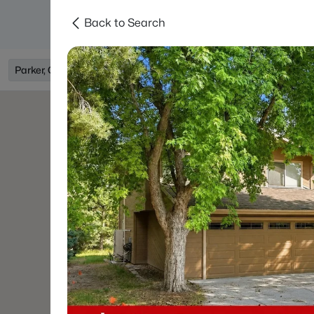
Back to Search
Searches
Areas
Neighborhoods
Reso
Parker, CO