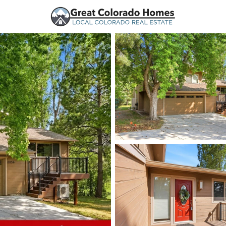
urces
Price
Beds &
Listings
Market Stats
Homes and Real Estate
Home
Parker
777
Properties Found
New - 14 Hours Ago