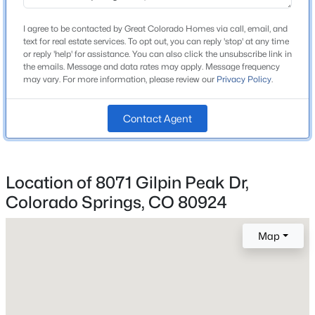
Middle School
I agree to be contacted by Great Colorado Homes via call, email, and
Chinook Trail
text for real estate services. To opt out, you can reply 'stop' at any time
or reply 'help' for assistance. You can also click the unsubscribe link in
High School
the emails. Message and data rates may apply. Message frequency
Liberty
may vary. For more information, please review our
Privacy Policy
.
School District
Contact Agent
Academy 20
Location of 8071 Gilpin Peak Dr,
Home Specification
Colorado Springs, CO 80924
Bedrooms
4
Map
Bathrooms
2 Full
Total Square Feet
3,319