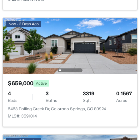
Parking Features
Concrete and Oversized
New - 3 Days Ago
Patio & Porch Features
Covered and Patio
Exterior Features
Private Yard
Fencing
Partial
$659,000
Active
View
Mountain(s)
4
3
3319
0.1567
Beds
Baths
Sqft
Acres
Water Source
6463 Rolling Creek Dr, Colorado Springs, CO 80924
Public
MLS#: 3591014
Sewer
Public Sewer