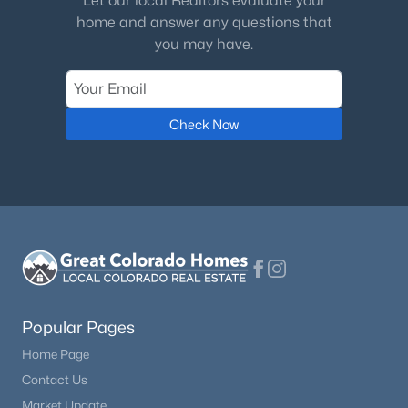
Let our local Realtors evaluate your
home and answer any questions that
Bedroom
Main
12 × 10
you may have.
Dining Room
Main
11 × 9
Check Now
Family Room
Basement
23 × 25
Kitchen
Main
18 × 11
Laundry
Main
8 × 5
Living Room
Main
15 × 14
Bonus Room
Basement
16 × 20
Popular Pages
Home Page
Bonus Room
Basement
17 × 12
Contact Us
Market Update