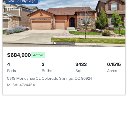
New - 3 Days Ago
Additional Features
Utilities
Cable Available and Electricity Connected
Road Surface Type
Paved
$684,900
Active
4
3
3433
0.1515
Road Frontage Type
Public
Beds
Baths
Sqft
Acres
5918 Monashee Ct, Colorado Springs, CO 80924
MLS#: 4724454
Taxes, HOA & Financing
Annual Property Tax
$4,030.00
HOA Fee