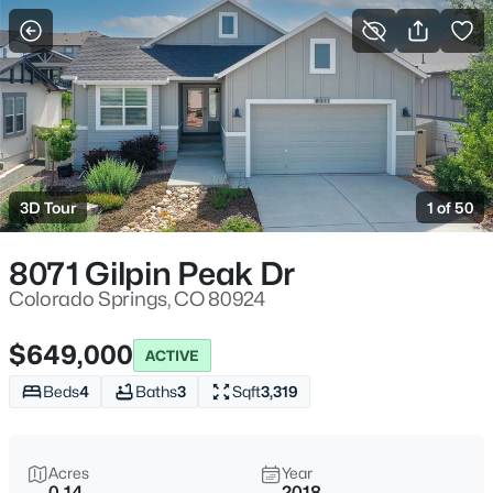
More Filters
Save Search
3D Tour
1 of 50
8071 Gilpin Peak Dr
Colorado Springs, CO 80924
$649,000
ACTIVE
Beds
4
Baths
3
Sqft
3,319
Acres
Year
0.14
2018