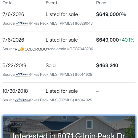
Date
Event
Price
Single-Family
7/6/2026
Listed for sale
$649,000
0%
Price per Sq Ft
Source:
Pikes Peak MLS (PPMLS) #6829043
$196
Date Listed
7/6/2026
Listed for sale
$649,000
+40.1%
Jul 6, 2026
Source:
recolorado #REC7048236
5/22/2019
Sold
$463,240
Location
Source:
Pikes Peak MLS (PPMLS) #5014925
Street Address
8071 Gilpin Peak Dr
10/30/2018
Listed for sale
—
Source:
Pikes Peak MLS (PPMLS) #5014925
City
Colorado Springs
State
Colorado
Interested in 8071 Gilpin Peak Dr,