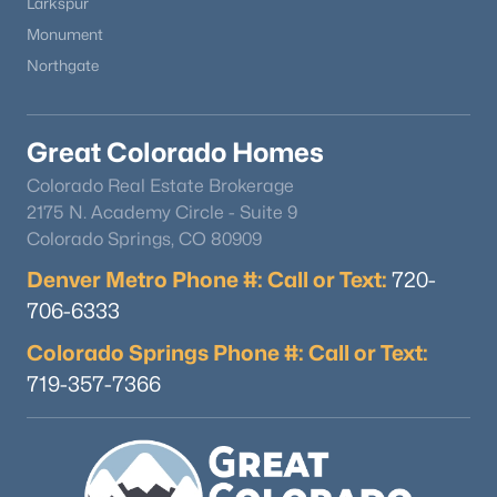
Larkspur
Monument
Northgate
Great Colorado Homes
Colorado Real Estate Brokerage
2175 N. Academy Circle - Suite 9
Colorado Springs, CO 80909
Denver Metro Phone #: Call or Text:
720-
706-6333
Colorado Springs Phone #: Call or Text:
719-357-7366