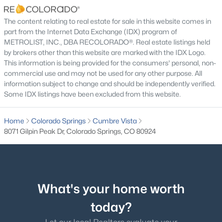
$300 Annually
The content relating to real estate for sale in this website comes in
HOA Frequency
part from the Internet Data Exchange (IDX) program of
Annually
METROLIST, INC., DBA RECOLORADO®. Real estate listings held
by brokers other than this website are marked with the IDX Logo.
HOA Fee Includes
This information is being provided for the consumers' personal, non-
Trash
commercial use and may not be used for any other purpose. All
information subject to change and should be independently verified.
Some IDX listings have been excluded from this website.
Room Details
Home
Colorado Springs
Cumbre Vista
8071 Gilpin Peak Dr, Colorado Springs, CO 80924
ROOM TYPE
LEVEL
DIMENSIONS
Bedroom
Main
17 × 13
Bedroom
What's your home worth
Basement
11 × 11
today?
Bedroom
Basement
11 × 12