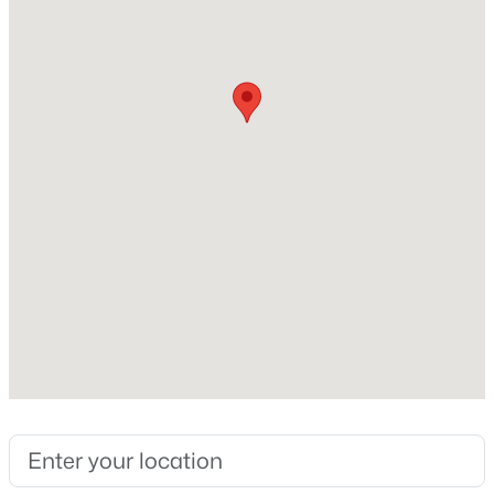
Above Grade Square Feet
1,832
Construction / Architecture
Year Built
2018
Construction Materials
Cement Siding and Frame
Foundation
Slab
Roof
Composition
New Construction