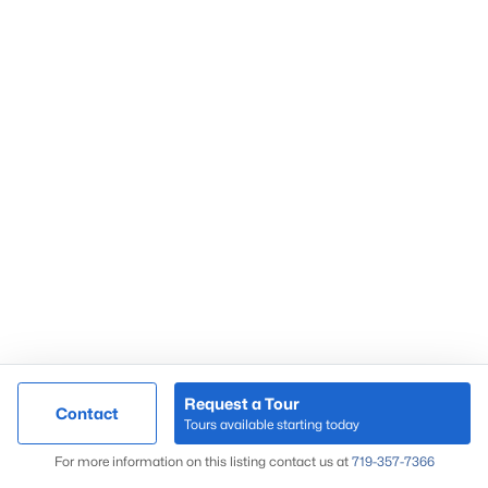
Request a Tour
Contact
Tours available starting today
For more information on this listing contact us at
719-357-7366