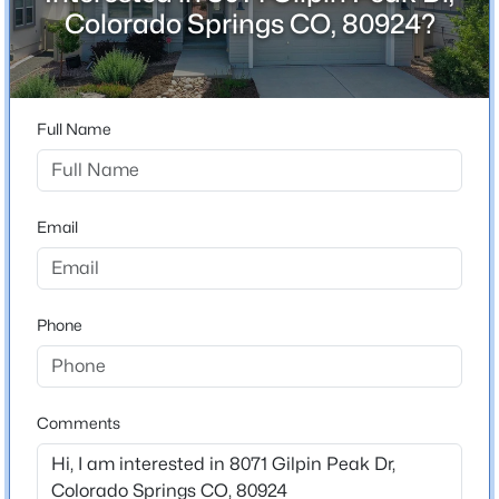
ZIP Code
Colorado Springs CO, 80924?
80924
County
El Paso
Full Name
Neighborhood / Subdivision
Cumbre Vista
Driving Directions
Email
From Powers Blvd., go east on woodmen Rd. Turn left
on Black Forest Rd. Turn left on Cowpoke Rd. Turn left
on De Anza Peak Trl., then right on Cimbre Vista Way.
Left on Gilpin Peak Dr. Home will be on the left.
Phone
Schools
Comments
Elementary School
Legacy Peak