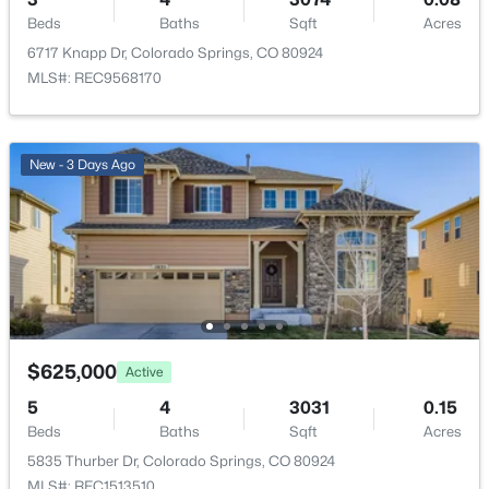
Beds
Baths
Sqft
Acres
Heating
Forced Air and Natural Gas
6717 Knapp Dr, Colorado Springs, CO 80924
MLS#: REC9568170
Cooling
Central Air
New - 3 Days Ago
Exterior Details
Garage
Yes
Garage Spaces
2
$625,000
Active
Carport
5
4
3031
0.15
No
Beds
Baths
Sqft
Acres
Total Parking
5835 Thurber Dr, Colorado Springs, CO 80924
2
MLS#: REC1513510