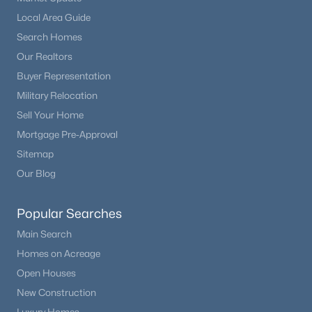
Bonus Room
Basement
12 × 10
Local Area Guide
Search Homes
Bonus Room
Main
11 × 13
Our Realtors
Buyer Representation
Bathroom Three Quarter
Main
—
Military Relocation
Sell Your Home
Bathroom Full
Main
—
Mortgage Pre-Approval
Bathroom Full
Basement
—
Sitemap
Our Blog
Popular Searches
Main Search
Homes on Acreage
Open Houses
New Construction