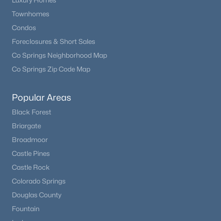
Luxury Homes
Townhomes
Condos
Foreclosures & Short Sales
Co Springs Neighborhood Map
Co Springs Zip Code Map
Popular Areas
Black Forest
Briargate
Broadmoor
Castle Pines
Castle Rock
Colorado Springs
Douglas County
Fountain