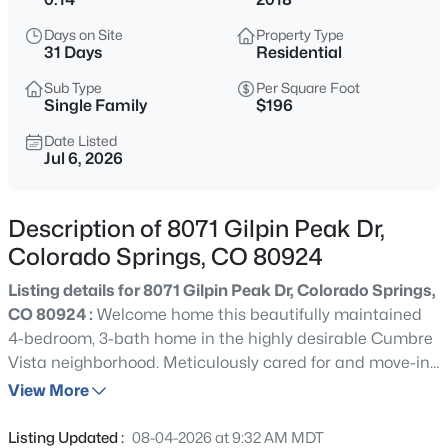
Days on Site
Property Type
31 Days
Residential
Sub Type
Per Square Foot
Single Family
$196
Date Listed
Jul 6, 2026
Description of 8071 Gilpin Peak Dr,
Colorado Springs, CO 80924
Listing details for 8071 Gilpin Peak Dr, Colorado Springs,
CO 80924 :
Welcome home this beautifully maintained
4-bedroom, 3-bath home in the highly desirable Cumbre
Vista neighborhood. Meticulously cared for and move-in
ready, this home offers the perfect combination of style,
View More
comfort, and flexible living spaces. Step inside to discover
stunning hardwood floors and an open-concept floor
Listing Updated :
08-04-2026 at 9:32 AM MDT