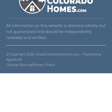
All information on this website is deemed reliable but
not guaranteed and should be independently
reviewed and verified.
@ Copyright 2026, GreatColoradoHomes.com - Powered by
AgentLoft
Listings Sitemap
Privacy Policy