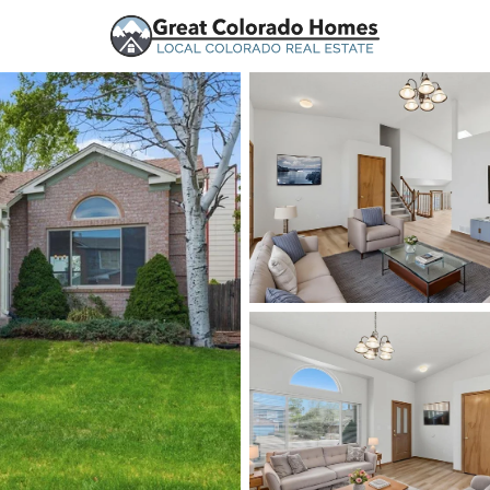
urces
Price
Beds &