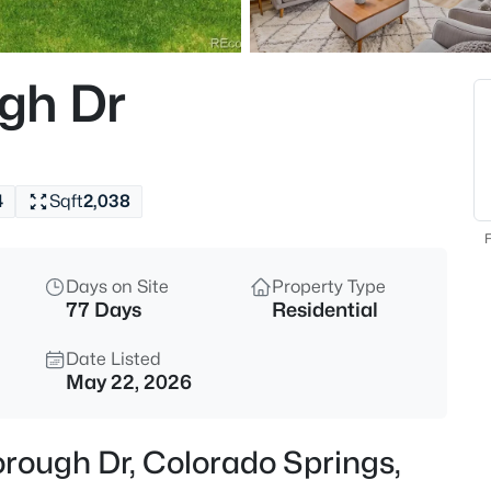
gh Dr
4
Sqft
2,038
F
Days on Site
Property Type
77 Days
Residential
Date Listed
May 22, 2026
orough Dr, Colorado Springs,