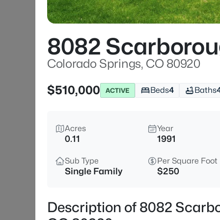
8082 Scarborou
Colorado Springs, CO 80920
$510,000
Beds
4
Baths
ACTIVE
Acres
Year
0.11
1991
Sub Type
Per Square Foot
Single Family
$250
Description of 8082 Scarb