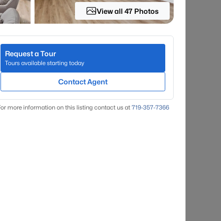
View all 47 Photos
Request a Tour
Tours available starting today
Contact Agent
or more information on this listing contact us at
719-357-7366