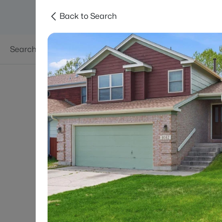
Back to Search
Searches
Areas
Neighborhoods
Reso