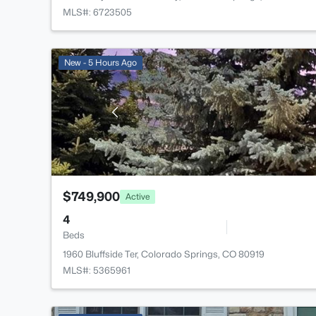
MLS#: 6723505
New - 5 Hours Ago
$749,900
Active
4
Beds
1960 Bluffside Ter, Colorado Springs, CO 80919
MLS#: 5365961