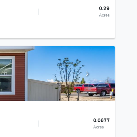
0.29
Acres
0.0677
Acres