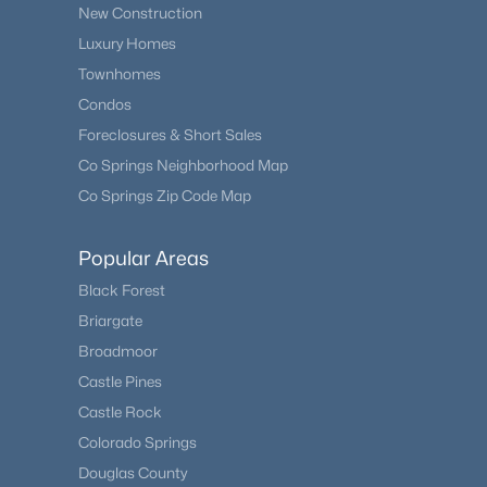
New Construction
Luxury Homes
Townhomes
Condos
Foreclosures & Short Sales
Co Springs Neighborhood Map
Co Springs Zip Code Map
Popular Areas
Black Forest
Briargate
Broadmoor
Castle Pines
Castle Rock
Colorado Springs
Douglas County