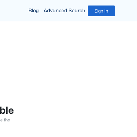
Blog
Advanced Search
Sign In
able
se the