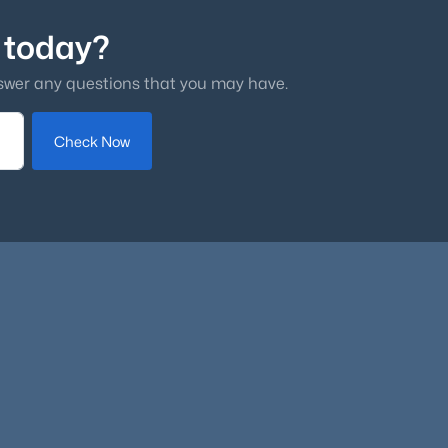
 today?
swer any questions that you may have.
Check Now