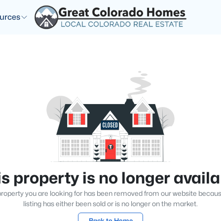
urces
s property is no longer avail
roperty you are looking for has been removed from our website becau
listing has either been sold or is no longer on the market.
Back to Home