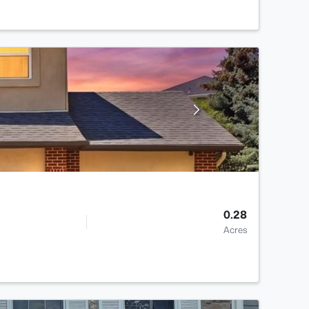
0.28
Acres