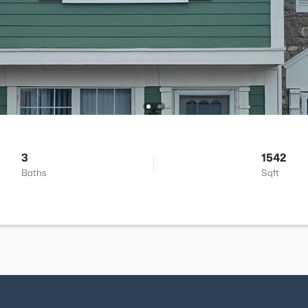
3
1542
Baths
Sqft