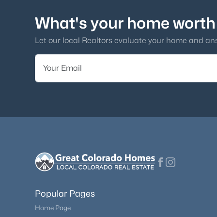
What's your home worth
Let our local Realtors evaluate your home and an
Popular Pages
Home Page