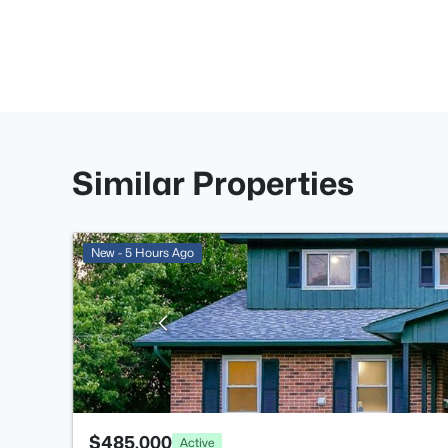
Similar Properties
New - 5 Hours Ago
$485,000
Active