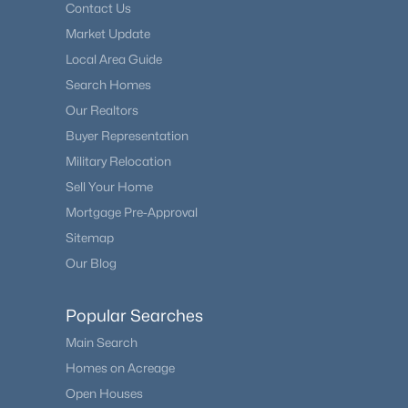
Contact Us
Market Update
Local Area Guide
Search Homes
Our Realtors
Buyer Representation
Military Relocation
Sell Your Home
Mortgage Pre-Approval
Sitemap
Our Blog
Popular Searches
Main Search
Homes on Acreage
Open Houses