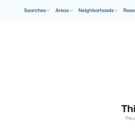
Searches
Areas
Neighborhoods
Reso
Thi
The p