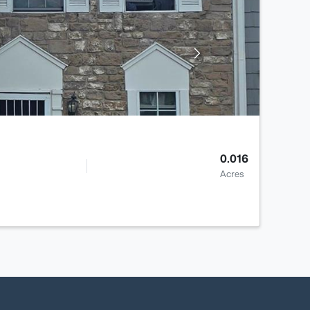
0.016
Acres