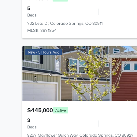
5
Beds
702 Leta Dr, Colorado Springs, CO 80911
MLS#: 3871854
New - 5 Hours Ago
$445,000
Active
3
Beds
9257 Mayflower Gulch Way, Colorado Springs, CO 80927