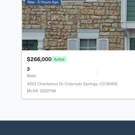
New - 5 Hours Ago
$266,000
Active
3
Beds
4353 Charleston Dr, Colorado Springs, CO 80916
MLS#: 3202766