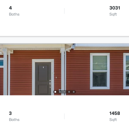
4
3031
Baths
Sqft
3
1458
Baths
Sqft