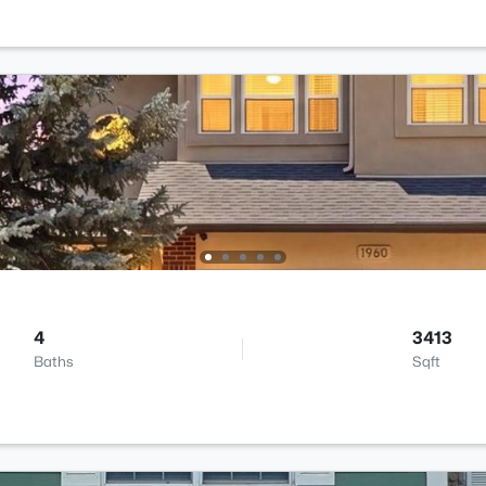
4
3413
Baths
Sqft