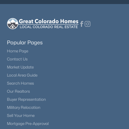
Popular Pages
Home Page
Contact Us
Market Update
Local Area Guide
Search Homes
Our Realtors
Buyer Representation
Military Relocation
Sell Your Home
Mortgage Pre-Approval