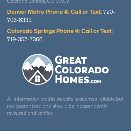
Colorado Springs, CO 80909
Denver Metro Phone #: Call or Text:
720-
706-6333
Colorado Springs Phone #: Call or Text:
719-357-7366
All information on this website is deemed reliable but
not guaranteed and should be independently
reviewed and verified.