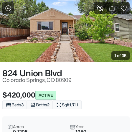
More Filters
Save Search
1 of 35
824 Union Blvd
Colorado Springs, CO 80909
$420,000
ACTIVE
Beds
3
Baths
2
Sqft
1,711
Acres
Year
0.1205
1950