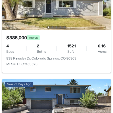
$385,000
Active
4
2
1521
0.16
Beds
Baths
Sqft
Acres
838 Kingsley Dr, Colorado Springs, CO 80909
MLS#: REC7453578
New - 2 Days Ago