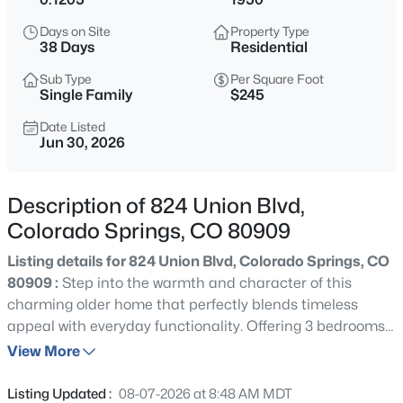
Days on Site
Property Type
38 Days
Residential
Sub Type
Per Square Foot
Single Family
$245
Date Listed
Jun 30, 2026
Description of 824 Union Blvd,
Colorado Springs, CO 80909
Listing details for 824 Union Blvd, Colorado Springs, CO
80909 :
Step into the warmth and character of this
charming older home that perfectly blends timeless
appeal with everyday functionality. Offering 3 bedrooms,
2 bathrooms, and a detached 2-car garage, this property
View More
is filled with the unique details and craftsmanship that
make older homes so desirable. From the moment you
Listing Updated :
08-07-2026 at 8:48 AM MDT