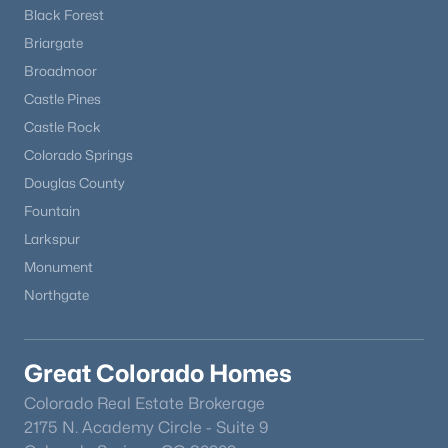
Black Forest
Briargate
Broadmoor
Castle Pines
Castle Rock
Colorado Springs
Douglas County
Fountain
Larkspur
Monument
Northgate
Great Colorado Homes
Colorado Real Estate Brokerage
2175 N. Academy Circle - Suite 9