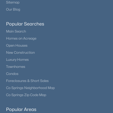
Sitemap
Our Blog
Popular Searches
Main Search
Homes on Acreage
Open Houses
New Construction
Luxury Homes
Townhomes
Condos
Foreclosures & Short Sales
Co Springs Neighborhood Map
Co Springs Zip Code Map
Popular Areas