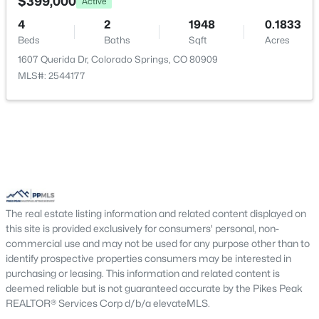
$399,000
Active
4
2
1948
0.1833
Beds
Baths
Sqft
Acres
1607 Querida Dr, Colorado Springs, CO 80909
MLS#: 2544177
The real estate listing information and related content displayed on
this site is provided exclusively for consumers' personal, non-
commercial use and may not be used for any purpose other than to
identify prospective properties consumers may be interested in
purchasing or leasing. This information and related content is
deemed reliable but is not guaranteed accurate by the Pikes Peak
REALTOR® Services Corp d/b/a elevateMLS.