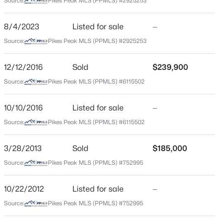
Source:
Pikes Peak MLS (PPMLS) #2925253
County
El Paso
8/4/2023
Listed for sale
—
Source:
Pikes Peak MLS (PPMLS) #2925253
Neighborhood / Subdivision
East End Addition
12/12/2016
Sold
$239,900
Source:
Pikes Peak MLS (PPMLS) #6115502
Schools
10/10/2016
Listed for sale
—
School District
Source:
Pikes Peak MLS (PPMLS) #6115502
Colorado Springs 11
3/28/2013
Sold
$185,000
Source:
Pikes Peak MLS (PPMLS) #752995
Home Specification
10/22/2012
Listed for sale
—
Bedrooms
3
Source:
Pikes Peak MLS (PPMLS) #752995