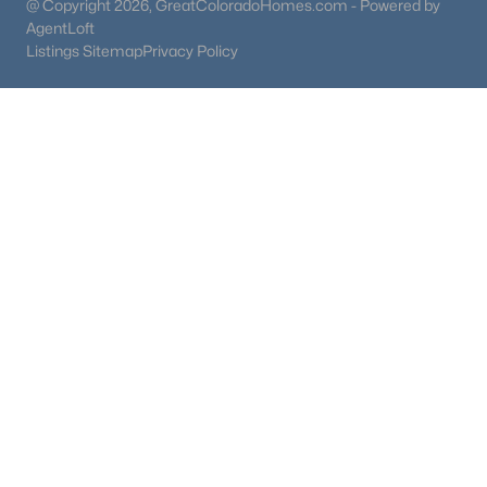
@ Copyright 2026, GreatColoradoHomes.com - Powered by
AgentLoft
Listings Sitemap
Privacy Policy