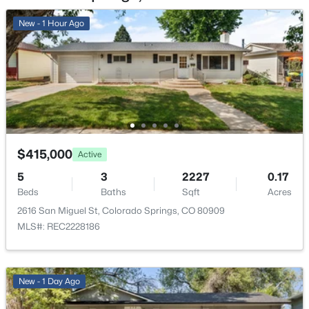
New - 1 Hour Ago
Living Room
Main
13 × 18
$415,000
Active
5
3
2227
0.17
Beds
Baths
Sqft
Acres
2616 San Miguel St, Colorado Springs, CO 80909
MLS#: REC2228186
New - 1 Day Ago