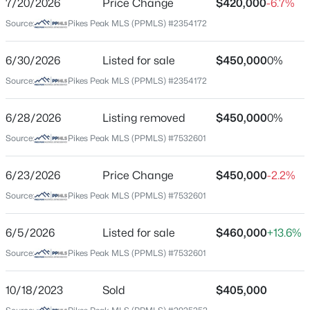
7/20/2026
Price Change
$420,000
-6.7%
Price per Sq Ft
Source:
Pikes Peak MLS (PPMLS) #2354172
$245
Date Listed
6/30/2026
Listed for sale
$450,000
0%
Jun 30, 2026
Source:
Pikes Peak MLS (PPMLS) #2354172
6/28/2026
Listing removed
$450,000
0%
Location
Source:
Pikes Peak MLS (PPMLS) #7532601
Street Address
824 Union Blvd
6/23/2026
Price Change
$450,000
-2.2%
Source:
Pikes Peak MLS (PPMLS) #7532601
City
Colorado Springs
6/5/2026
Listed for sale
$460,000
+13.6%
State
Source:
Pikes Peak MLS (PPMLS) #7532601
Colorado
ZIP Code
10/18/2023
Sold
$405,000
80909