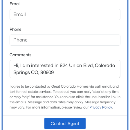
Email
Lot Size (Sq Ft)
5,250
Lot Size (Acres)
0.1205
Phone
Interior Details
Comments
Appliances
220v in Kitchen, Dishwasher, Disposal, Dryer, Oven,
Range and Refrigerator
I agree to be contacted by Great Colorado Homes via call, email, and
Fireplace
text for real estate services. To opt out, you can reply 'stop' at any time
or reply 'help' for assistance. You can also click the unsubscribe link in
No
the emails. Message and data rates may apply. Message frequency
may vary. For more information, please review our
Privacy Policy
.
Heating
Forced Air and Natural Gas
Contact Agent
Cooling