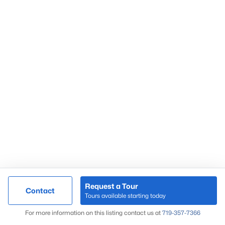
Request a Tour
Contact
Tours available starting today
For more information on this listing contact us at
719-357-7366