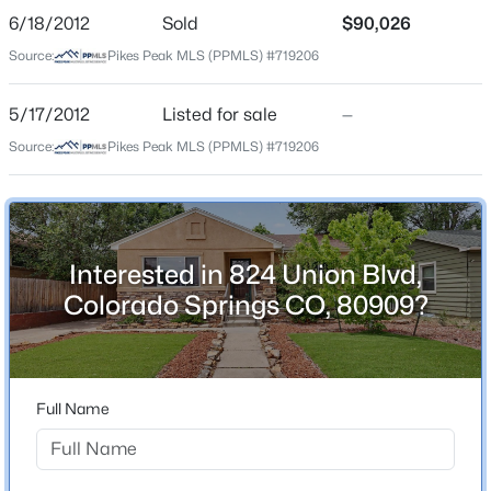
Bathrooms
6/18/2012
Sold
$90,026
2 Full
Source:
Pikes Peak MLS (PPMLS) #719206
Total Square Feet
1,711
5/17/2012
Listed for sale
—
Source:
Pikes Peak MLS (PPMLS) #719206
Construction / Architecture
Year Built
1950
Interested in 824 Union Blvd,
Colorado Springs CO, 80909?
Roof
Composite Shingle
New Construction
No
Full Name
Price per Sq Ft
$245