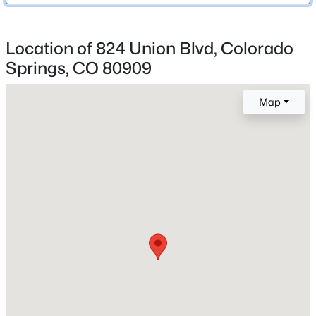
Central Air
Location of 824 Union Blvd, Colorado
Springs, CO 80909
Exterior Details
Garage
Map
No
Total Parking
2
Patio & Porch Features
Concrete
Exterior Features
Level
Fencing
None
Water Source