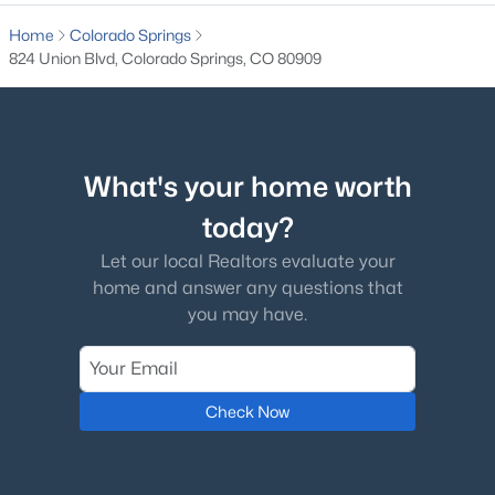
Home
Colorado Springs
824 Union Blvd, Colorado Springs, CO 80909
What's your home worth
today?
Let our local Realtors evaluate your
home and answer any questions that
you may have.
Check Now