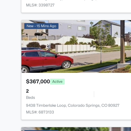
MLS#: 3398727
New - 15 Mins Ago
$367,000
Active
2
Beds
9438 Timberlake Loop, Colorado Springs, CO 80927
MLS#: 6873133