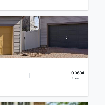
0.0684
Acres