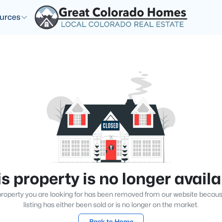
urces
s property is no longer avail
roperty you are looking for has been removed from our website becau
listing has either been sold or is no longer on the market.
Back to Home