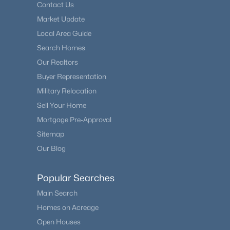
Contact Us
Market Update
Local Area Guide
Search Homes
Our Realtors
Buyer Representation
Military Relocation
Sell Your Home
Mortgage Pre-Approval
Sitemap
Our Blog
Popular Searches
Main Search
Homes on Acreage
Open Houses