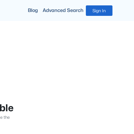
Blog
Advanced Search
Sign In
able
se the