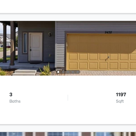
3
1197
Baths
Sqft