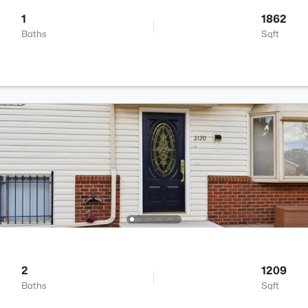
1
1862
Baths
Sqft
2
1209
Baths
Sqft