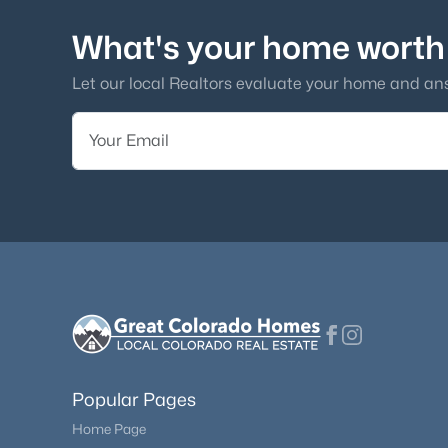
What's your home worth
Let our local Realtors evaluate your home and an
Popular Pages
Home Page