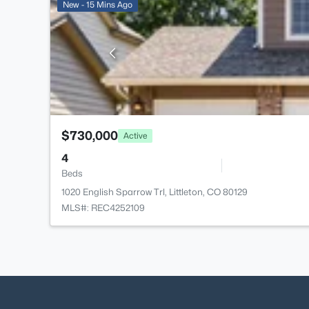
New - 15 Mins Ago
$730,000
Active
4
Beds
1020 English Sparrow Trl, Littleton, CO 80129
MLS#: REC4252109