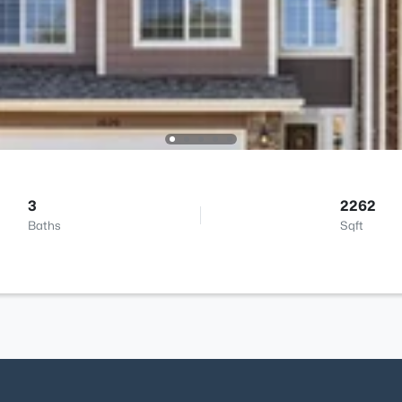
3
2262
Baths
Sqft