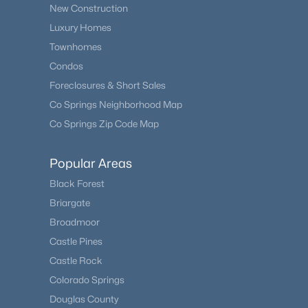
New Construction
Luxury Homes
Townhomes
Condos
Foreclosures & Short Sales
Co Springs Neighborhood Map
Co Springs Zip Code Map
Popular Areas
Black Forest
Briargate
Broadmoor
Castle Pines
Castle Rock
Colorado Springs
Douglas County