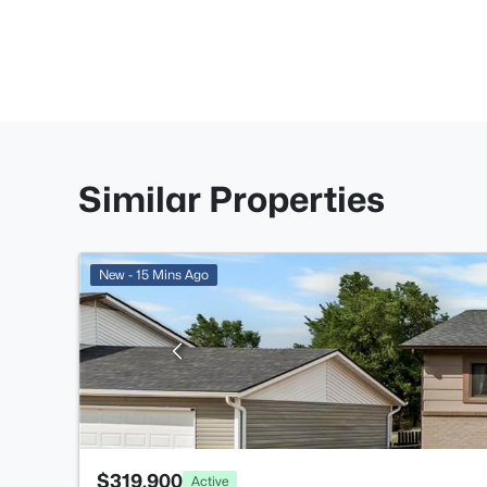
Similar Properties
New - 15 Mins Ago
$319,900
Active