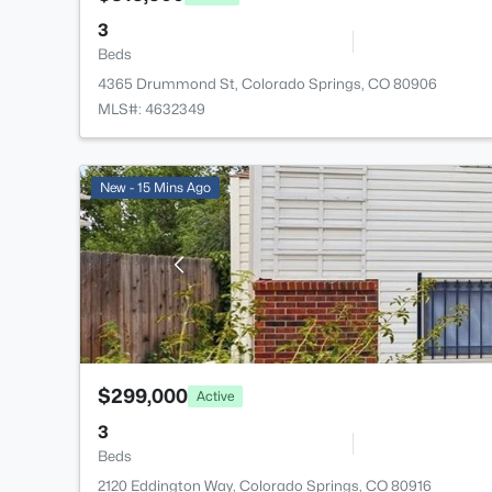
3
Beds
4365 Drummond St, Colorado Springs, CO 80906
MLS#: 4632349
New - 15 Mins Ago
$299,000
Active
3
Beds
2120 Eddington Way, Colorado Springs, CO 80916