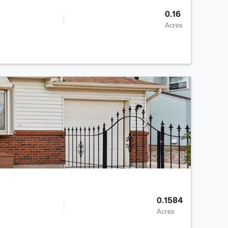
0.16
Acres
0.1584
Acres