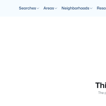
Searches
Areas
Neighborhoods
Reso
Thi
The p