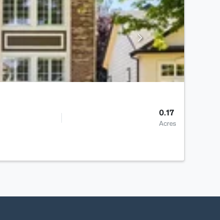
0.17
Acres