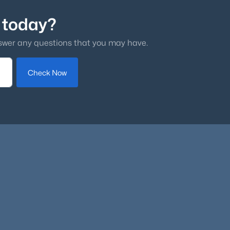
 today?
swer any questions that you may have.
Check Now