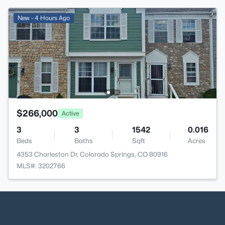
New - 4 Hours Ago
$266,000
Active
3
3
1542
0.016
Beds
Baths
Sqft
Acres
4353 Charleston Dr, Colorado Springs, CO 80916
MLS#: 3202766