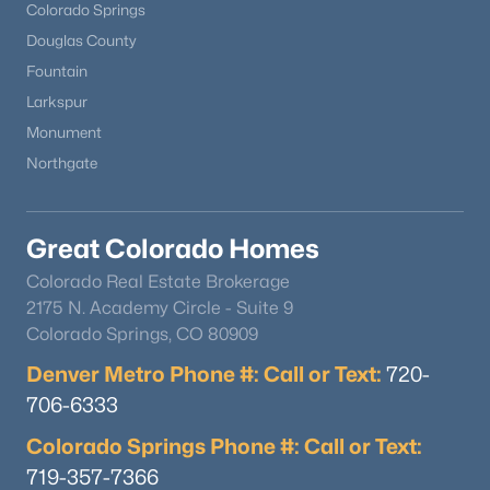
Colorado Springs
Douglas County
Fountain
Larkspur
Monument
Northgate
Great Colorado Homes
Colorado Real Estate Brokerage
2175 N. Academy Circle - Suite 9
Colorado Springs, CO 80909
Denver Metro Phone #: Call or Text:
720-
706-6333
Colorado Springs Phone #: Call or Text:
719-357-7366