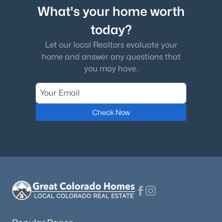
What's your home worth
today?
Let our local Realtors evaluate your
home and answer any questions that
you may have.
Check Now