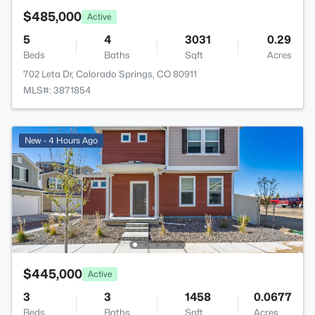
$485,000
Active
5
4
3031
0.29
Beds
Baths
Sqft
Acres
702 Leta Dr, Colorado Springs, CO 80911
MLS#: 3871854
New - 4 Hours Ago
$445,000
Active
3
3
1458
0.0677
Beds
Baths
Sqft
Acres