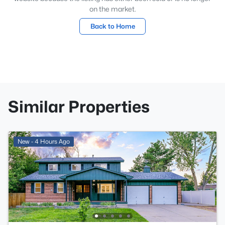
on the market.
Back to Home
Similar Properties
New - 4 Hours Ago