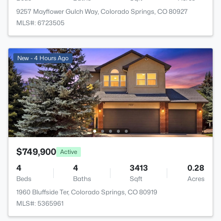
9257 Mayflower Gulch Way, Colorado Springs, CO 80927
MLS#: 6723505
New - 4 Hours Ago
$749,900
Active
4
4
3413
0.28
Beds
Baths
Sqft
Acres
1960 Bluffside Ter, Colorado Springs, CO 80919
MLS#: 5365961