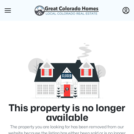
This property is no longer
available
The property you are looking for has been removed from our
website because the listing has either been sold or is no longer