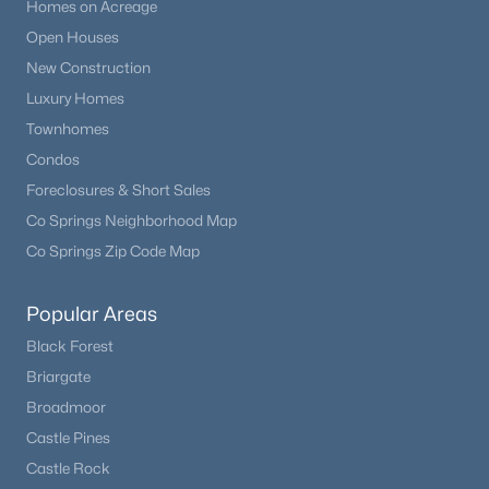
Homes on Acreage
Open Houses
New Construction
Luxury Homes
Townhomes
Condos
Foreclosures & Short Sales
Co Springs Neighborhood Map
Co Springs Zip Code Map
Popular Areas
Black Forest
Briargate
Broadmoor
Castle Pines
Castle Rock