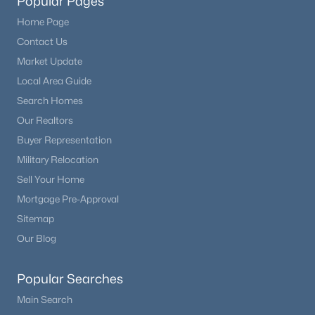
Popular Pages
Home Page
Contact Us
Market Update
Local Area Guide
Search Homes
Our Realtors
Buyer Representation
Military Relocation
Sell Your Home
Mortgage Pre-Approval
Sitemap
Our Blog
Popular Searches
Main Search