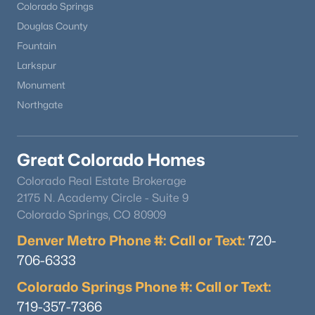
Colorado Springs
Douglas County
Fountain
Larkspur
Monument
Northgate
Great Colorado Homes
Colorado Real Estate Brokerage
2175 N. Academy Circle - Suite 9
Colorado Springs, CO 80909
Denver Metro Phone #: Call or Text:
720-
706-6333
Colorado Springs Phone #: Call or Text:
719-357-7366