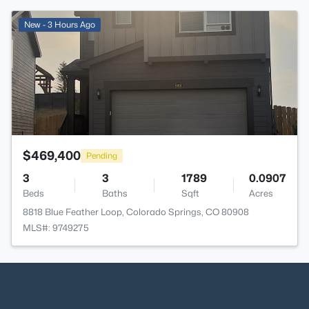
>
New - 3 Hours Ago
$469,400
Pending
3
3
1789
0.0907
Beds
Baths
Sqft
Acres
8818 Blue Feather Loop, Colorado Springs, CO 80908
MLS#: 9749275