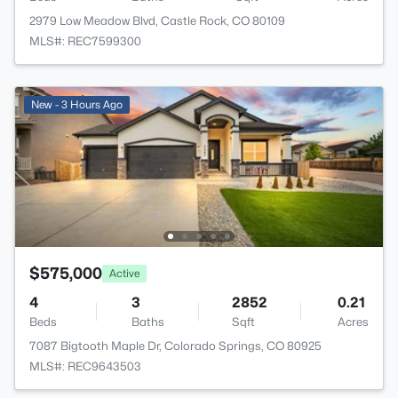
2979 Low Meadow Blvd, Castle Rock, CO 80109
MLS#: REC7599300
New - 3 Hours Ago
$575,000
Active
4
3
2852
0.21
Beds
Baths
Sqft
Acres
7087 Bigtooth Maple Dr, Colorado Springs, CO 80925
MLS#: REC9643503