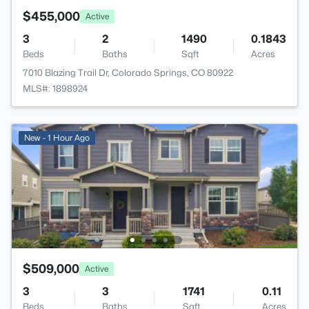
$455,000
Active
3
2
1490
0.1843
Beds
Baths
Sqft
Acres
7010 Blazing Trail Dr, Colorado Springs, CO 80922
MLS#: 1898924
New - 1 Hour Ago
$509,000
Active
3
3
1741
0.11
Beds
Baths
Sqft
Acres