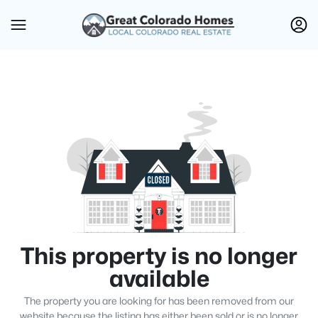
This property is no longer
available
The property you are looking for has been removed from our
website because the listing has either been sold or is no longer