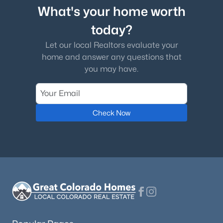
What's your home worth
today?
Let our local Realtors evaluate your
home and answer any questions that
you may have.
Check Now