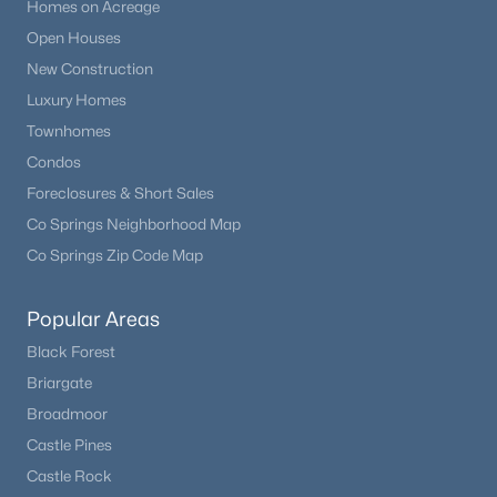
Homes on Acreage
Open Houses
New Construction
Luxury Homes
Townhomes
Condos
Foreclosures & Short Sales
Co Springs Neighborhood Map
Co Springs Zip Code Map
Popular Areas
Black Forest
Briargate
Broadmoor
Castle Pines
Castle Rock