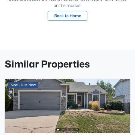
on the market.
Back to Home
Similar Properties
New - Just Now