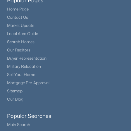
Popular Pages
Home Page
Contact Us
Market Update
Local Area Guide
Search Homes
Our Realtors
Buyer Representation
Military Relocation
Sell Your Home
Mortgage Pre-Approval
Sitemap
Our Blog
Popular Searches
Main Search