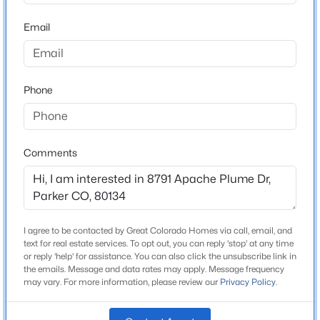
ZIP Code
80134
Email
$525,000
Active
County
3
3
2093
0.17
Douglas
Beds
Baths
Sqft
Acres
Phone
Neighborhood / Subdivision
23869 Broadmoor Dr, Parker, CO 80138
Cottonwood
MLS#: REC2109797
Driving Directions
GPS will get you there
Comments
Open: Sat 11:00 AM - 2:00 PM
Schools
I agree to be contacted by Great Colorado Homes via call, email, and
text for real estate services. To opt out, you can reply 'stop' at any time
Elementary School
or reply 'help' for assistance. You can also click the unsubscribe link in
Pine Lane Prim Inter
the emails. Message and data rates may apply. Message frequency
may vary. For more information, please review our
Privacy Policy
.
Middle School
$764,990
Active
Sierra
3
2
1961
0.12