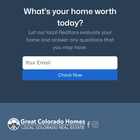
What's your home worth
$299,900
Active
today?
2
2
1161
--
Beds
Baths
Sqft
Acres
Let our local Realtors evaluate your
9551 Pearl Cir #203, Parker, CO 80134
home and answer any questions that
MLS#: REC8962718
you may have.
New - 1 Day Ago
Check Now
$479,900
Active
2
3
1266
0.03