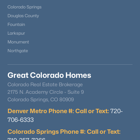
Colorado Springs
Douglas County
Fountain
Larkspur
Monument
$489,900
Active
Northgate
2
3
1266
0.03
Beds
Baths
Sqft
Acres
Great Colorado Homes
16427 Standing Elk Dr, Parker, CO 80134
MLS#: REC1813755
Colorado Real Estate Brokerage
2175 N. Academy Circle - Suite 9
Colorado Springs, CO 80909
New - 1 Day Ago
Denver Metro Phone #: Call or Text:
720-
706-6333
Colorado Springs Phone #: Call or Text: