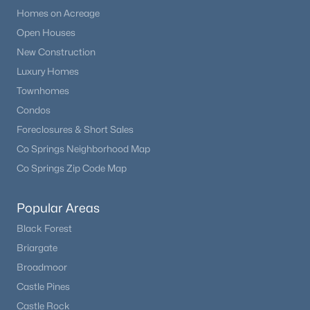
Homes on Acreage
Open Houses
New - 1 Day Ago
New Construction
Luxury Homes
Townhomes
Condos
Foreclosures & Short Sales
Co Springs Neighborhood Map
$444,900
Co Springs Zip Code Map
Active
2
2
1100
0.03
Popular Areas
Beds
Baths
Sqft
Acres
16471 Standing Elk Dr, Parker, CO 80134
Black Forest
MLS#: REC2374987
Briargate
Broadmoor
Castle Pines
New - 1 Day Ago
Castle Rock