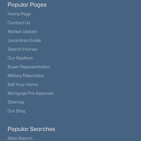
Popular Pages
Beds
Baths
Sqft
Acres
15550 Gilpin Ave, Parker, CO 80134
Home Page
MLS#: REC3783311
Contact Us
Market Update
Local Area Guide
New - 1 Day Ago
Search Homes
Our Realtors
Buyer Representation
Military Relocation
Sell Your Home
Mortgage Pre-Approval
$556,900
Sitemap
Active
Our Blog
3
3
1480
0.04
Beds
Baths
Sqft
Acres
Popular Searches
12571 Spotted Hawk St, Parker, CO 80134
MLS#: REC8128865
Main Search