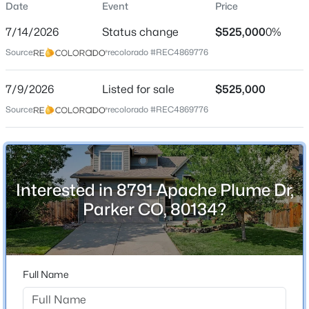
Date
Event
Price
Single-Family
7/14/2026
Status change
$525,000
0%
Price per Sq Ft
Source:
recolorado #REC4869776
$349
Date Listed
$721,990
7/9/2026
Listed for sale
$525,000
Active
Jul 9, 2026
Source:
recolorado #REC4869776
3
2
1779
0.12
Beds
Baths
Sqft
Acres
13574 Solaris St, Parker, CO 80134
Location
MLS#: REC5777231
Interested in 8791 Apache Plume Dr,
Street Address
8791 Apache Plume Dr
Parker CO, 80134?
New - 8 Hours Ago
City
Parker
State
Full Name
Colorado