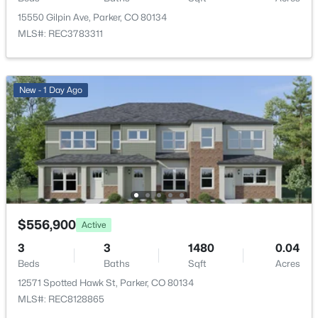
Open: Sat 11:00 AM - 1:00 PM
15550 Gilpin Ave, Parker, CO 80134
Bedroom
Upper
MLS#: REC3783311
Bathroom Full
Upper
New - 1 Day Ago
Bathroom Full
Upper
Bedroom
Upper
$529,000
Active
3
3
1826
0.06
Bedroom
Upper
Beds
Baths
Sqft
Acres
14237 Hop Clover Trl, Parker, CO 80134
Bonus Room
Basement
MLS#: REC4756090
$556,900
Active
3
3
1480
0.04
Beds
Baths
Sqft
Acres
New - 22 Hours Ago
12571 Spotted Hawk St, Parker, CO 80134
MLS#: REC8128865