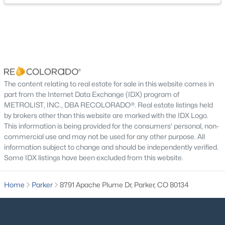
$1,295,000
Active
4
4
4246
2.72
The content relating to real estate for sale in this website comes in
Beds
Baths
Sqft
Acres
part from the Internet Data Exchange (IDX) program of
8888 Inspiration Dr, Parker, CO 80138
METROLIST, INC., DBA RECOLORADO®. Real estate listings held
MLS#: REC4924555
by brokers other than this website are marked with the IDX Logo.
This information is being provided for the consumers' personal, non-
commercial use and may not be used for any other purpose. All
information subject to change and should be independently verified.
New - 23 Hours Ago
Some IDX listings have been excluded from this website.
Home
Parker
8791 Apache Plume Dr, Parker, CO 80134