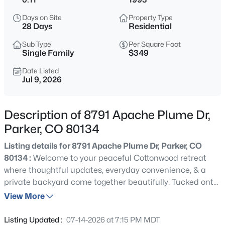
$440,000
Active
Days on Site
Property Type
3
2
1466
--
28 Days
Residential
Beds
Baths
Sqft
Acres
Sub Type
Per Square Foot
9569 Pearl Cir #201, Parker, CO 80134
Single Family
$349
MLS#: REC3602898
Date Listed
Jul 9, 2026
New - 3 Hours Ago
Description of 8791 Apache Plume Dr,
Parker, CO 80134
Listing details for 8791 Apache Plume Dr, Parker, CO
80134 :
Welcome to your peaceful Cottonwood retreat
where thoughtful updates, everyday convenience, & a
private backyard come together beautifully. Tucked onto
$650,000
Coming Soon
a quiet corner lot across from a neighborhood park with
View More
4
3
1939
0.18
direct access to the Cherry Creek Trail system, this
Beds
Baths
Sqft
Acres
lovingly maintained home offers the space & flexibility
Listing Updated :
07-14-2026 at 7:15 PM MDT