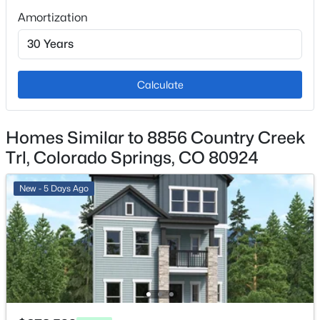
Amortization
Fencing
Full
View
Mountain(s)
Calculate
Water Source
Public
Homes Similar to 8856 Country Creek
Sewer
Trl, Colorado Springs, CO 80924
Community Sewer
New - 5 Days Ago
Additional Features
Utilities
Electricity Available and Natural Gas Available
Road Surface Type