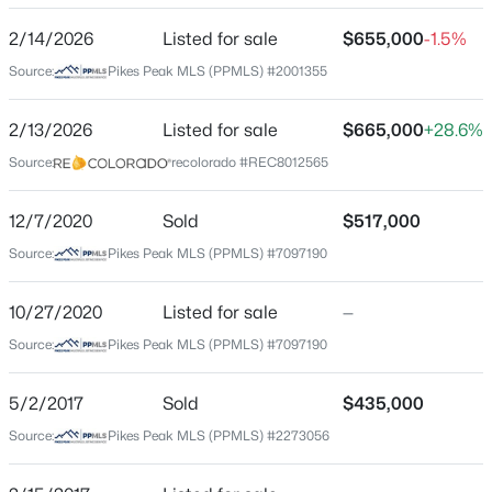
ZIP Code
2/14/2026
Listed for sale
$655,000
-1.5%
80924
Source:
Pikes Peak MLS (PPMLS) #2001355
County
El Paso
2/13/2026
Listed for sale
$665,000
+28.6%
Source:
recolorado #REC8012565
Neighborhood / Subdivision
Wolf Ranch
12/7/2020
Sold
$517,000
Driving Directions
Source:
Pikes Peak MLS (PPMLS) #7097190
Going south on 21, take a left at Research Parkway,
take a right on Wolf Lake Dr, take a left on Box Canyon
Rd, take a left on Country Creek Trl, property is on the
10/27/2020
Listed for sale
—
left.
Source:
Pikes Peak MLS (PPMLS) #7097190
5/2/2017
Sold
$435,000
Schools
Source:
Pikes Peak MLS (PPMLS) #2273056
Elementary School