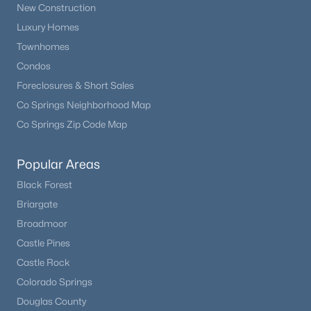
New Construction
Luxury Homes
Townhomes
Condos
Foreclosures & Short Sales
Co Springs Neighborhood Map
Co Springs Zip Code Map
Popular Areas
Black Forest
Briargate
Broadmoor
Castle Pines
Castle Rock
Colorado Springs
Douglas County