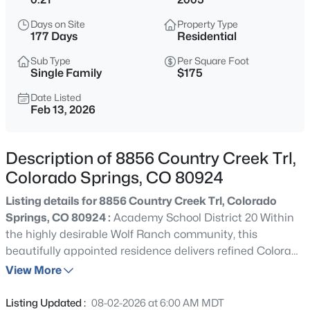
Days on Site
Property Type
177 Days
Residential
Sub Type
Per Square Foot
Single Family
$175
Date Listed
Feb 13, 2026
Description of 8856 Country Creek Trl,
Colorado Springs, CO 80924
Listing details for 8856 Country Creek Trl, Colorado
Springs, CO 80924 :
Academy School District 20 Within
the highly desirable Wolf Ranch community, this
beautifully appointed residence delivers refined Colorado
living with thoughtful design and elevated comfort
View More
throughout. Manicured landscaping and polished curb
appeal reflect the pride of ownership that defines this
Listing Updated :
08-02-2026 at 6:00 AM MDT