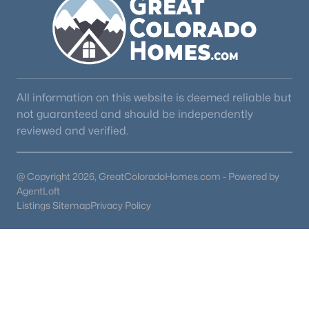
All information on this website is deemed reliable but
not guaranteed and should be independently
reviewed and verified.
@ Copyright 2026, GreatColoradoHomes.com - Powered by
AgentLoft
Listings Sitemap
Privacy Policy