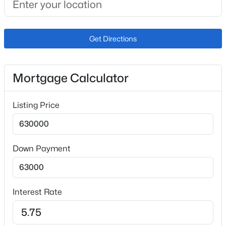
Exterior Details
Get Directions
Garage
Yes
Mortgage Calculator
Garage Spaces
3
Listing Price
Carport
No
Down Payment
Total Parking
3
Parking Features
Concrete
Interest Rate
Patio & Porch Features
Covered and Front Porch