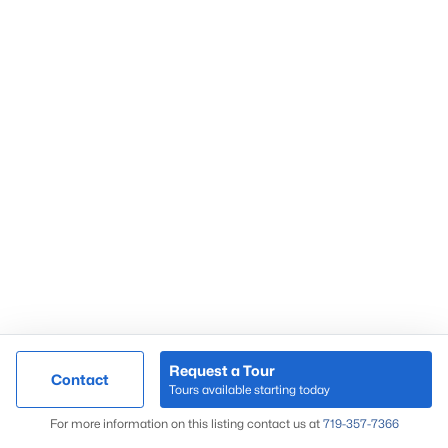
Request a Tour
Contact
Tours available starting today
For more information on this listing contact us at
719-357-7366