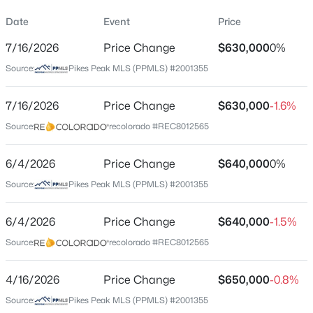
Property Sub Type
Date
Event
Price
Single-Family
7/16/2026
Price Change
$630,000
0%
Price per Sq Ft
Source:
Pikes Peak MLS (PPMLS) #2001355
$175
Date Listed
7/16/2026
Price Change
$630,000
-1.6%
Feb 13, 2026
Source:
recolorado #REC8012565
6/4/2026
Price Change
$640,000
0%
Location
Source:
Pikes Peak MLS (PPMLS) #2001355
Street Address
8856 Country Creek Trl
6/4/2026
Price Change
$640,000
-1.5%
Source:
recolorado #REC8012565
City
Colorado Springs
4/16/2026
Price Change
$650,000
-0.8%
State
Source:
Pikes Peak MLS (PPMLS) #2001355
Colorado