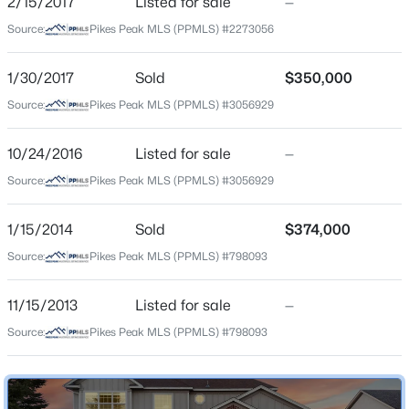
2/15/2017
Listed for sale
—
Legacy Peak
Source:
Pikes Peak MLS (PPMLS) #2273056
Middle School
Chinook Trail
1/30/2017
Sold
$350,000
High School
Source:
Pikes Peak MLS (PPMLS) #3056929
Liberty
10/24/2016
Listed for sale
—
School District
Academy 20
Source:
Pikes Peak MLS (PPMLS) #3056929
1/15/2014
Sold
$374,000
Source:
Pikes Peak MLS (PPMLS) #798093
Home Specification
Bedrooms
11/15/2013
Listed for sale
—
4
Source:
Pikes Peak MLS (PPMLS) #798093
Bathrooms
3 Full / 1 Half
Total Square Feet