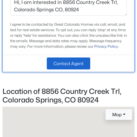
Price per Sq Ft
$175
Lot Features
I agree to be contacted by Great Colorado Homes via call, email, and
Landscaped and Level
text for real estate services. To opt out, you can reply 'stop' at any time
or reply 'help' for assistance. You can also click the unsubscribe link in
Lot Size (Sq Ft)
the emails. Message and data rates may apply. Message frequency
9,162
may vary. For more information, please review our
Privacy Policy
.
Lot Size (Acres)
Contact Agent
0.21
Zoning
PUD AO
Location of 8856 Country Creek Trl,
Colorado Springs, CO 80924
Interior Details
Map
Interior Features
Ceiling Fan(s), Five Piece Bath, High Ceilings, Kitchen