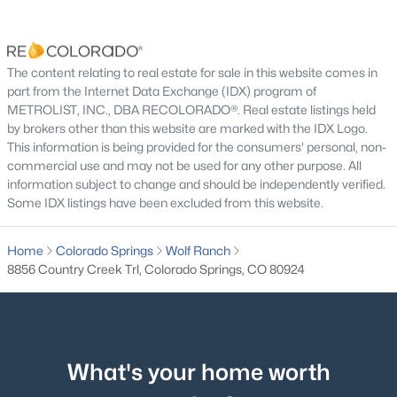
The content relating to real estate for sale in this website comes in
part from the Internet Data Exchange (IDX) program of
METROLIST, INC., DBA RECOLORADO®. Real estate listings held
by brokers other than this website are marked with the IDX Logo.
This information is being provided for the consumers' personal, non-
commercial use and may not be used for any other purpose. All
information subject to change and should be independently verified.
Some IDX listings have been excluded from this website.
Home
Colorado Springs
Wolf Ranch
8856 Country Creek Trl, Colorado Springs, CO 80924
What's your home worth