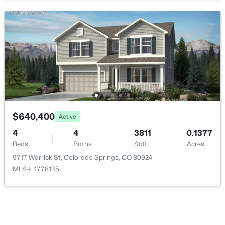
Kitchen
Main
11 × 15
Laundry
Main
6 × 6
Living Room
Main
14 × 17
Office
Main
10 × 16
Bonus Room
Main
29 × 30
$640,400
Active
4
4
3811
0.1377
Bathroom Full
Upper
14 × 11
Beds
Baths
Sqft
Acres
9717 Warrick St, Colorado Springs, CO 80924
Bathroom Full
Upper
5 × 10
MLS#: 1778135
Bathroom Full
Basement
5 × 10
Bathroom Half
Main
5 × 6