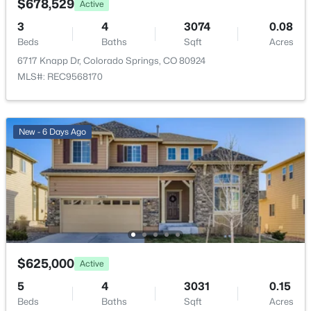
Paved
$678,529
Active
3
4
3074
0.08
Road Frontage Type
Beds
Baths
Sqft
Acres
Public
6717 Knapp Dr, Colorado Springs, CO 80924
MLS#: REC9568170
Taxes, HOA & Financing
New - 6 Days Ago
Annual Property Tax
$3,813.00
HOA Fee
$49 Monthly
HOA Frequency
Monthly
HOA Fee Includes
$625,000
Active
Trash
5
4
3031
0.15
Beds
Baths
Sqft
Acres