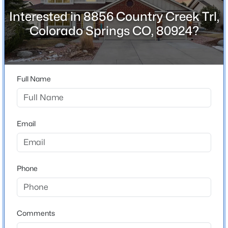
3,597
Interested in 8856 Country Creek Trl,
Colorado Springs CO, 80924?
Above Grade Square Feet
2,353
Full Name
Construction / Architecture
Year Built
2005
Email
Construction Materials
Brick and Frame
Phone
Roof
Shingle
New Construction
No
Comments