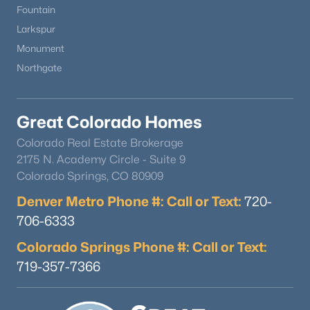
Fountain
Larkspur
Monument
Northgate
Great Colorado Homes
Colorado Real Estate Brokerage
2175 N. Academy Circle - Suite 9
Colorado Springs, CO 80909
Denver Metro Phone #: Call or Text:
720-
706-6333
Colorado Springs Phone #: Call or Text:
719-357-7366