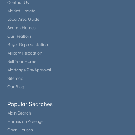
Contact Us
Market Update
Local Area Guide
Search Homes
Our Realtors
Buyer Representation
Military Relocation
Sell Your Home
Mortgage Pre-Approval
Sitemap
Our Blog
Popular Searches
Main Search
Homes on Acreage
Open Houses