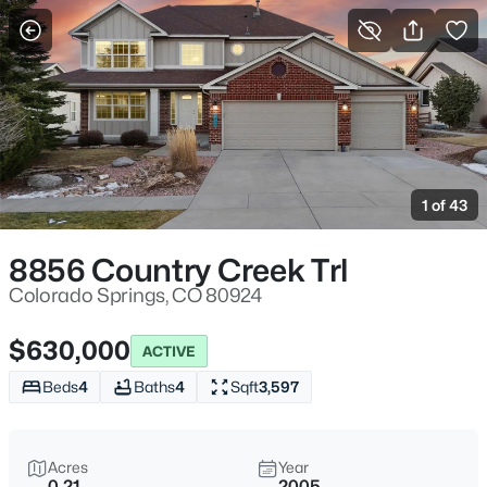
More Filters
Save Search
1 of 43
8856 Country Creek Trl
Colorado Springs, CO 80924
$630,000
ACTIVE
Beds
4
Baths
4
Sqft
3,597
Acres
Year
0.21
2005