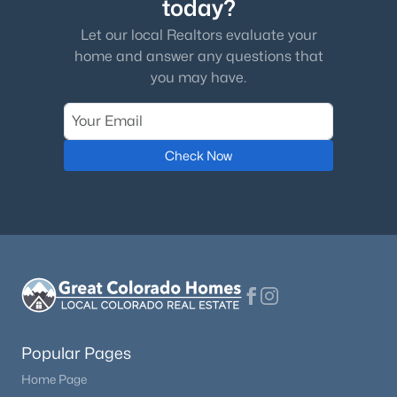
today?
Let our local Realtors evaluate your
home and answer any questions that
you may have.
Check Now
Popular Pages
Home Page