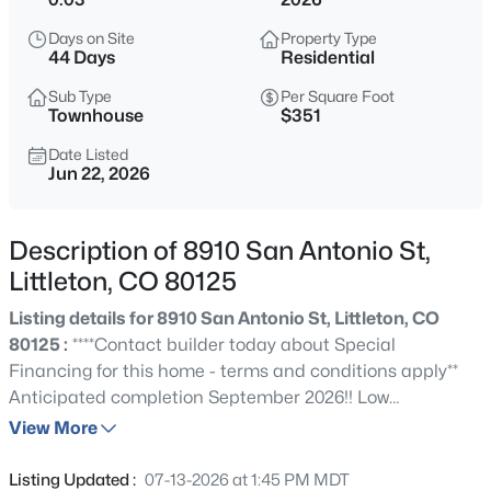
$669,000
Coming Soon
Days on Site
Property Type
3
3
2077
0.14
44 Days
Residential
Beds
Baths
Sqft
Acres
Sub Type
Per Square Foot
7654 Bison Ct, Littleton, CO 80125
Townhouse
$351
MLS#: REC9776016
Date Listed
Jun 22, 2026
New - 3 Hours Ago
Description of 8910 San Antonio St,
Littleton, CO 80125
Listing details for 8910 San Antonio St, Littleton, CO
80125 :
****Contact builder today about Special
Financing for this home - terms and conditions apply**
Anticipated completion September 2026!! Low
$565,000
Active
maintenance living in the gorgeous new Sterling Ranch
View More
3
2
1200
0.27
community. Just lock up and go. This brand new 2-story
Beds
Baths
Sqft
Acres
townhome in a 5-plex features 2 bedrooms, 2.5 baths,
Listing Updated :
07-13-2026 at 1:45 PM MDT