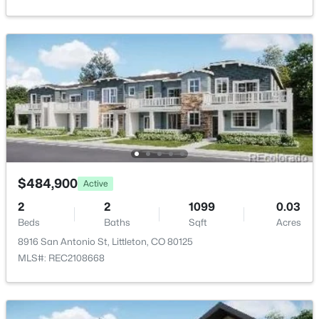
$450,000
Active
Public Sewer
3
3
1487
0.03
Beds
Baths
Sqft
Acres
10530 Fair Ave #B, Littleton, CO 80127
Taxes, HOA & Financing
MLS#: RECIR1065796
HOA Fee
$85 Monthly
Open: Fri 4:00 PM - 6:00 PM
HOA Frequency
Monthly
$484,900
Active
HOA Fee Includes
2
2
1099
0.03
None
Beds
Baths
Sqft
Acres
8916 San Antonio St, Littleton, CO 80125
MLS#: REC2108668
$339,000
Active
Room Details
2
3
1000
--
Beds
Baths
Sqft
Acres
ROOM TYPE
LEVEL
DIMENSIONS