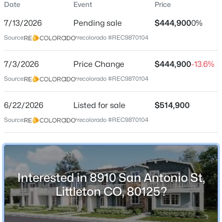
Date
Event
Price
Townhouse
7/13/2026
Pending sale
$444,900
0%
Price per Sq Ft
Source:
recolorado #REC9870104
$351
Date Listed
$700,000
7/3/2026
Price Change
$444,900
-13.6%
Coming Soon
Jun 22, 2026
Source:
recolorado #REC9870104
3
3
1838
0.32
Beds
Baths
Sqft
Acres
6/22/2026
5255 Camargo Rd, Littleton, CO 80123
Listed for sale
$514,900
Location
MLS#: REC7428253
Source:
recolorado #REC9870104
Street Address
8910 San Antonio St
New - 5 Hours Ago
City
Interested in 8910 San Antonio St,
Littleton
Littleton CO, 80125?
State
Colorado