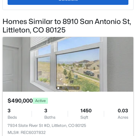
Exterior Details
Homes Similar to 8910 San Antonio St,
Garage
$524,900
Coming Soon
Littleton, CO 80125
No
2
2
1508
0.03
Garage Spaces
Beds
Baths
Sqft
Acres
2
2906 Long Cir #A, Littleton, CO 80120
MLS#: REC7311498
Parking Features
Concrete
Patio & Porch Features
New - 9 Hours Ago
Patio
Fencing
$490,000
Active
None
3
3
1450
0.03
Water Source
Beds
Baths
Sqft
Acres
Public
7934 Slate River St #D, Littleton, CO 80125
MLS#: REC6037832
Sewer