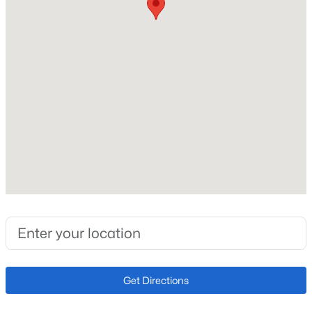
2026
Construction Materials
New - 8 Hours Ago
Frame and Other
Roof
Composition
New Construction
No
Price per Sq Ft
$1,025,000
Active
$351
5
4
4033
0.17
Builder Name
Beds
Baths
Sqft
Acres
Lennar
7273 Sundown Cir, Littleton, CO 80120
MLS#: REC7693304
Lot Size (Acres)
0.03
Get Directions
Open: Sat 12:00 PM - 2:00 PM