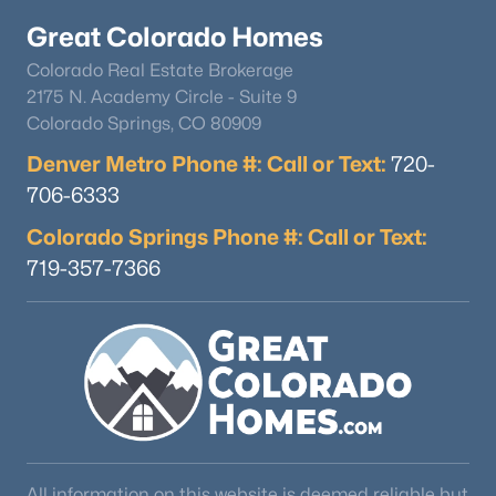
Great Colorado Homes
Colorado Real Estate Brokerage
2175 N. Academy Circle - Suite 9
Colorado Springs, CO 80909
Denver Metro Phone #: Call or Text:
720-
$725,000
Coming Soon
706-6333
5
4
2161
0.06
Colorado Springs Phone #: Call or Text:
Beds
Baths
Sqft
Acres
719-357-7366
9234 Hinsdale Pl, Littleton, CO 80128
MLS#: REC1572530
New - 16 Hours Ago
All information on this website is deemed reliable but