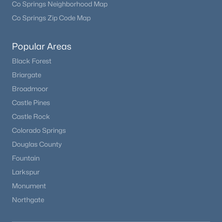
Co Springs Neighborhood Map
Co Springs Zip Code Map
Open: Sat 12:00 PM - 3:00 PM
Popular Areas
Black Forest
Briargate
Broadmoor
Castle Pines
Castle Rock
$600,000
Active
Colorado Springs
4
3
1966
0.18
Douglas County
Beds
Baths
Sqft
Acres
Fountain
7844 Ontario Pl, Littleton, CO 80128
Larkspur
MLS#: REC4912877
Monument
Northgate
Open: Sat 11:00 AM - 1:00 PM