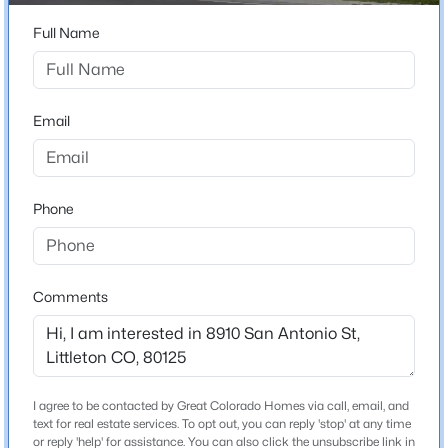
ZIP Code
80125
Full Name
$540,000
Coming Soon
County
3
3
1830
--
Douglas
Beds
Baths
Sqft
Acres
Email
Neighborhood / Subdivision
6428 Silver Mesa Dr #C, Littleton, CO 80130
Sterling Ranch
MLS#: REC2536387
Phone
New - 5 Hours Ago
Schools
Elementary School
Comments
Roxborough
Middle School
Ranch View
High School
I agree to be contacted by Great Colorado Homes via call, email, and
$629,000
Active
Thunderridge
text for real estate services. To opt out, you can reply 'stop' at any time
or reply 'help' for assistance. You can also click the unsubscribe link in
3
4
1904
0.37