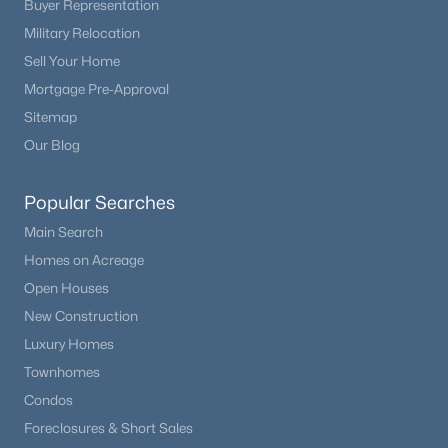
Buyer Representation
Beds
Baths
Sqft
Acres
Military Relocation
2175 Nichols Dr, Littleton, CO 80122
Sell Your Home
MLS#: REC6277384
Mortgage Pre-Approval
Sitemap
Open: Sat 11:00 AM - 2:00 PM
Our Blog
Popular Searches
Main Search
Homes on Acreage
Open Houses
New Construction
$1,150,000
Active
Luxury Homes
3
3
2707
0.29
Townhomes
Beds
Baths
Sqft
Acres
Condos
6557 Gray Way, Littleton, CO 80123
Foreclosures & Short Sales
MLS#: REC7105947