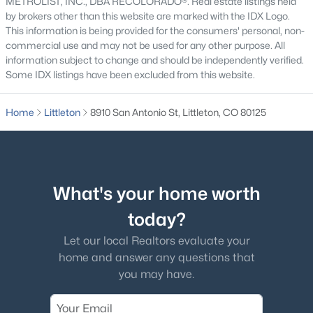
METROLIST, INC., DBA RECOLORADO®. Real estate listings held
by brokers other than this website are marked with the IDX Logo.
This information is being provided for the consumers' personal, non-
commercial use and may not be used for any other purpose. All
information subject to change and should be independently verified.
Some IDX listings have been excluded from this website.
$725,000
Active
3
3
2521
0.22
Home
Littleton
8910 San Antonio St, Littleton, CO 80125
Beds
Baths
Sqft
Acres
10090 Eagle Valley Way, Littleton, CO 80129
MLS#: REC8962743
What's your home worth
New - 12 Hours Ago
today?
Let our local Realtors evaluate your
home and answer any questions that
you may have.