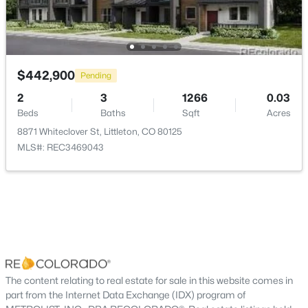
Bathroom Half
Main
—
New - 11 Hours Ago
$442,900
Pending
2
3
1266
0.03
Beds
Baths
Sqft
Acres
8871 Whiteclover St, Littleton, CO 80125
$630,000
Active
MLS#: REC3469043
4
2
1858
0.26
Beds
Baths
Sqft
Acres
6139 Broadway , Littleton, CO 80121
MLS#: REC5056341
New - 11 Hours Ago
The content relating to real estate for sale in this website comes in
part from the Internet Data Exchange (IDX) program of