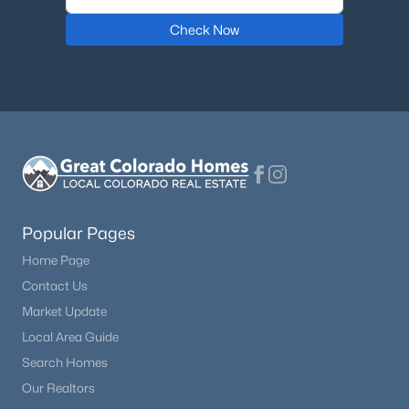
Check Now
$1,195,000
Coming Soon
6
6
4471
0.18
Beds
Baths
Sqft
Acres
9967 Falcon Creek Dr, Littleton, CO 80130
MLS#: REC4464038
New - 12 Hours Ago
Popular Pages
Home Page
Contact Us
Market Update
Local Area Guide
Search Homes
$550,000
Active
Our Realtors
3
3
1458
0.14