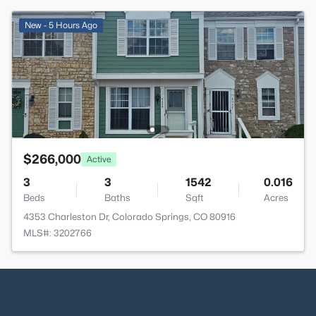
New - 5 Hours Ago
$266,000
Active
3
3
1542
0.016
Beds
Baths
Sqft
Acres
4353 Charleston Dr, Colorado Springs, CO 80916
MLS#: 3202766