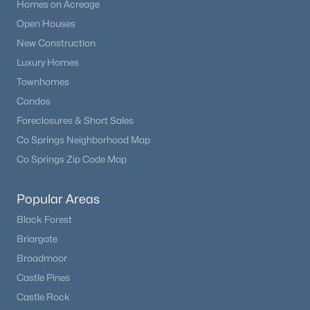
Homes on Acreage
Open Houses
New Construction
Luxury Homes
Townhomes
Condos
Foreclosures & Short Sales
Co Springs Neighborhood Map
Co Springs Zip Code Map
Popular Areas
Black Forest
Briargate
Broadmoor
Castle Pines
Castle Rock