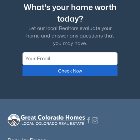
What's your home worth
today?
Let our local Realtors evaluate your
home and answer any questions that
you may have.
Check Now