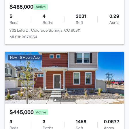
$485,000
Active
5
4
3031
0.29
Beds
Baths
Sqft
Acres
702 Leta Dr, Colorado Springs, CO 80911
MLS#: 3871854
New - 5 Hours Ago
$445,000
Active
3
3
1458
0.0677
Beds
Baths
Sqft
Acres