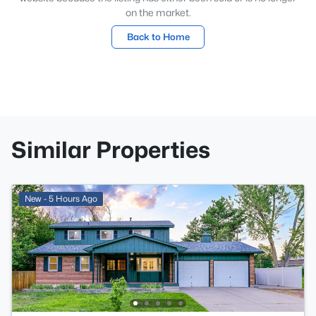
on the market.
Back to Home
Similar Properties
New - 5 Hours Ago