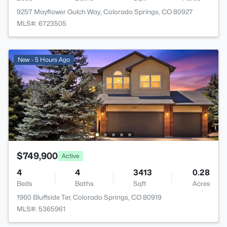
9257 Mayflower Gulch Way, Colorado Springs, CO 80927
MLS#: 6723505
New - 5 Hours Ago
$749,900
Active
4
4
3413
0.28
Beds
Baths
Sqft
Acres
1960 Bluffside Ter, Colorado Springs, CO 80919
MLS#: 5365961