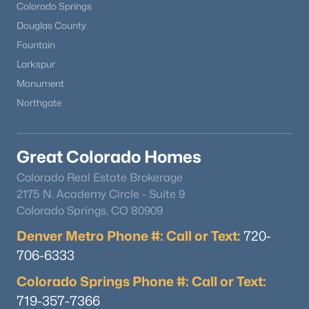
Colorado Springs
Douglas County
Fountain
Larkspur
Monument
Northgate
Great Colorado Homes
Colorado Real Estate Brokerage
2175 N. Academy Circle - Suite 9
Colorado Springs, CO 80909
Denver Metro Phone #: Call or Text:
720-
706-6333
Colorado Springs Phone #: Call or Text:
719-357-7366