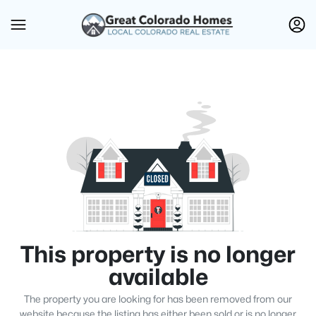
This property is no longer
available
The property you are looking for has been removed from our
website because the listing has either been sold or is no longer