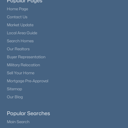
Popular Pages
Home Page
Contact Us
Market Update
Local Area Guide
Search Homes
Our Realtors
Buyer Representation
Military Relocation
Sell Your Home
Mortgage Pre-Approval
Sitemap
Our Blog
Popular Searches
Main Search