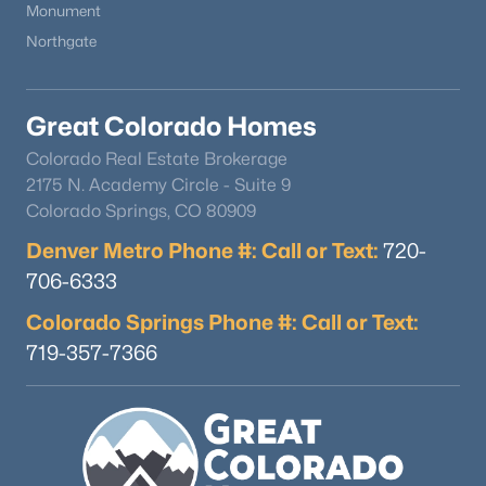
Monument
Northgate
Great Colorado Homes
Colorado Real Estate Brokerage
$615,000
Active
2175 N. Academy Circle - Suite 9
Colorado Springs, CO 80909
2
3
1447
0.04
Beds
Baths
Sqft
Acres
Denver Metro Phone #: Call or Text:
720-
7703 Lowell St, Littleton, CO 80120
706-6333
MLS#: REC7079137
Colorado Springs Phone #: Call or Text:
719-357-7366
New - 2 Days Ago