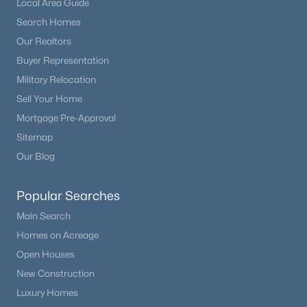
Local Area Guide
Beds
Baths
Sqft
Acres
Search Homes
12832 Roxbury Pl, Littleton, CO 80127
Our Realtors
MLS#: REC4675659
Buyer Representation
Military Relocation
New - 2 Days Ago
Sell Your Home
Mortgage Pre-Approval
Sitemap
Our Blog
Popular Searches
Main Search
$950,000
Coming Soon
Homes on Acreage
4
4
4776
0.19
Open Houses
Beds
Baths
Sqft
Acres
New Construction
8263 Estes Park Ave, Littleton, CO 80125
Luxury Homes
MLS#: REC7742490