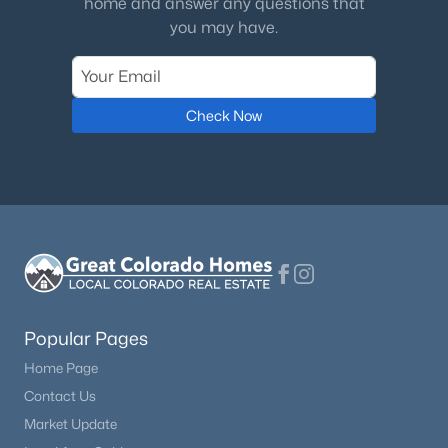
home and answer any questions that
Office
Main
you may have.
$1,000,000
Active
Laundry
Main
3
4
3049
0.07
Beds
Baths
Sqft
Acres
Check Now
3038 Veneto Ct, Littleton, CO 80126
MLS#: REC4307843
New - 2 Days Ago
Popular Pages
Home Page
Contact Us
$1,099,000
Active
Market Update
4
4
2510
0.16