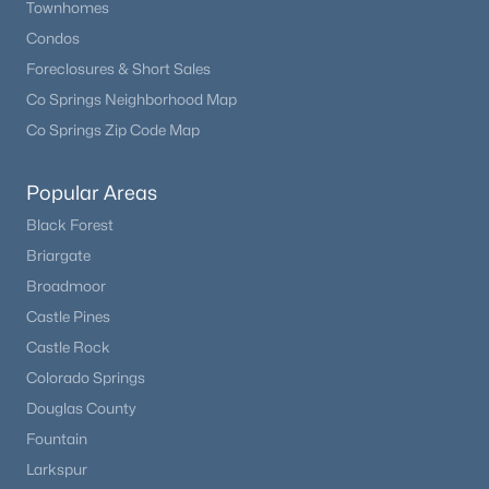
Townhomes
Condos
New - 2 Days Ago
Foreclosures & Short Sales
Co Springs Neighborhood Map
Co Springs Zip Code Map
Popular Areas
Black Forest
Briargate
$585,000
Active
Broadmoor
2
3
1447
0.05
Castle Pines
Beds
Baths
Sqft
Acres
Castle Rock
3431 Elmhurst Pl, Littleton, CO 80120
Colorado Springs
MLS#: REC6169265
Douglas County
Fountain
New - 2 Days Ago
Larkspur