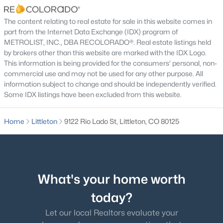
Bathroom Full
Main
The content relating to real estate for sale in this website comes in
part from the Internet Data Exchange (IDX) program of
METROLIST, INC., DBA RECOLORADO®. Real estate listings held
Bathroom Three Quarter
Main
by brokers other than this website are marked with the IDX Logo.
$552,500
Active
This information is being provided for the consumers' personal, non-
Bedroom
Main
commercial use and may not be used for any other purpose. All
4
4
2870
0.15
information subject to change and should be independently verified.
Beds
Baths
Sqft
Acres
Some IDX listings have been excluded from this website.
Bedroom
Main
9516 Sherrelwood Ln, Littleton, CO 80126
MLS#: REC2087415
Home
Littleton
9122 Rio Lado St, Littleton, CO 80125
Bedroom
Main
Open: Sat 11:00 AM - 2:00 PM
Great Room
Main
What's your home worth
Kitchen
Main
today?
Dining Room
Main
Let our local Realtors evaluate your