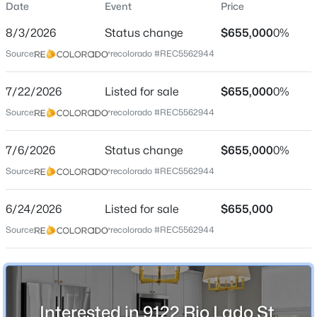
Date
Event
Price
Single-Family
8/3/2026
Status change
$655,000
0%
Price per Sq Ft
Source:
recolorado #REC5562944
$357
Date Listed
$685,000
7/22/2026
Listed for sale
$655,000
0%
Active
Jun 24, 2026
Source:
recolorado #REC5562944
2
3
1775
0.05
Beds
Baths
Sqft
Acres
7/6/2026
7721 Lowell St, Littleton, CO 80120
Status change
$655,000
0%
Location
MLS#: REC2755383
Source:
recolorado #REC5562944
Street Address
9122 Rio Lado St
6/24/2026
Listed for sale
$655,000
New - 1 Day Ago
Source:
recolorado #REC5562944
City
Littleton
State
Colorado
Interested in 9122 Rio Lado St,