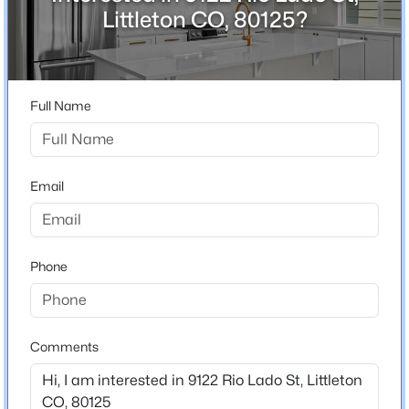
ZIP Code
Littleton CO, 80125?
80125
$1,295,000
Active
County
4
4
3647
0.32
Douglas
Beds
Baths
Sqft
Acres
Full Name
Neighborhood / Subdivision
1495 Meyerwood Ln, Littleton, CO 80129
Sterling Ranch
MLS#: REC6885078
Email
New - 1 Day Ago
Schools
Elementary School
Phone
Coyote Creek
Middle School
Ranch View
Comments
High School
$880,000
Active
Thunderridge
5
4
2827
0.2