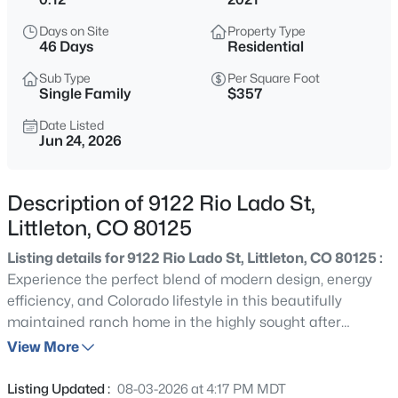
$970,000
Active
Days on Site
Property Type
4
3
2963
0.22
46 Days
Residential
Beds
Baths
Sqft
Acres
Sub Type
Per Square Foot
10606 Brown Fox Trl, Littleton, CO 80125
Single Family
$357
MLS#: REC8454167
Date Listed
Jun 24, 2026
New - 15 Hours Ago
Description of 9122 Rio Lado St,
Littleton, CO 80125
Listing details for 9122 Rio Lado St, Littleton, CO 80125 :
Experience the perfect blend of modern design, energy
efficiency, and Colorado lifestyle in this beautifully
maintained ranch home in the highly sought after
$527,000
Coming Soon
Sterling Ranch community. Offering 3 bedrooms, 2 baths,
View More
3
2
2498
0.21
and 1,833 sq ft of thoughtfully designed living space, this
Beds
Baths
Sqft
Acres
SMART home combines contemporary finishes, over 100K
Listing Updated :
08-03-2026 at 4:17 PM MDT