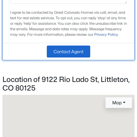
School District
Beds
Baths
Sqft
Acres
Douglas RE-1
I agree to be contacted by Great Colorado Homes via call, email, and
10791 Trailrider Ps, Littleton, CO 80127
text for real estate services. To opt out, you can reply 'stop' at any time
MLS#: REC4695861
or reply 'help' for assistance. You can also click the unsubscribe link in
the emails. Message and data rates may apply. Message frequency
may vary. For more information, please review our
Privacy Policy
.
Home Specification
New - 1 Day Ago
Contact Agent
Bedrooms
3
Bathrooms
1 Full
Location of 9122 Rio Lado St, Littleton,
CO 80125
Total Square Feet
1,833
$435,000
Coming Soon
Map
Above Grade Square Feet
2
2
1807
--
1,833
Beds
Baths
Sqft
Acres
2867 Rowland Ave, Littleton, CO 80120
MLS#: REC4049559