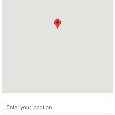
Construction / Architecture
Year Built
New - 2 Days Ago
2021
Style
Bungalow and Contemporary
Construction Materials
Cement Siding and Stone
Roof
$730,000
Active
Composition
4
3
2262
0.17
New Construction
Beds
Baths
Sqft
Acres
No
1020 English Sparrow Trl, Littleton, CO 80129
MLS#: REC4252109
Price per Sq Ft
$357
Builder Name
New - 2 Days Ago
Richmond American Homes