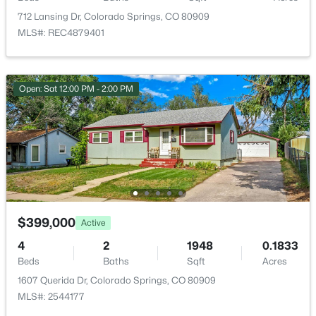
ROOM TYPE
LEVEL
712 Lansing Dr, Colorado Springs, CO 80909
MLS#: REC4879401
Bathroom Full
Main
Bathroom Full
Basement
Open: Sat 12:00 PM - 2:00 PM
Bedroom
Main
Bedroom
Main
Bedroom
Basement
$399,000
Active
Bedroom
Basement
4
2
1948
0.1833
Beds
Baths
Sqft
Acres
Family Room
Basement
1607 Querida Dr, Colorado Springs, CO 80909
MLS#: 2544177
Living Room
Main