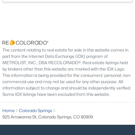
Laundry
Basement
Utility Room
Basement
Kitchen
Main
The content relating to real estate for sale in this website comes in
part from the Internet Data Exchange (IDX) program of
METROLIST, INC., DBA RECOLORADO®. Real estate listings held
by brokers other than this website are marked with the IDX Logo.
This information is being provided for the consumers' personal, non-
commercial use and may not be used for any other purpose. All
information subject to change and should be independently verified.
Some IDX listings have been excluded from this website.
Home
Colorado Springs
925 Arrawanna St, Colorado Springs, CO 80909