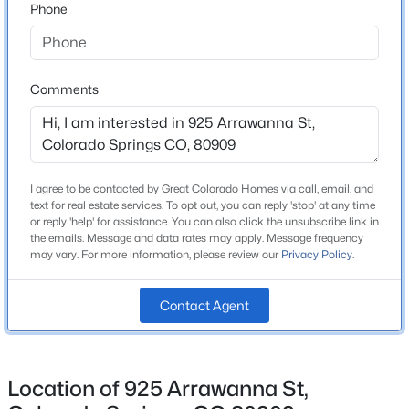
Phone
School District
Colorado Springs 11
Comments
Home Specification
Bedrooms
4
I agree to be contacted by Great Colorado Homes via call, email, and
text for real estate services. To opt out, you can reply 'stop' at any time
Bathrooms
or reply 'help' for assistance. You can also click the unsubscribe link in
2 Full
the emails. Message and data rates may apply. Message frequency
may vary. For more information, please review our
Privacy Policy
.
Total Square Feet
1,846
Contact Agent
Above Grade Square Feet
964
Location of 925 Arrawanna St,