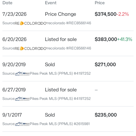
Date
Event
Price
Single-Family
7/23/2026
Price Change
$374,500
-2.2%
Price per Sq Ft
Source:
recolorado #REC8566146
$203
Date Listed
6/20/2026
Listed for sale
$383,000
+41.3%
Jun 20, 2026
Source:
recolorado #REC8566146
9/20/2019
Sold
$271,000
Location
Source:
Pikes Peak MLS (PPMLS) #4197252
Street Address
925 Arrawanna St
6/27/2019
Listed for sale
—
Source:
Pikes Peak MLS (PPMLS) #4197252
City
Colorado Springs
9/1/2017
Sold
$235,000
State
Source:
Pikes Peak MLS (PPMLS) #2615981
Colorado