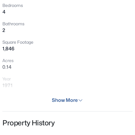
Bedrooms
4
Bathrooms
2
Square Footage
1,846
Acres
0.14
Year
1971
Days on Site
Show More
48 Days
Property Type
Property History
Residential
Property Sub Type