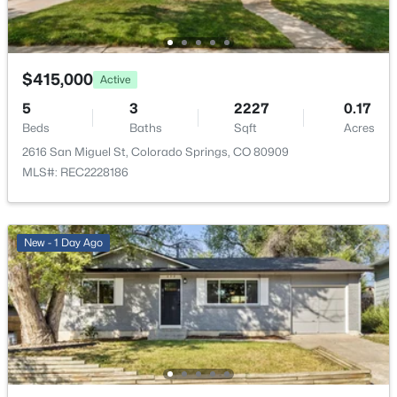
Full
View
City
$415,000
Active
Water Source
5
3
2227
0.17
Public
Beds
Baths
Sqft
Acres
2616 San Miguel St, Colorado Springs, CO 80909
Sewer
MLS#: REC2228186
Community Sewer
New - 1 Day Ago
Additional Features
Furnished
Unfurnished
Utilities
Cable Available, Electricity Connected and Natural
Gas Connected