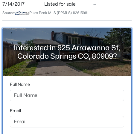
ZIP Code
7/14/2017
Listed for sale
—
80909
Source:
Pikes Peak MLS (PPMLS) #2615981
County
El Paso
Neighborhood / Subdivision
Maizeland Village
Interested in 925 Arrawanna St,
Colorado Springs CO, 80909?
Schools
Elementary School
Full Name
Twain
Middle School
Galileo
Email
High School
Mitchell