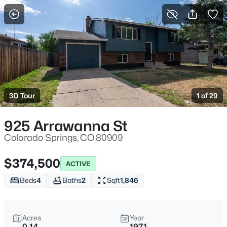
More Filters
Save Search
3D Tour
1 of 29
925 Arrawanna St
Colorado Springs, CO 80909
$374,500
ACTIVE
Beds
4
Baths
2
Sqft
1,846
Acres
Year
0.14
1971