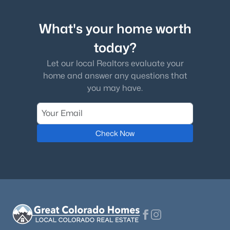
What's your home worth
today?
Let our local Realtors evaluate your
home and answer any questions that
you may have.
Check Now