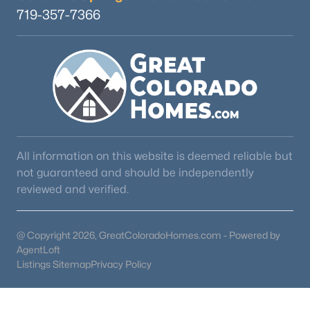
719-357-7366
All information on this website is deemed reliable but
not guaranteed and should be independently
reviewed and verified.
@ Copyright 2026, GreatColoradoHomes.com - Powered by
AgentLoft
Listings Sitemap
Privacy Policy