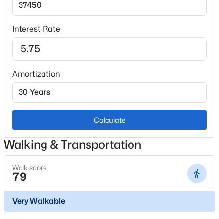
Window Features
Double Pane Windows and Window Coverings
Interest Rate
Fireplace
Yes
Fireplace Count
Amortization
1
Fireplace Features
Family Room and Wood Burning
Calculate
Heating
Forced Air
Walking & Transportation
Cooling
None
Walk score
79
Very Walkable
Exterior Details