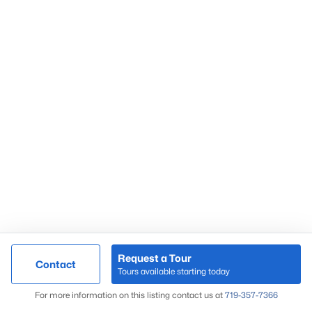
Request a Tour
Contact
Tours available starting today
For more information on this listing contact us at
719-357-7366