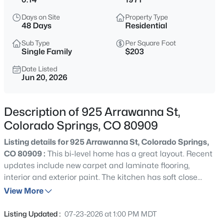
Days on Site
Property Type
48 Days
Residential
Sub Type
Per Square Foot
Single Family
$203
Date Listed
Jun 20, 2026
Description of 925 Arrawanna St,
Colorado Springs, CO 80909
Listing details for 925 Arrawanna St, Colorado Springs,
CO 80909 :
This bi-level home has a great layout. Recent
updates include new carpet and laminate flooring,
interior and exterior paint. The kitchen has soft close
cabinets and drawers, granite counter-tops, and
View More
stainless-steel appliances. The lower level has two
bedrooms, a bathroom, and large family room with a
Listing Updated :
07-23-2026 at 1:00 PM MDT