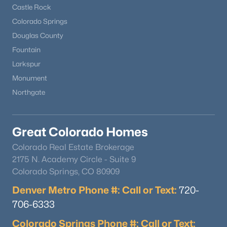
Castle Rock
Colorado Springs
Douglas County
Fountain
Larkspur
Monument
Northgate
Great Colorado Homes
Colorado Real Estate Brokerage
2175 N. Academy Circle - Suite 9
Colorado Springs, CO 80909
Denver Metro Phone #: Call or Text:
720-
706-6333
Colorado Springs Phone #: Call or Text: