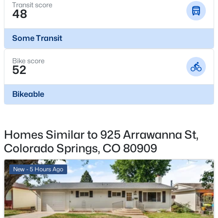
Transit score
Garage
48
Yes
Some Transit
Garage Spaces
1
Bike score
52
Carport
No
Bikeable
Total Parking
1
Parking Features
Homes Similar to 925 Arrawanna St,
Concrete and Exterior Access Door
Colorado Springs, CO 80909
Patio & Porch Features
Deck
New - 5 Hours Ago
Exterior Features
Private Yard
Fencing