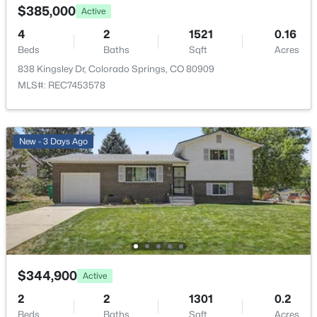
$385,000
Active
Road Surface Type
4
2
1521
0.16
Paved
Beds
Baths
Sqft
Acres
Road Frontage Type
838 Kingsley Dr, Colorado Springs, CO 80909
Public
MLS#: REC7453578
New - 3 Days Ago
Taxes, HOA & Financing
Annual Property Tax
$1,269.00
HOA Fee Includes
None
$344,900
Active
Room Details
2
2
1301
0.2
Beds
Baths
Sqft
Acres