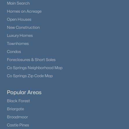
Main Search
Homes on Acreage
Open Houses
New Construction
Luxury Homes
Townhomes
Condos
Foreclosures & Short Sales
Co Springs Neighborhood Map
Co Springs Zip Code Map
Popular Areas
Black Forest
Briargate
Broadmoor
Castle Pines