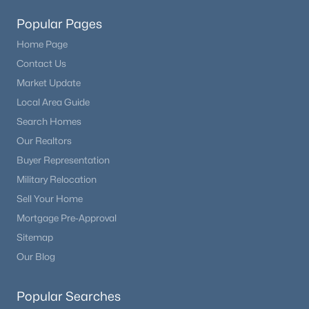
Popular Pages
Home Page
Contact Us
Market Update
Local Area Guide
Search Homes
Our Realtors
Buyer Representation
Military Relocation
Sell Your Home
Mortgage Pre-Approval
Sitemap
Our Blog
Popular Searches