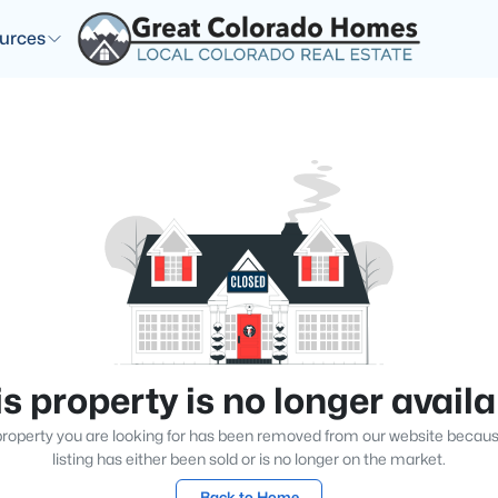
urces
s property is no longer avail
roperty you are looking for has been removed from our website becau
listing has either been sold or is no longer on the market.
Back to Home