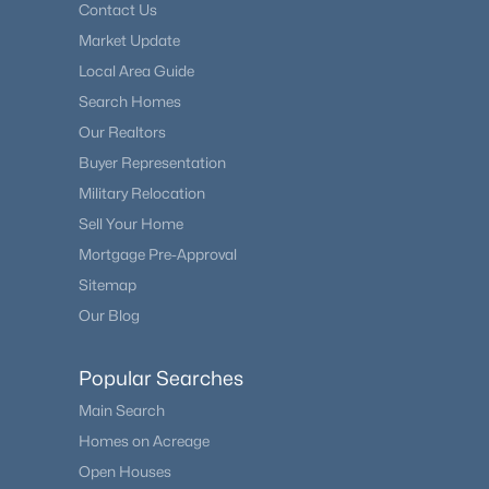
Contact Us
Market Update
Local Area Guide
Search Homes
Our Realtors
Buyer Representation
Military Relocation
Sell Your Home
Mortgage Pre-Approval
Sitemap
Our Blog
Popular Searches
Main Search
Homes on Acreage
Open Houses