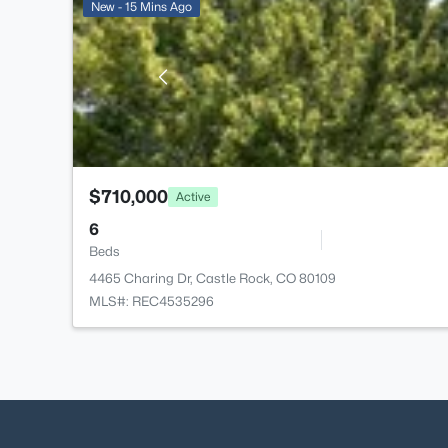
New - 15 Mins Ago
$710,000
Active
6
Beds
4465 Charing Dr, Castle Rock, CO 80109
MLS#: REC4535296