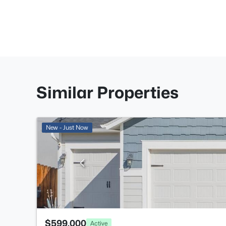
Similar Properties
New - Just Now
$599,000
Active