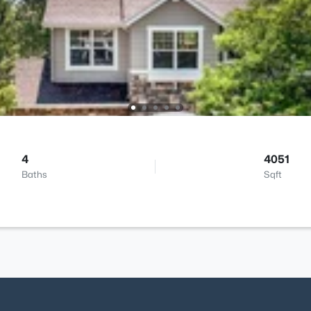
4
4051
Baths
Sqft