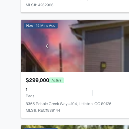
MLS#: 4262986
New - 15 Mins Ago
$299,000
Active
1
Beds
8365 Pebble Creek Way #104, Littleton, CO 80126
MLS#: REC1939144