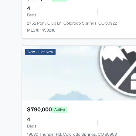
4
Beds
2752 Pony Club Ln, Colorado Springs, CO 80922
MLS#: 1458248
New - Just Now
$790,000
Active
4
Beds
19680 Thunder Rd, Colorado Springs, CO 80908