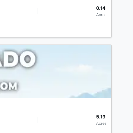
0.14
Acres
5.19
Acres