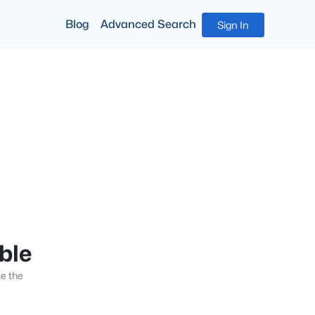
Blog
Advanced Search
Sign In
able
se the