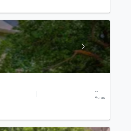
--
Acres