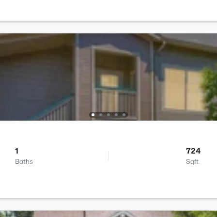
1
724
Baths
Sqft