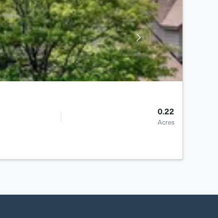
0.22
Acres