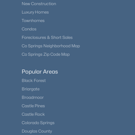
New Construction
Luxury Homes
Townhomes
Condos
Foreclosures & Short Sales
Co Springs Neighborhood Map
Co Springs Zip Code Map
Popular Areas
Black Forest
Briargate
Broadmoor
Castle Pines
Castle Rock
Colorado Springs
Douglas County