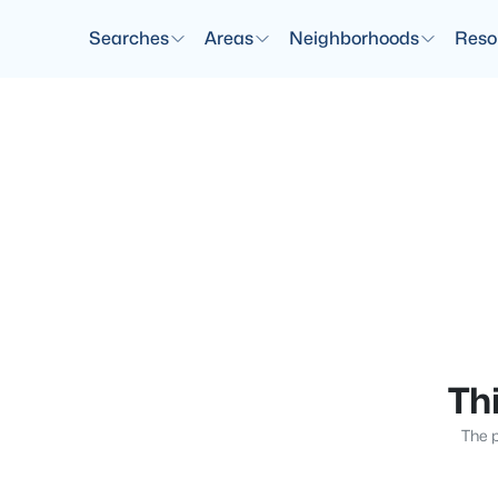
Searches
Areas
Neighborhoods
Reso
Thi
The p