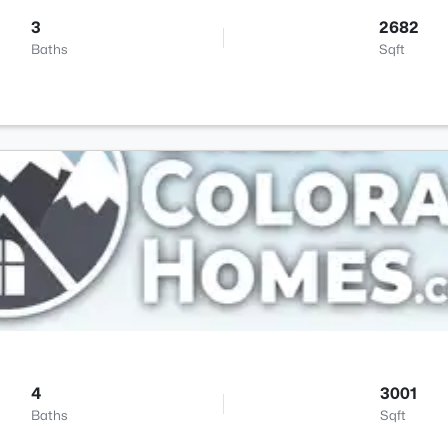
3
2682
Baths
Sqft
4
3001
Baths
Sqft