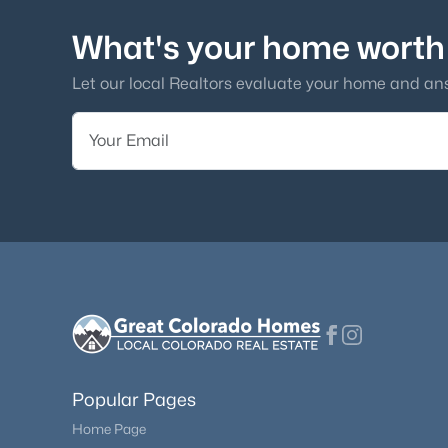
What's your home worth
Let our local Realtors evaluate your home and an
Popular Pages
Home Page