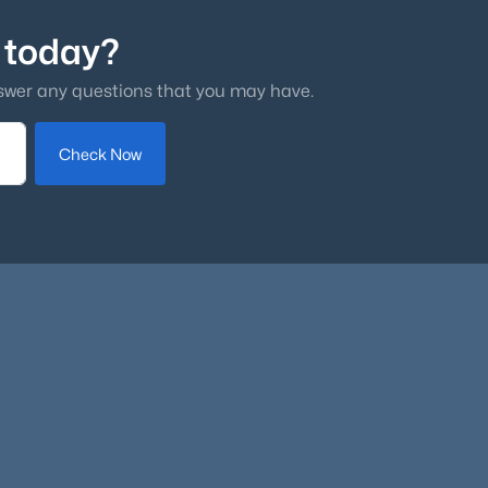
 today?
swer any questions that you may have.
Check Now